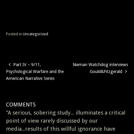
Posted in
Uncategorized
Part IV – 9/11,
Nieman Watchdog interviews
Post
Psychological Warfare and the
Gould&Fitzgerald
navigation
American Narrative Series
COMMENTS
"A serious, sobering study... illuminates a critical
point of view rarely discussed by our
media...results of this willful ignorance have