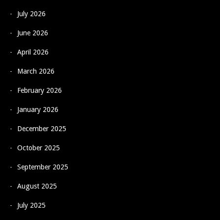
July 2026
June 2026
April 2026
March 2026
February 2026
January 2026
December 2025
October 2025
September 2025
August 2025
July 2025