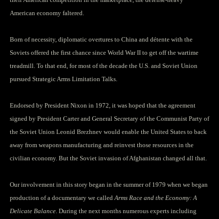
American economy faltered.
Born of necessity, diplomatic overtures to China and détente with the
Soviets offered the first chance since World War II to get off the wartime
treadmill. To that end, for most of the decade the U.S. and Soviet Union
pursued Strategic Arms Limitation Talks.
Endorsed by President Nixon in 1972, it was hoped that the agreement
signed by President Carter and General Secretary of the Communist Party of
the Soviet Union Leonid Brezhnev would enable the United States to back
away from weapons manufacturing and reinvest those resources in the
civilian economy. But the Soviet invasion of Afghanistan changed all that.
Our involvement in this story began in the summer of 1979 when we began
production of a documentary we called
Arms Race and the Economy: A
Delicate Balance
. During the next months numerous experts including