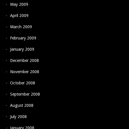
May 2009
April 2009
March 2009
February 2009
January 2009
December 2008
November 2008
October 2008
September 2008
August 2008
July 2008
January 2008