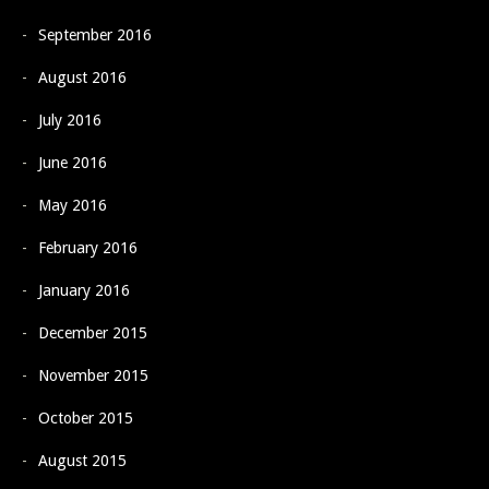
September 2016
August 2016
July 2016
June 2016
May 2016
February 2016
January 2016
December 2015
November 2015
October 2015
August 2015