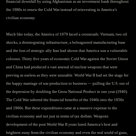
financial downfall by using Afghanistan as an investment bank throughout
the 1980s to renew the Cold War instead of reinvesting in America’s
civilian economy.
Much like today, the America of 1979 faced a crossroads. Vietnam, two oil
shocks, a disintegrating infrastructure, a beleaguered manufacturing base
and the loss of strategic ally Iran had shown that America was a vulnerable
colossus. Thirty five years of economic Cold War against the Soviet Union
and China had produced a vast arsenal of nuclear weapons that were
proving as useless as they were unusable. World War II had set the stage for
the happy marriage of war production to business — pulling the U.S. out of
the depression by doubling the Gross National Product in one year (1940).
The Cold War ushered the financial benefits of the 1940s into the 1950s
and 1960s. But these expenditures came at a massive expense to the
civilian economy and not just in terms of tax dollars. Weapons
development of the post World War II years lured America’s best and
brightest away from the civilian economy and even the real world of guns,