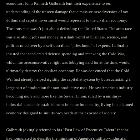
economist John Kenneth Galbraith lent their experience to our
understanding of the unseen damage that a massive new diversion of tax
dollars and capital investment would represent to the civilian economy.
The arms race wasn’t just about defending the United States. The arms race
was also about jobs and money in a dark world of business, science, and
politics ruled over by a self-described “priesthood” of experts. Galbraith
insisted that accelerated defense spending and renewing the Cold War,
which the neoconservative right was lobbying hard for at the time, would
ultimately destroy the civilian economy. He was convinced that the Cold
War had already helped rigidify the capitalist system by bureaucratizing a
large part of production for non-productive uses. He saw American industry
becoming more and more like the Soviet Union, ruled by a military-
industrial-academic establishment immune from reality, living in a planned
economy designed to suit its own needs at the expense of society.
Galbraith jokingly referred to his “First Law of Executive Talent” that he
had formulated to describe the thinking of America’s military-industrial