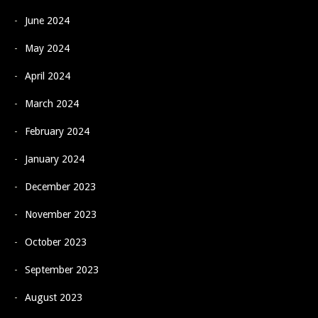
June 2024
May 2024
April 2024
March 2024
February 2024
January 2024
December 2023
November 2023
October 2023
September 2023
August 2023