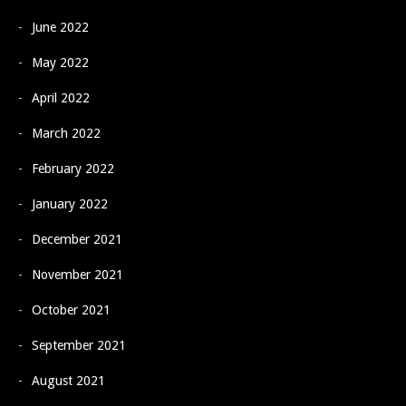
June 2022
May 2022
April 2022
March 2022
February 2022
January 2022
December 2021
November 2021
October 2021
September 2021
August 2021