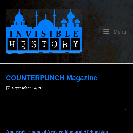
Skip
to
Home
content
Me
Menu
COUNTERPUNCH Magazine
September 14, 2011
The Perils of Military Expansionism
1
America’s Financial Armageddon and Afghanistan