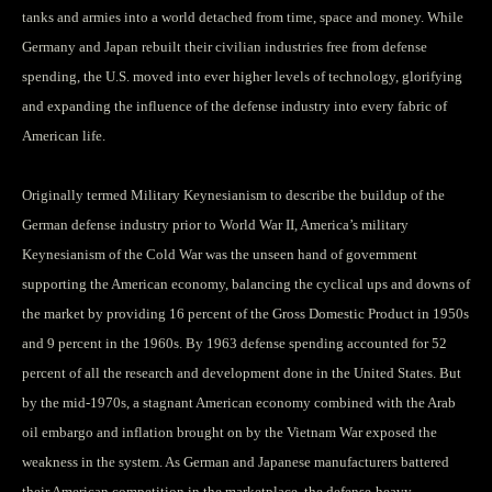
tanks and armies into a world detached from time, space and money. While
Germany and Japan rebuilt their civilian industries free from defense
spending, the U.S. moved into ever higher levels of technology, glorifying
and expanding the influence of the defense industry into every fabric of
American life.
Originally termed Military Keynesianism to describe the buildup of the
German defense industry prior to World War II, America’s military
Keynesianism of the Cold War was the unseen hand of government
supporting the American economy, balancing the cyclical ups and downs of
the market by providing 16 percent of the Gross Domestic Product in 1950s
and 9 percent in the 1960s. By 1963 defense spending accounted for 52
percent of all the research and development done in the United States. But
by the mid-1970s, a stagnant American economy combined with the Arab
oil embargo and inflation brought on by the Vietnam War exposed the
weakness in the system. As German and Japanese manufacturers battered
their American competition in the marketplace, the defense-heavy