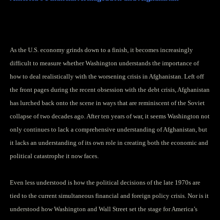
by PAUL FITZGERALD and ELIZABETH GOULD
As the U.S. economy grinds down to a finish, it becomes increasingly
difficult to measure whether Washington understands the importance of
how to deal realistically with the worsening crisis in Afghanistan. Left off
the front pages during the recent obsession with the debt crisis, Afghanistan
has lurched back onto the scene in ways that are reminiscent of the Soviet
collapse of two decades ago. After ten years of war, it seems Washington not
only continues to lack a comprehensive understanding of Afghanistan, but
it lacks an understanding of its own role in creating both the economic and
political catastrophe it now faces.
Even less understood is how the political decisions of the late 1970s are
tied to the current simultaneous financial and foreign policy crisis. Nor is it
understood how Washington and Wall Street set the stage for America’s