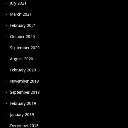
July 2021
March 2021
February 2021
October 2020
September 2020
August 2020
February 2020
November 2019
September 2019
February 2019
January 2019
December 2018