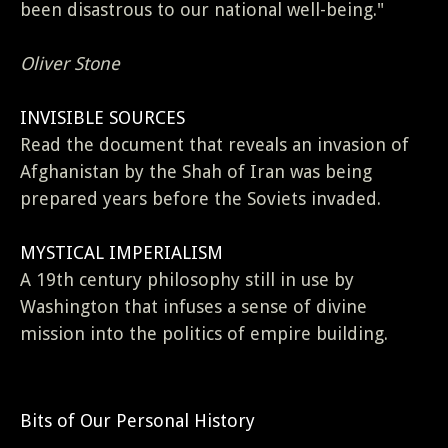
been disastrous to our national well-being."
Oliver Stone
INVISIBLE SOURCES
Read the document that reveals an invasion of
Afghanistan by the Shah of Iran was being
prepared years before the Soviets invaded.
MYSTICAL IMPERIALISM
A 19th century philosophy still in use by
Washington that infuses a sense of divine
mission into the politics of empire building.
Bits of Our Personal History