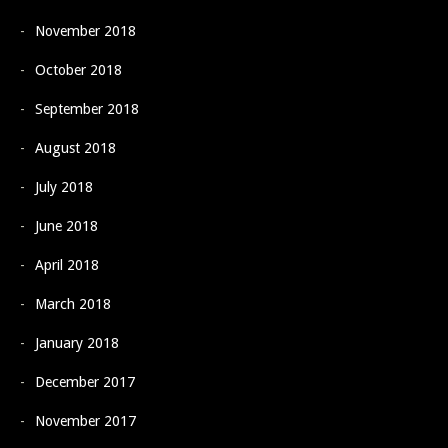
November 2018
October 2018
September 2018
August 2018
July 2018
June 2018
April 2018
March 2018
January 2018
December 2017
November 2017