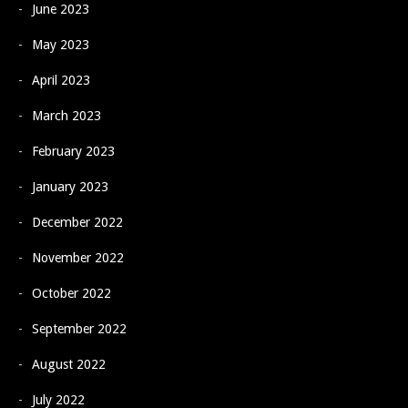
June 2023
May 2023
April 2023
March 2023
February 2023
January 2023
December 2022
November 2022
October 2022
September 2022
August 2022
July 2022