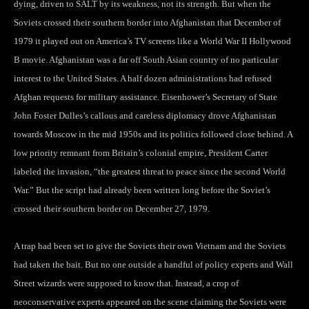
dying, driven to SALT by its weakness, not its strength. But when the
Soviets crossed their southern border into Afghanistan that December of
1979 it played out on America’s TV screens like a World War II Hollywood
B movie. Afghanistan was a far off South Asian country of no particular
interest to the United States. A half dozen administrations had refused
Afghan requests for military assistance. Eisenhower’s Secretary of State
John Foster Dulles’s callous and careless diplomacy drove Afghanistan
towards Moscow in the mid 1950s and its politics followed close behind. A
low priority remnant from Britain’s colonial empire, President Carter
labeled the invasion, “the greatest threat to peace since the second World
War.” But the script had already been written long before the Soviet’s
crossed their southern border on December 27, 1979.
A trap had been set to give the Soviets their own Vietnam and the Soviets
had taken the bait. But no one outside a handful of policy experts and Wall
Street wizards were supposed to know that. Instead, a crop of
neoconservative experts appeared on the scene claiming the Soviets were