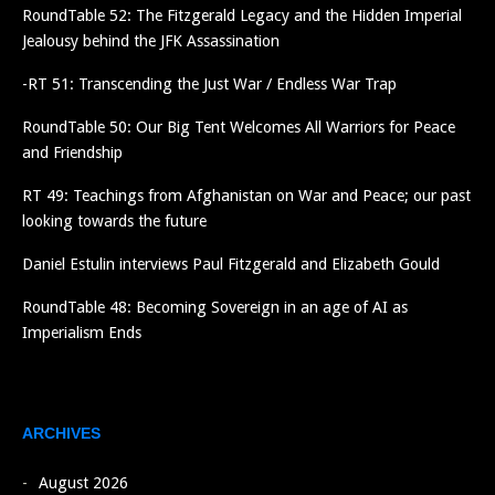
RoundTable 52: The Fitzgerald Legacy and the Hidden Imperial
Jealousy behind the JFK Assassination
-RT 51: Transcending the Just War / Endless War Trap
RoundTable 50: Our Big Tent Welcomes All Warriors for Peace
and Friendship
RT 49: Teachings from Afghanistan on War and Peace; our past
looking towards the future
Daniel Estulin interviews Paul Fitzgerald and Elizabeth Gould
RoundTable 48: Becoming Sovereign in an age of AI as
Imperialism Ends
ARCHIVES
August 2026