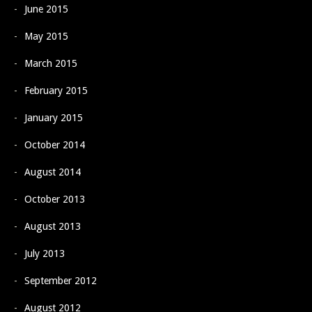
June 2015
May 2015
March 2015
February 2015
January 2015
October 2014
August 2014
October 2013
August 2013
July 2013
September 2012
August 2012