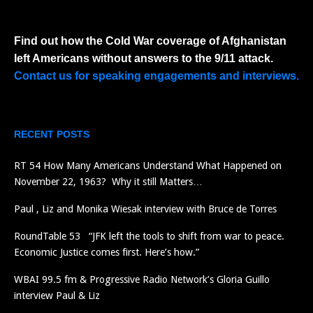
Find out how the Cold War coverage of Afghanistan
left Americans without answers to the 9/11 attack.
Contact us for speaking engagements and interviews.
RECENT POSTS
RT 54 How Many Americans Understand What Happened on
November 22, 1963? Why it still Matters…
Paul , Liz and Monika Wiesak interview with Bruce de Torres
RoundTable 53 “JFK left the tools to shift from war to peace.
Economic Justice comes first. Here’s how.”
WBAI 99.5 fm & Progressive Radio Network’s Gloria Guillo
interview Paul & Liz