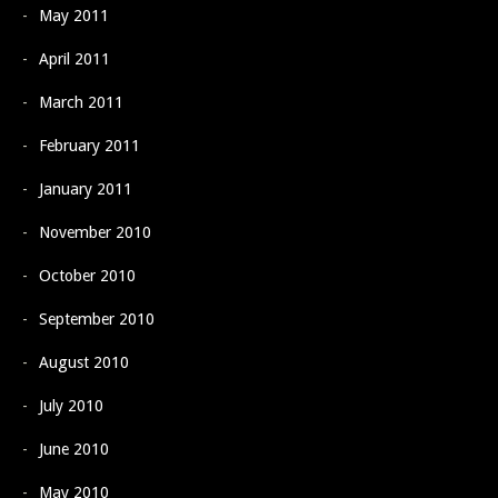
May 2011
April 2011
March 2011
February 2011
January 2011
November 2010
October 2010
September 2010
August 2010
July 2010
June 2010
May 2010