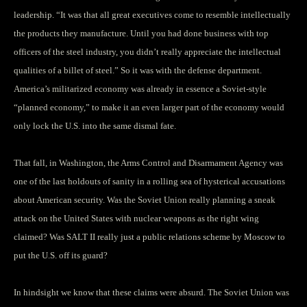
leadership. “It was that all great executives come to resemble intellectually
the products they manufacture. Until you had done business with top
officers of the steel industry, you didn’t really appreciate the intellectual
qualities of a billet of steel.” So it was with the defense department.
America’s militarized economy was already in essence a Soviet-style
“planned economy,” to make it an even larger part of the economy would
only lock the U.S. into the same dismal fate.
That fall, in Washington, the Arms Control and Disarmament Agency was
one of the last holdouts of sanity in a rolling sea of hysterical accusations
about American security. Was the Soviet Union really planning a sneak
attack on the United States with nuclear weapons as the right wing
claimed? Was SALT II really just a public relations scheme by Moscow to
put the U.S. off its guard?
In hindsight we know that these claims were absurd. The Soviet Union was