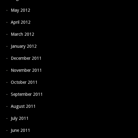
May 2012
April 2012
March 2012
January 2012
December 2011
November 2011
October 2011
September 2011
August 2011
July 2011
June 2011