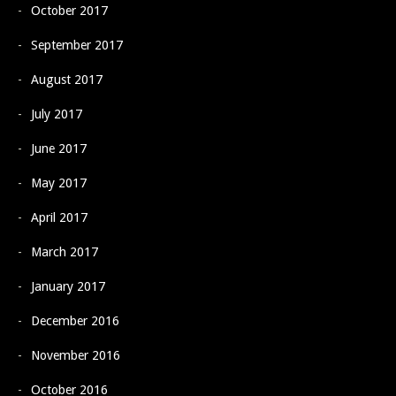
October 2017
September 2017
August 2017
July 2017
June 2017
May 2017
April 2017
March 2017
January 2017
December 2016
November 2016
October 2016