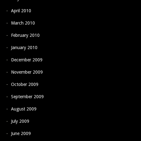
April 2010
March 2010
February 2010
January 2010
December 2009
November 2009
October 2009
September 2009
August 2009
July 2009
June 2009