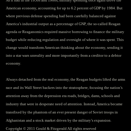
As it had in the 1950s and 1960s, military spending once again drove the
American economy, accounting for up to 6.2 percent of GDP by 1984. But
where previous defense spending had been carefully balanced against
America’s industrial output as a percentage of GNP, the so-called Reagan
agenda or Reaganomics required massive borrowing to finance the military
budget while reducing regulation and oversight of where it was spent. This
change would transform American thinking about the economy, sending it
into a star wars unreality and more importantly from a creditor to a debtor
economy.
Always detached from the real economy, the Reagan budgets lifted the arms
race and its Wall Street backers into the stratosphere, focusing the nation’s
attention away from the depression era roads, bridges, dams, schools and
industry that were in desperate need of attention. Instead, America became
transfixed by the phantom of an ever present danger of Soviet troops in
Afghanistan and a stock market driven by the military’s expansion.
Copyright © 2011 Gould & Fitzgerald All rights reserved