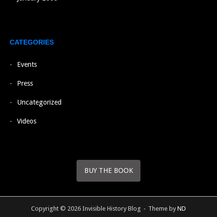
CATEGORIES
Events
Press
Uncategorized
Videos
BUY THE BOOK
Copyright © 2026 Invisible History Blog
Theme by
ND