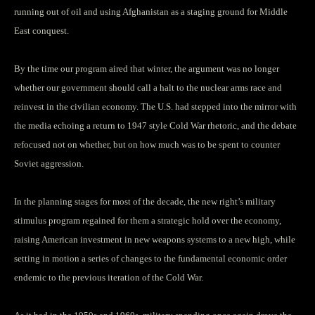
running out of oil and using Afghanistan as a staging ground for Middle
East conquest.
By the time our program aired that winter, the argument was no longer
whether our government should call a halt to the nuclear arms race and
reinvest in the civilian economy. The U.S. had stepped into the mirror with
the media echoing a return to 1947 style Cold War rhetoric, and the debate
refocused not on whether, but on how much was to be spent to counter
Soviet aggression.
In the planning stages for most of the decade, the new right’s military
stimulus program regained for them a strategic hold over the economy,
raising American investment in new weapons systems to a new high, while
setting in motion a series of changes to the fundamental economic order
endemic to the previous iteration of the Cold War.