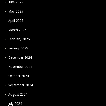
June 2025
May 2025
April 2025
March 2025
February 2025
January 2025
December 2024
November 2024
October 2024
September 2024
August 2024
July 2024