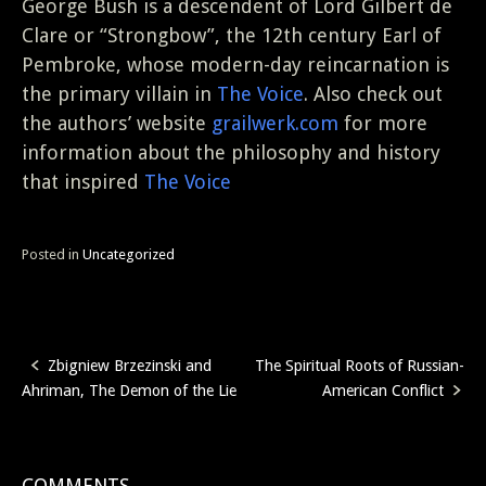
George Bush is a descendent of Lord Gilbert de
Clare or “Strongbow”, the 12th century Earl of
Pembroke, whose modern-day reincarnation is
the primary villain in
The Voice
. Also check out
the authors’ website
grailwerk.com
for more
information about the philosophy and history
that inspired
The Voice
Posted in
Uncategorized
Zbigniew Brzezinski and
The Spiritual Roots of Russian-
Post
Ahriman, The Demon of the Lie
American Conflict
navigation
COMMENTS