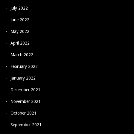
July 2022
June 2022
May 2022
April 2022
March 2022
February 2022
January 2022
December 2021
November 2021
October 2021
September 2021