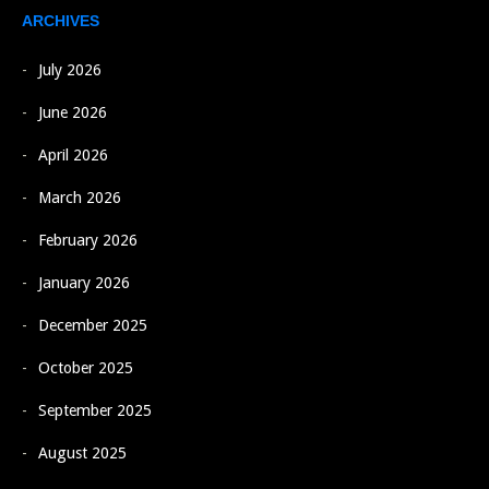
ARCHIVES
July 2026
June 2026
April 2026
March 2026
February 2026
January 2026
December 2025
October 2025
September 2025
August 2025