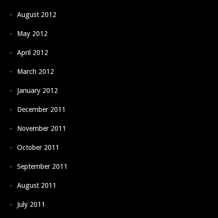
August 2012
May 2012
April 2012
March 2012
January 2012
December 2011
November 2011
October 2011
September 2011
August 2011
July 2011