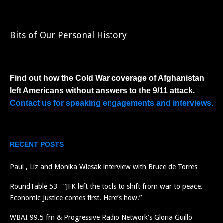
Bits of Our Personal History
Find out how the Cold War coverage of Afghanistan
left Americans without answers to the 9/11 attack.
Contact us for speaking engagements and interviews.
RECENT POSTS
Paul , Liz and Monika Wiesak interview with Bruce de Torres
RoundTable 53 “JFK left the tools to shift from war to peace.
Economic Justice comes first. Here’s how.”
WBAI 99.5 fm & Progressive Radio Network’s Gloria Guillo