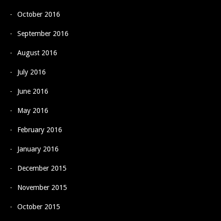
October 2016
September 2016
August 2016
July 2016
June 2016
May 2016
February 2016
January 2016
December 2015
November 2015
October 2015