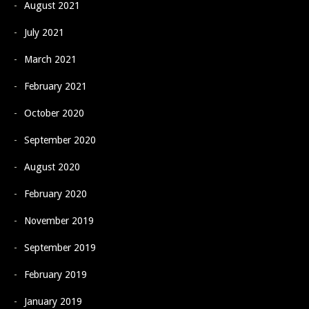
August 2021
July 2021
March 2021
February 2021
October 2020
September 2020
August 2020
February 2020
November 2019
September 2019
February 2019
January 2019