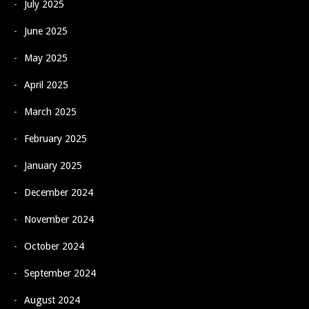
July 2025
June 2025
May 2025
April 2025
March 2025
February 2025
January 2025
December 2024
November 2024
October 2024
September 2024
August 2024