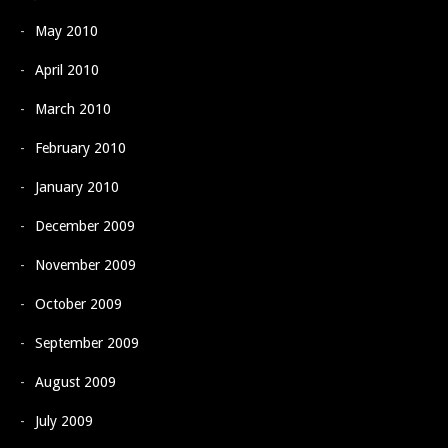
May 2010
April 2010
March 2010
February 2010
January 2010
December 2009
November 2009
October 2009
September 2009
August 2009
July 2009