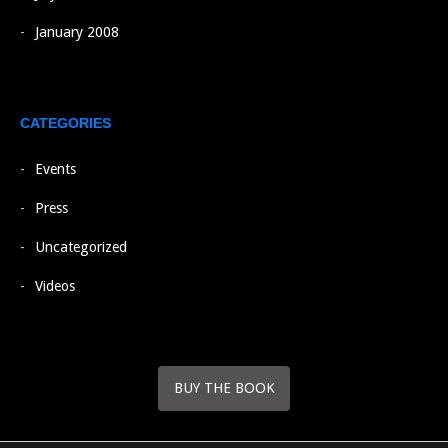
January 2008
CATEGORIES
Events
Press
Uncategorized
Videos
BUY THE BOOK