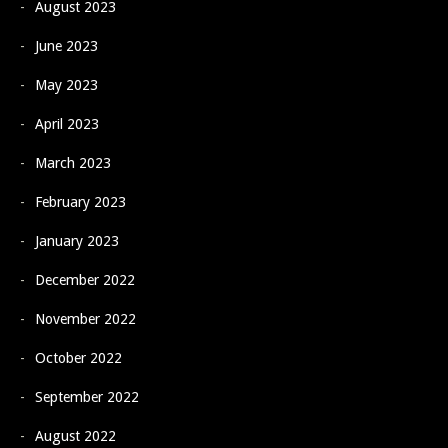
August 2023
June 2023
May 2023
April 2023
March 2023
February 2023
January 2023
December 2022
November 2022
October 2022
September 2022
August 2022