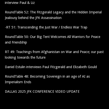
interview Paul & Liz
RoundTable 52: The Fitzgerald Legacy and the Hidden Imperial
Jealousy behind the JFK Assassination
-RT 51: Transcending the Just War / Endless War Trap
RoundTable 50: Our Big Tent Welcomes All Warriors for Peace
and Friendship
RT 49: Teachings from Afghanistan on War and Peace; our past
looking towards the future
Daniel Estulin interviews Paul Fitzgerald and Elizabeth Gould
RoundTable 48: Becoming Sovereign in an age of AI as
Imperialism Ends
DALLAS 2025 JFK CONFERENCE VIDEO UPDATE