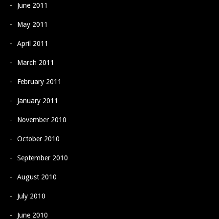
June 2011
May 2011
April 2011
March 2011
February 2011
January 2011
November 2010
October 2010
September 2010
August 2010
July 2010
June 2010