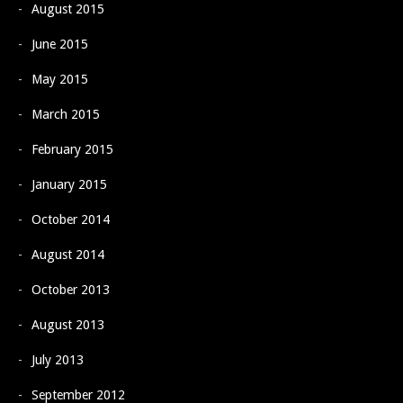
August 2015
June 2015
May 2015
March 2015
February 2015
January 2015
October 2014
August 2014
October 2013
August 2013
July 2013
September 2012