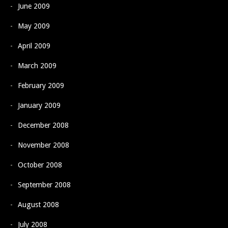
June 2009
May 2009
April 2009
March 2009
February 2009
January 2009
December 2008
November 2008
October 2008
September 2008
August 2008
July 2008