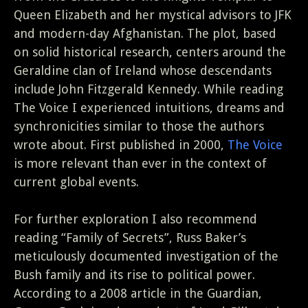
Queen Elizabeth and her mystical advisors to JFK
and modern-day Afghanistan. The plot, based
on solid historical research, centers around the
Geraldine clan of Ireland whose descendants
include John Fitzgerald Kennedy. While reading
The Voice I experienced intuitions, dreams and
synchronicities similar to those the authors
wrote about. First published in 2000,
The Voice
is more relevant than ever in the context of
current global events.
For further exploration I also recommend
reading “Family of Secrets”, Russ Baker’s
meticulously documented investigation of the
Bush family and its rise to political power.
According to a 2008 article in the Guardian,