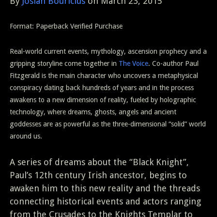
By
Josiah Bouricius
on March 23, 2015
Format: Paperback
Verified Purchase
Real-world current events, mythology, ascension prophecy and a
gripping storyline come together in
The Voice
. Co-author Paul
Fitzgerald is the main character who uncovers a metaphysical
conspiracy dating back hundreds of years and in the process
awakens to a new dimension of reality, fueled by holographic
technology, where dreams, ghosts, angels and ancient
goddesses are as powerful as the three-dimensional “solid” world
around us.
A series of dreams about the “Black Knight”,
Paul’s 12th century Irish ancestor, begins to
awaken him to this new reality and the threads
connecting historical events and actors ranging
from the Crusades to the Knights Templar to