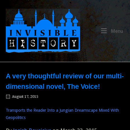
Skip
to
Home
content
Me
Menu
A very thoughtful review of our multi-
dimensional novel, The Voice!
August 17, 2015
Transports the Reader Into a Jungian Dreamscape Mixed With
Geopolitics