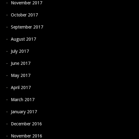
November 2017
October 2017
September 2017
August 2017
July 2017
June 2017
May 2017
April 2017
March 2017
January 2017
December 2016
November 2016