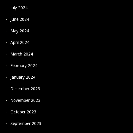
July 2024
June 2024
May 2024
April 2024
March 2024
February 2024
January 2024
December 2023
November 2023
October 2023
September 2023