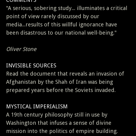
"A serious, sobering study... illuminates a critical
point of view rarely discussed by our
media...results of this willful ignorance have
been disastrous to our national well-being."
Oliver Stone
INVISIBLE SOURCES
Read the document that reveals an invasion of
Afghanistan by the Shah of Iran was being
prepared years before the Soviets invaded.
MYSTICAL IMPERIALISM
A 19th century philosophy still in use by
Washington that infuses a sense of divine
mission into the politics of empire building.