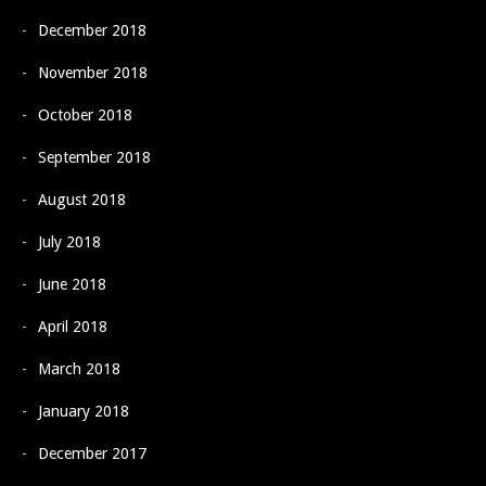
December 2018
November 2018
October 2018
September 2018
August 2018
July 2018
June 2018
April 2018
March 2018
January 2018
December 2017