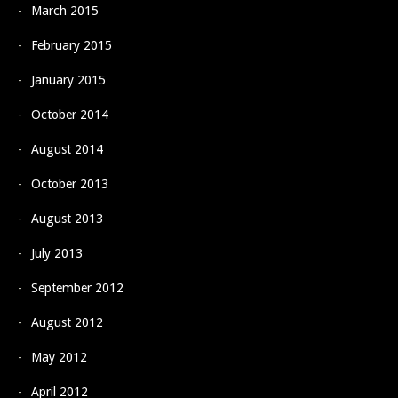
March 2015
February 2015
January 2015
October 2014
August 2014
October 2013
August 2013
July 2013
September 2012
August 2012
May 2012
April 2012