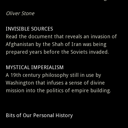
Oliver Stone
INVISIBLE SOURCES
Read the document that reveals an invasion of
Afghanistan by the Shah of Iran was being
prepared years before the Soviets invaded.
MYSTICAL IMPERIALISM
A 19th century philosophy still in use by
Washington that infuses a sense of divine
mission into the politics of empire building.
Bits of Our Personal History