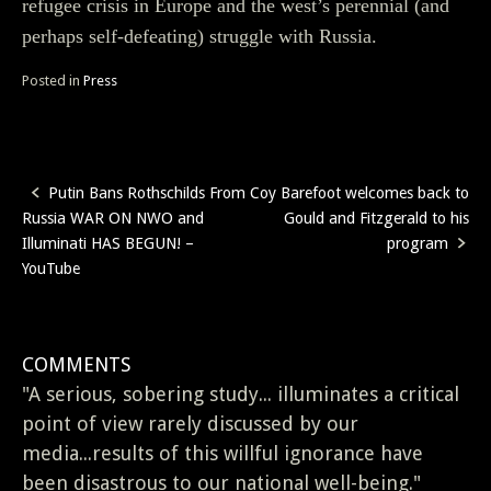
refugee crisis in Europe and the west’s perennial (and
perhaps self-defeating) struggle with Russia.
Posted in
Press
Putin Bans Rothschilds From
Coy Barefoot welcomes back to
Post
Russia WAR ON NWO and
Gould and Fitzgerald to his
navigation
Illuminati HAS BEGUN! –
program
YouTube
COMMENTS
"A serious, sobering study... illuminates a critical
point of view rarely discussed by our
media...results of this willful ignorance have
been disastrous to our national well-being."