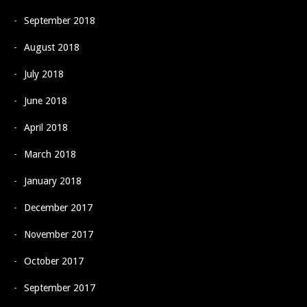
September 2018
August 2018
July 2018
June 2018
April 2018
March 2018
January 2018
December 2017
November 2017
October 2017
September 2017