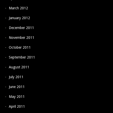
March 2012
January 2012
December 2011
November 2011
October 2011
September 2011
August 2011
July 2011
June 2011
May 2011
April 2011