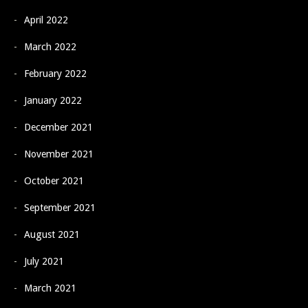
April 2022
March 2022
February 2022
January 2022
December 2021
November 2021
October 2021
September 2021
August 2021
July 2021
March 2021