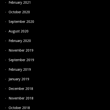
February 2021
October 2020
September 2020
August 2020
February 2020
November 2019
September 2019
February 2019
January 2019
December 2018
November 2018
October 2018