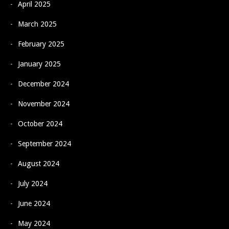
April 2025
March 2025
February 2025
January 2025
December 2024
November 2024
October 2024
September 2024
August 2024
July 2024
June 2024
May 2024