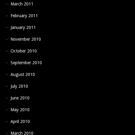
March 2011
February 2011
January 2011
November 2010
October 2010
September 2010
August 2010
July 2010
June 2010
May 2010
April 2010
March 2010