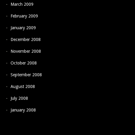
March 2009
February 2009
January 2009
December 2008
November 2008
October 2008
September 2008
August 2008
July 2008
January 2008