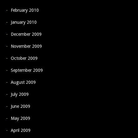
February 2010
January 2010
December 2009
November 2009
October 2009
September 2009
August 2009
July 2009
June 2009
May 2009
April 2009