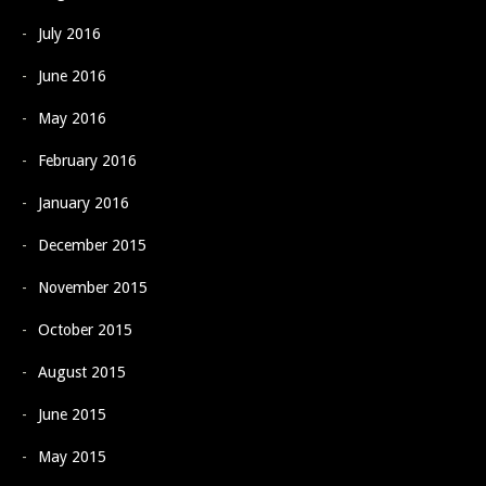
July 2016
June 2016
May 2016
February 2016
January 2016
December 2015
November 2015
October 2015
August 2015
June 2015
May 2015