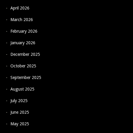
April 2026
March 2026
February 2026
January 2026
December 2025
October 2025
September 2025
August 2025
July 2025
June 2025
May 2025