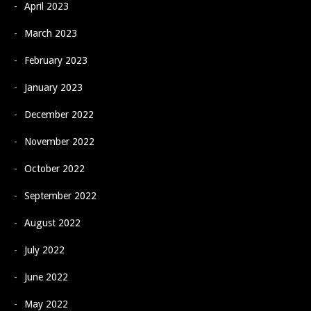
April 2023
March 2023
February 2023
January 2023
December 2022
November 2022
October 2022
September 2022
August 2022
July 2022
June 2022
May 2022