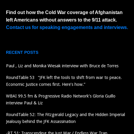
Find out how the Cold War coverage of Afghanistan
left Americans without answers to the 9/11 attack.
Contact us for speaking engagements and interviews.
RECENT POSTS
Paul , Liz and Monika Wiesak interview with Bruce de Torres
RoundTable 53 “JFK left the tools to shift from war to peace.
Economic Justice comes first. Here’s how.”
WBAI 99.5 fm & Progressive Radio Network’s Gloria Guillo
interview Paul & Liz
RoundTable 52: The Fitzgerald Legacy and the Hidden Imperial
Jealousy behind the JFK Assassination
-RT 51: Transcending the Just War / Endless War Trap