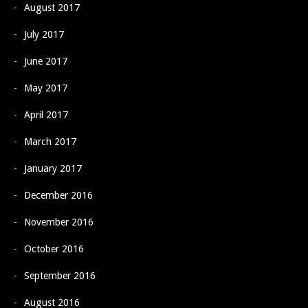
August 2017
July 2017
June 2017
May 2017
April 2017
March 2017
January 2017
December 2016
November 2016
October 2016
September 2016
August 2016