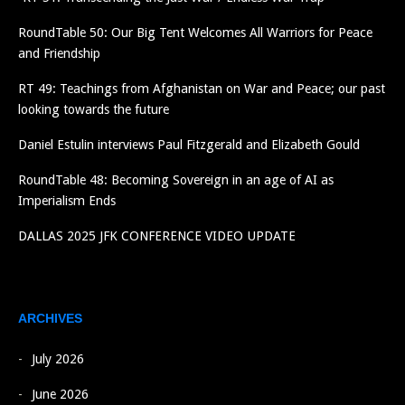
RoundTable 50: Our Big Tent Welcomes All Warriors for Peace
and Friendship
RT 49: Teachings from Afghanistan on War and Peace; our past
looking towards the future
Daniel Estulin interviews Paul Fitzgerald and Elizabeth Gould
RoundTable 48: Becoming Sovereign in an age of AI as
Imperialism Ends
DALLAS 2025 JFK CONFERENCE VIDEO UPDATE
ARCHIVES
July 2026
June 2026