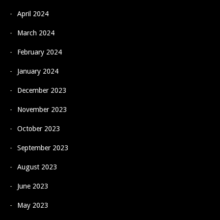
April 2024
March 2024
February 2024
January 2024
December 2023
November 2023
October 2023
September 2023
August 2023
June 2023
May 2023