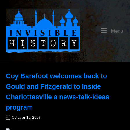
Skip
to
Home
content
Me
Menu
Coy Barefoot welcomes back to
Gould and Fitzgerald to Inside
Charlottesville a news-talk-ideas
program
October 15, 2016