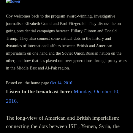
Inside Charlottesville with Coy Barefoot
is a news-talk-and-ideas
program that originates from Charlottesville, Virginia
Coy welcomes back to the program award-winning, investigative
journalists Elizabeth Gould and Paul Fitzgerald. They discuss the on-
going presidential campaigns between Hillary Clinton and Donald
Trump. They also connect some critical dots in the history and
dynamics of international affairs between British and American
imperialism on one hand and the Soviet Union/Russian nation on the
other, and how that has played out over generations through proxy wars
in the Middle East and Af-Pak region.
Posted on the home page
Oct 14, 2016
Listen to the broadcast here:
Monday, October 10,
2016.
The long-view of American and British imperialism:
connecting the dots between ISIL, Yemen, Syria, the