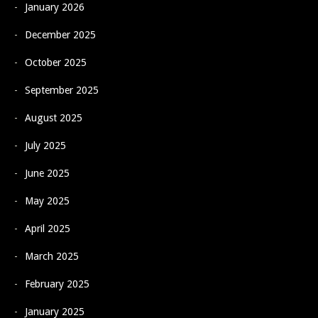
January 2026
December 2025
October 2025
September 2025
August 2025
July 2025
June 2025
May 2025
April 2025
March 2025
February 2025
January 2025