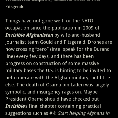
Fitzgerald
Things have not gone well for the NATO
occupation since the publication in 2009 of
Invisible Afghanistan
by wife-and-husband
journalist team Gould and Fitzgerald. Drones are
now crossing “zero” (intel speak for the Durand
line) every few days, and there has been
progress on construction of some massive
military bases the U.S. is hinting to be invited to
help operate with the Afghan military, but little
else. The death of Osama bin Laden was largely
symbolic, and insurgency rages on. Maybe
President Obama should have checked out
Invisible
‘s final chapter containing practical
suggestions such as #4:
Start helping Afghans in