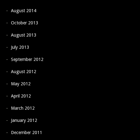
August 2014
October 2013
August 2013
July 2013
September 2012
August 2012
May 2012
April 2012
March 2012
January 2012
December 2011