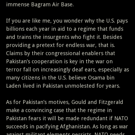
immense Bagram Air Base.
If you are like me, you wonder why the U.S. pays
billions each year in aid to a regime that funds
and trains the insurgents who fight it. Besides
providing a pretext for endless war, that is.
Claims by their congressional enablers that
Pakistan’s cooperation is key in the war on
terror fall on increasingly deaf ears, especially as
many citizens in the U.S. believe Osama bin
Laden lived in Pakistan unmolested for years.
As for Pakistan’s motives, Gould and Fitzgerald
make a convincing case that the regime in
Pakistan fears it will be made redundant if NATO
succeeds in pacifying Afghanistan. As long as war
against militant elements persists, NATO needs