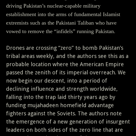
driving Pakistan’s nuclear-capable military
establishment into the arms of fundamental Islamist
extremists such as the Pakistani Taliban who have
vowed to remove the “infidels” running Pakistan.
Drones are crossing “zero” to bomb Pakistan’s
tribal areas weekly, and the authors see this as a
probable location where the American Empire
passed the zenith of its imperial overreach. We
now begin our descent, into a period of
declining influence and strength worldwide,
falling into the trap laid thirty years ago by
funding mujahadeen homefield advantage
fighters against the Soviets. The authors note
the emergence of a new generation of insurgent
leaders on both sides of the zero line that are