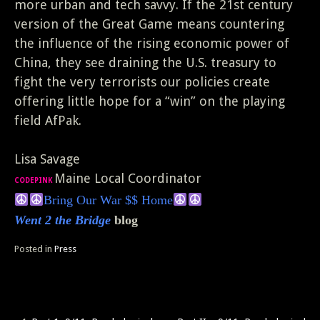
more urban and tech savvy. If the 21st century
version of the Great Game means countering
the influence of the rising economic power of
China, they see draining the U.S. treasury to
fight the very terrorists our policies create
offering little hope for a “win” on the playing
field AfPak.
Lisa Savage
Maine Local Coordinator
CODEPINK
Bring Our
War $$ Home
Went 2 the Bridge
blog
Posted in
Press