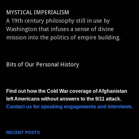
MYSTICAL IMPERIALISM
A 19th century philosophy still in use by
Washington that infuses a sense of divine
mission into the politics of empire building.
Bits of Our Personal History
Find out how the Cold War coverage of Afghanistan
left Americans without answers to the 9/11 attack.
Contact us for speaking engagements and interviews.
RECENT POSTS