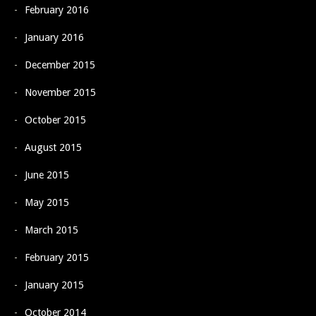
February 2016
January 2016
December 2015
November 2015
October 2015
August 2015
June 2015
May 2015
March 2015
February 2015
January 2015
October 2014