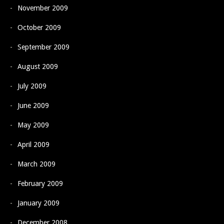
November 2009
October 2009
September 2009
August 2009
July 2009
June 2009
May 2009
April 2009
March 2009
February 2009
January 2009
December 2008