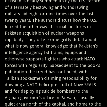
Pakistan is neatly summed up by the U.S. record
of alternately bestowing and withdrawing
military aid eight or nine times over the last
twenty years. The authors discuss how the U.S.
looked the other way at crucial junctures in
Pakistan acquisition of nuclear weapons
capability. They offer some gritty detail about
what is now general knowledge: that Pakistan’s
intelligence agency ISI trains, equips and
otherwise supports fighters who attack NATO
forces with regularity. Subsequent to the book’s
publication the trend has continued, with
Taliban spokesmen claiming responsibility for
downing a NATO helicopter full of Navy SEALS,
and for deploying suicide bombers to the
Afghan governor’s office in Parwan, a usually
quiet area north of the capital, and home to the