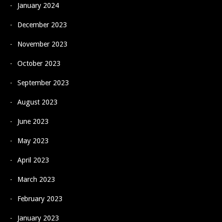
January 2024
December 2023
November 2023
October 2023
September 2023
August 2023
June 2023
May 2023
April 2023
March 2023
February 2023
January 2023