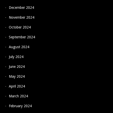
December 2024
November 2024
October 2024
September 2024
August 2024
July 2024
June 2024
May 2024
April 2024
March 2024
February 2024