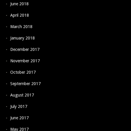
June 2018
April 2018
March 2018
January 2018
December 2017
November 2017
October 2017
September 2017
August 2017
July 2017
June 2017
May 2017