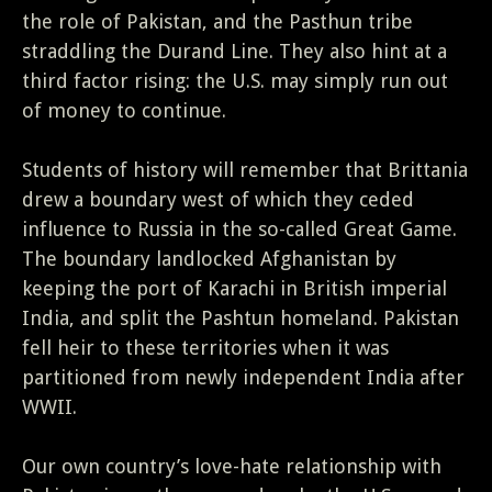
the role of Pakistan, and the Pasthun tribe
straddling the Durand Line. They also hint at a
third factor rising: the U.S. may simply run out
of money to continue.
Students of history will remember that Brittania
drew a boundary west of which they ceded
influence to Russia in the so-called Great Game.
The boundary landlocked Afghanistan by
keeping the port of Karachi in British imperial
India, and split the Pashtun homeland. Pakistan
fell heir to these territories when it was
partitioned from newly independent India after
WWII.
Our own country’s love-hate relationship with