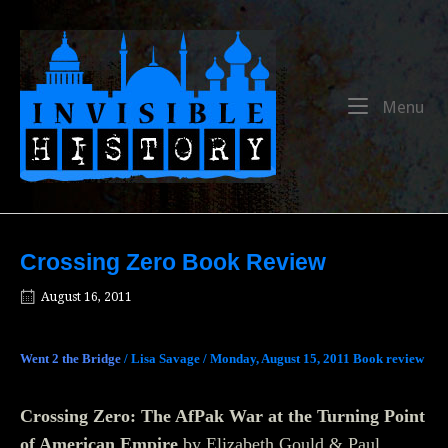
Skip
to
Home
content
Me
Menu
Crossing Zero Book Review
August 16, 2011
Went 2 the Bridge
/ Lisa Savage / Monday, August 15, 2011
Book review
Crossing Zero: The AfPak War at the Turning Point
of American Empire
by Elizabeth Gould & Paul