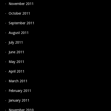
November 2011
October 2011
September 2011
August 2011
July 2011
June 2011
May 2011
April 2011
March 2011
February 2011
January 2011
November 2010