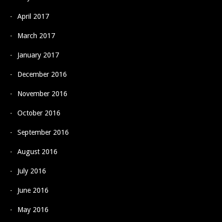
April 2017
March 2017
January 2017
December 2016
November 2016
October 2016
September 2016
August 2016
July 2016
June 2016
May 2016