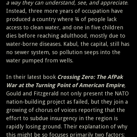
a way they can understand, see, and appreciate
.
Instead, three more years of occupation have
produced a country where ¾ of people lack
access to clean water, and one in five children
dies before reaching adulthood, mostly due to
water-borne diseases. Kabul, the capital, still has
no sewer system, so pollution seeps into the
water pumped from wells.
In their latest book
Crossing Zero: The AfPak
War at the Turning Point of American Empire
,
Gould and Fitzgerald not only present the NATO
nation-building project as failed, but they join a
growing of chorus of voices reporting that the
effort to subdue insurgency in the region is
rapidly losing ground. Their explanation of why
this might be so focuses primarily two factors: