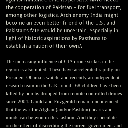
the cooperation of Pakistan – for fuel transport,
among other logistics. Arch enemy India might
become an even better friend of the U.S., and
Pakistan’s fate would be uncertain, especially in
light of historic aspirations by Pasthuns to
establish a nation of their own.\
The increasing influence of CIA drone strikes in the
region is also noted. These have accelerated rapidly on
President Obama’s watch, and recently an independent
research team in the U.K found 168 children have been
killed by bombs dropped from remote controlled drones
since 2004. Gould and Fitzgerald remain unconvinced
that the war for Afghan (and/or Pashtun) hearts and
minds can be won in this fashion. And they speculate
on the effect of discrediting the current government and