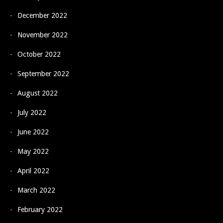
December 2022
November 2022
October 2022
September 2022
August 2022
July 2022
June 2022
May 2022
April 2022
March 2022
February 2022