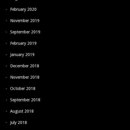
February 2020
November 2019
September 2019
February 2019
January 2019
December 2018
November 2018
October 2018
September 2018
August 2018
July 2018