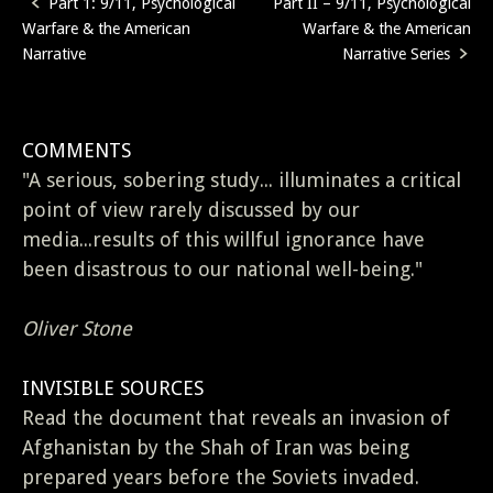
Part 1: 9/11, Psychological
Part II – 9/11, Psychological
Post
Warfare & the American
Warfare & the American
navigation
Narrative
Narrative Series
COMMENTS
"A serious, sobering study... illuminates a critical
point of view rarely discussed by our
media...results of this willful ignorance have
been disastrous to our national well-being."
Oliver Stone
INVISIBLE SOURCES
Read the document that reveals an invasion of
Afghanistan by the Shah of Iran was being
prepared years before the Soviets invaded.