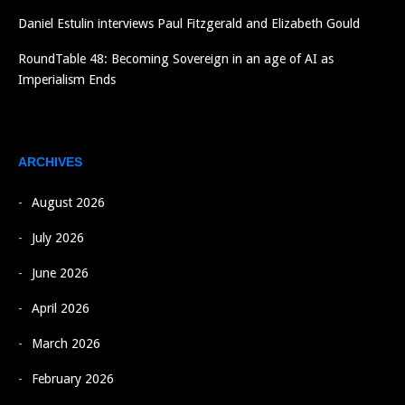
Daniel Estulin interviews Paul Fitzgerald and Elizabeth Gould
RoundTable 48: Becoming Sovereign in an age of AI as
Imperialism Ends
ARCHIVES
August 2026
July 2026
June 2026
April 2026
March 2026
February 2026