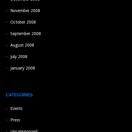
November 2008
October 2008
September 2008
August 2008
July 2008
January 2008
CATEGORIES
Events
Press
Uncategorized