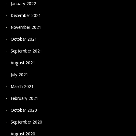
January 2022
December 2021
November 2021
October 2021
September 2021
August 2021
July 2021
March 2021
February 2021
October 2020
September 2020
August 2020