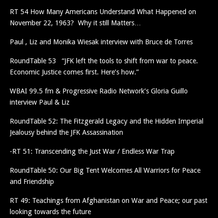
RT 54 How Many Americans Understand What Happened on
November 22, 1963? Why it still Matters…
Paul , Liz and Monika Wiesak interview with Bruce de Torres
RoundTable 53 “JFK left the tools to shift from war to peace.
Economic Justice comes first. Here’s how.”
WBAI 99.5 fm & Progressive Radio Network’s Gloria Guillo
interview Paul & Liz
RoundTable 52: The Fitzgerald Legacy and the Hidden Imperial
Jealousy behind the JFK Assassination
-RT 51: Transcending the Just War / Endless War Trap
RoundTable 50: Our Big Tent Welcomes All Warriors for Peace
and Friendship
RT 49: Teachings from Afghanistan on War and Peace; our past
looking towards the future