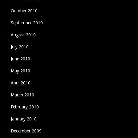
October 2010
September 2010
August 2010
July 2010
June 2010
May 2010
April 2010
March 2010
February 2010
January 2010
December 2009