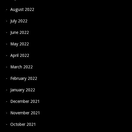
August 2022
July 2022
June 2022
May 2022
April 2022
March 2022
February 2022
January 2022
December 2021
November 2021
October 2021