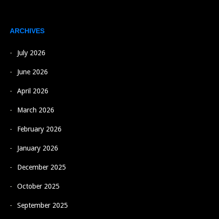
ARCHIVES
July 2026
June 2026
April 2026
March 2026
February 2026
January 2026
December 2025
October 2025
September 2025