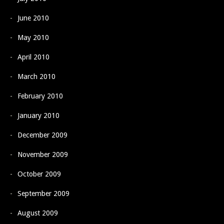
June 2010
May 2010
April 2010
March 2010
February 2010
January 2010
December 2009
November 2009
October 2009
September 2009
August 2009