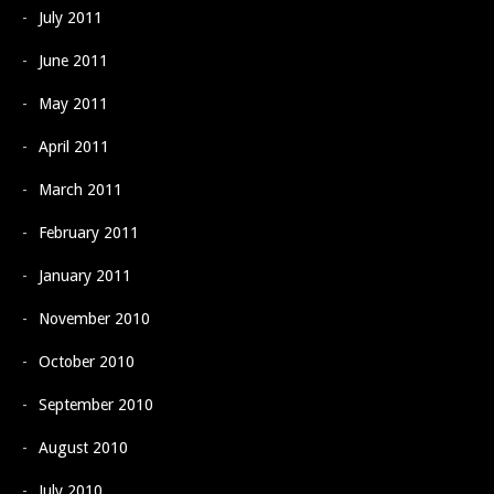
July 2011
June 2011
May 2011
April 2011
March 2011
February 2011
January 2011
November 2010
October 2010
September 2010
August 2010
July 2010