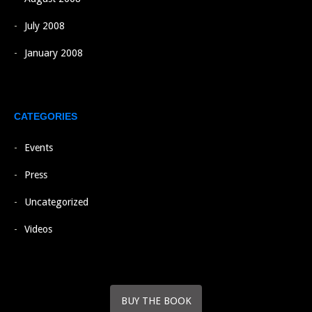
July 2008
January 2008
CATEGORIES
Events
Press
Uncategorized
Videos
BUY THE BOOK