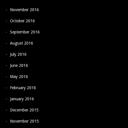
November 2016
October 2016
September 2016
August 2016
July 2016
June 2016
May 2016
February 2016
January 2016
December 2015
November 2015