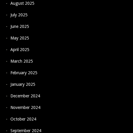
August 2025
July 2025
June 2025
May 2025
April 2025
March 2025
February 2025
January 2025
December 2024
November 2024
October 2024
September 2024