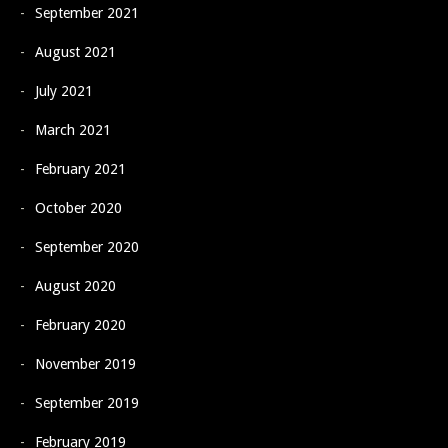
September 2021
August 2021
July 2021
March 2021
February 2021
October 2020
September 2020
August 2020
February 2020
November 2019
September 2019
February 2019