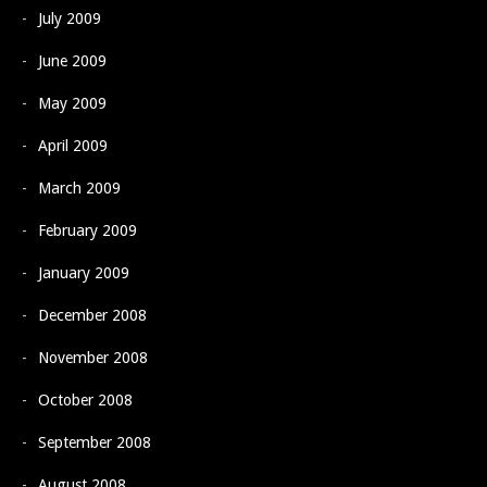
July 2009
June 2009
May 2009
April 2009
March 2009
February 2009
January 2009
December 2008
November 2008
October 2008
September 2008
August 2008