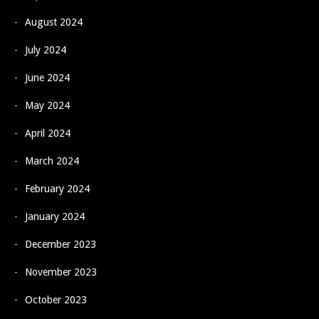
August 2024
July 2024
June 2024
May 2024
April 2024
March 2024
February 2024
January 2024
December 2023
November 2023
October 2023