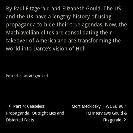
By Paul Fitzgerald and Elizabeth Gould. The US
and the UK have a lengthy history of using
propaganda to hide their true agendas. Now, the
Machiavellian elites are consolidating their
takeover of America and are transforming the
world into Dante’s vision of Hell.
Posted in
Uncategorized
Part 4: Ceaseless
Mort Mecklosky | WUSB 90.1
Post
Propaganda, Outright Lies and
FM interviews Gould &
navigation
Distorted Facts
Fitzgerald