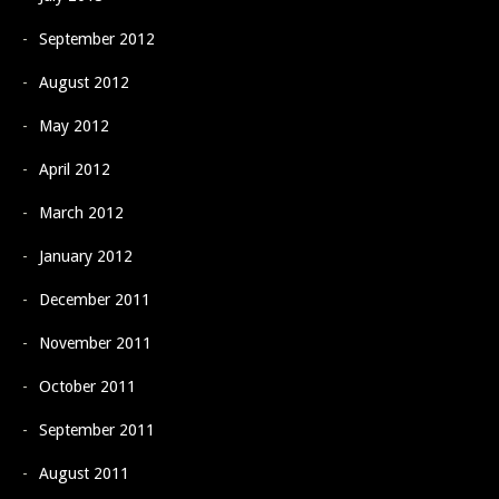
September 2012
August 2012
May 2012
April 2012
March 2012
January 2012
December 2011
November 2011
October 2011
September 2011
August 2011