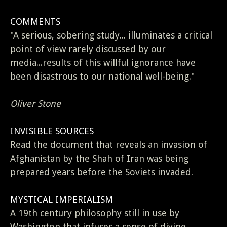
COMMENTS
"A serious, sobering study... illuminates a critical
point of view rarely discussed by our
media...results of this willful ignorance have
been disastrous to our national well-being."
Oliver Stone
INVISIBLE SOURCES
Read the document that reveals an invasion of
Afghanistan by the Shah of Iran was being
prepared years before the Soviets invaded.
MYSTICAL IMPERIALISM
A 19th century philosophy still in use by
Washington that infuses a sense of divine