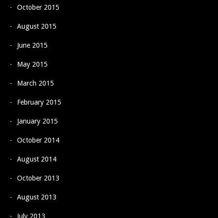
October 2015
August 2015
June 2015
May 2015
March 2015
February 2015
January 2015
October 2014
August 2014
October 2013
August 2013
July 2013