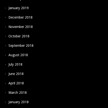
January 2019
December 2018
November 2018
October 2018
September 2018
August 2018
July 2018
June 2018
April 2018
March 2018
January 2018