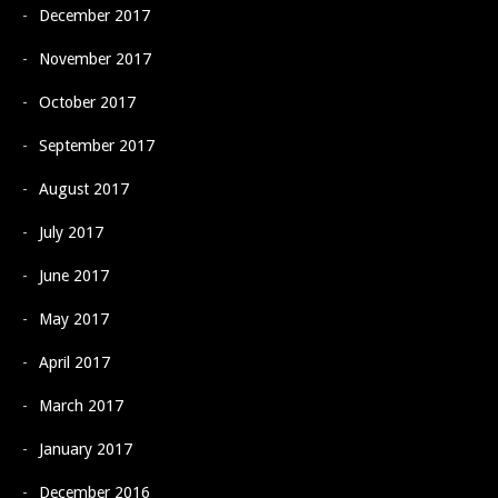
December 2017
November 2017
October 2017
September 2017
August 2017
July 2017
June 2017
May 2017
April 2017
March 2017
January 2017
December 2016