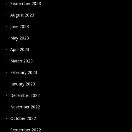
September 2023
August 2023
June 2023
May 2023
April 2023
March 2023
February 2023
January 2023
December 2022
November 2022
October 2022
September 2022