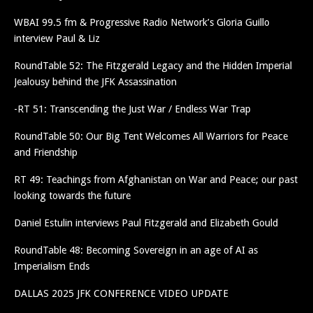
WBAI 99.5 fm & Progressive Radio Network’s Gloria Guillo
interview Paul & Liz
RoundTable 52: The Fitzgerald Legacy and the Hidden Imperial
Jealousy behind the JFK Assassination
-RT 51: Transcending the Just War / Endless War Trap
RoundTable 50: Our Big Tent Welcomes All Warriors for Peace
and Friendship
RT 49: Teachings from Afghanistan on War and Peace; our past
looking towards the future
Daniel Estulin interviews Paul Fitzgerald and Elizabeth Gould
RoundTable 48: Becoming Sovereign in an age of AI as
Imperialism Ends
DALLAS 2025 JFK CONFERENCE VIDEO UPDATE