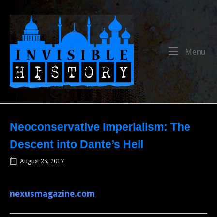
Skip
to
Home
content
Me
Menu
Neoconservative Imperialism: The
Descent into Dante’s Hell
August 25, 2017
nexusmagazine.com