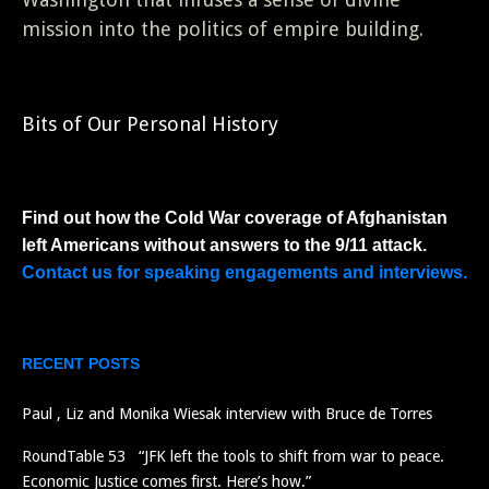
mission into the politics of empire building.
Bits of Our Personal History
Find out how the Cold War coverage of Afghanistan
left Americans without answers to the 9/11 attack.
Contact us for speaking engagements and interviews.
RECENT POSTS
Paul , Liz and Monika Wiesak interview with Bruce de Torres
RoundTable 53 “JFK left the tools to shift from war to peace.
Economic Justice comes first. Here’s how.”