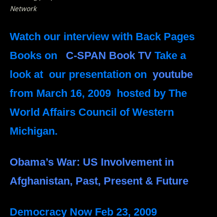
Network
Watch our interview with Back Pages
Books on
C-SPAN Book TV
Take a
look at our presentation on
youtube
from March 16, 2009 hosted by The
World Affairs Council of Western
Michigan.
Obama’s War: US Involvement in
Afghanistan, Past, Present & Future
Democracy Now
Feb 23, 2009