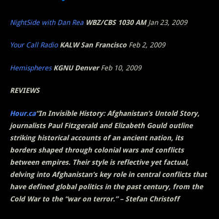
NightSide with Dan Rea
WBZ/CBS 1030 AM
Jan 23, 2009
Your Call Radio
KALW San Francisco
Feb 2, 2009
Hemispheres
KGNU Denver
Feb 10, 2009
REVIEWS
Hour.ca
“In
Invisible History: Afghanistan’s Untold Story
,
journalists Paul Fitzgerald and Elizabeth Gould outline
striking historical accounts of an ancient nation, its
borders shaped through colonial wars and conflicts
between empires. Their style is reflective yet factual,
delving into Afghanistan’s key role in central conflicts that
have defined global politics in the past century, from the
Cold War to the “war on terror.” – Stefan Christoff