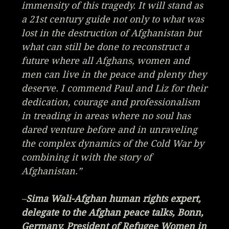
immensity of this tragedy. It will stand as
a 21st century guide not only to what was
lost in the destruction of Afghanistan but
what can still be done to reconstruct a
future where all Afghans, women and
men can live in the peace and plenty they
deserve. I commend Paul and Liz for their
dedication, courage and professionalism
in treading in areas where no soul has
dared venture before and in unraveling
the complex dynamics of the Cold War by
combining it with the story of
Afghanistan.”
–
Sima Wali-Afghan human rights expert,
delegate to the Afghan peace talks, Bonn,
Germany, President of Refugee Women in