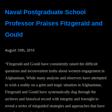
Naval Postgraduate School
Professor Praises Fitzgerald and
Gould
August 10th, 2010
“Fitzgerald and Gould have consistently raised the difficult
questions and inconvenient truths about western engagement in
Afghanistan. While many analysts and observers have attempted
to wish a reality on a grim and tragic situation in Afghanistan,
Fitzgerald and Gould have systematically dug through the
archives and historical record with integrity and foresight to
reveal a series of misguided strategies and approaches that have