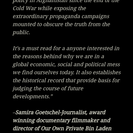
policy in Afghanistan since the end of the
Cold War while exposing the
extraordinary propaganda campaigns
mounted to obscure the truth from the
public.
It’s a must read for a anyone interested in
the reasons behind why we are in a
global economic, social and political mess
we find ourselves today. It also establishes
the historical record that provide basis for
judging the course of future
developments.”
–
Samira Goetschel-Journalist, award
winning documentary filmmaker and
director of
Our Own Private Bin Laden