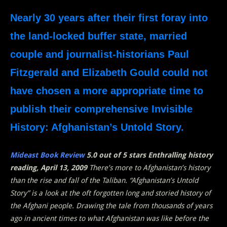
Nearly 30 years after their first foray into
the land-locked buffer state, married
couple and journalist-historians Paul
Fitzgerald and Elizabeth Gould could not
have chosen a more appropriate time to
publish their comprehensive Invisible
History: Afghanistan’s Untold Story.
Mideast Book Review
5.0 out of 5 stars Enthralling history
reading, April 13, 2009
There’s more to Afghanistan’s history
than the rise and fall of the Taliban. “Afghanistan’s Untold
Story” is a look at the oft forgotten long and storied history of
the Afghani people. Drawing the tale from thousands of years
ago in ancient times to what Afghanistan was like before the