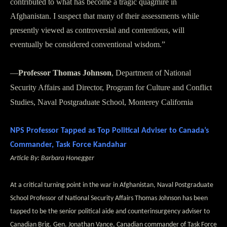
contributed to what has become a tragic quagmire in
Afghanistan. I suspect that many of their assessments while
presently viewed as controversial and contentious, will
eventually be considered conventional wisdom.”
—
Professor Thomas Johnson
, Department of National
Security Affairs and Director, Program for Culture and Conflict
Studies, Naval Postgraduate School, Monterey California
NPS Professor Tapped as Top Political Adviser to Canada’s
Commander, Task Force Kandahar
Article By: Barbara Honegger
At a critical turning point in the war in Afghanistan, Naval Postgraduate
School Professor of National Security Affairs Thomas Johnson has been
tapped to be the senior political aide and counterinsurgency adviser to
Canadian Brig. Gen. Jonathan Vance, Canadian commander of Task Force