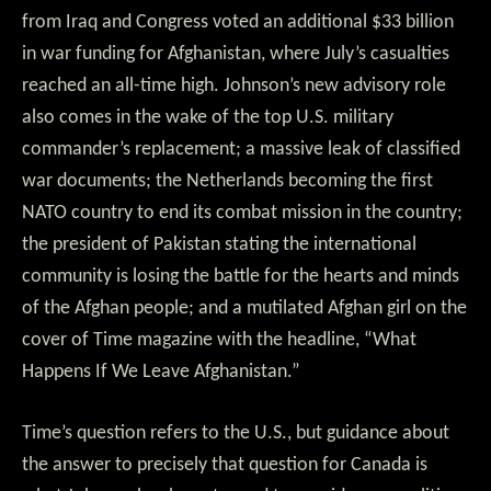
from Iraq and Congress voted an additional $33 billion
in war funding for Afghanistan, where July’s casualties
reached an all-time high. Johnson’s new advisory role
also comes in the wake of the top U.S. military
commander’s replacement; a massive leak of classified
war documents; the Netherlands becoming the first
NATO country to end its combat mission in the country;
the president of Pakistan stating the international
community is losing the battle for the hearts and minds
of the Afghan people; and a mutilated Afghan girl on the
cover of Time magazine with the headline, “What
Happens If We Leave Afghanistan.”
Time’s question refers to the U.S., but guidance about
the answer to precisely that question for Canada is