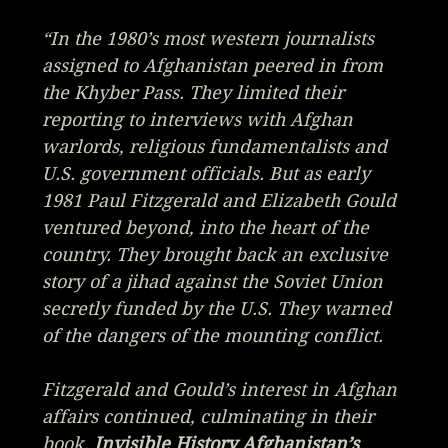
“In the 1980’s most western journalists
assigned to Afghanistan peered in from
the Khyber Pass. They limited their
reporting to interviews with Afghan
warlords, religious fundamentalists and
U.S. government officials. But as early
1981 Paul Fitzgerald and Elizabeth Gould
ventured beyond, into the heart of the
country. They brought back an exclusive
story of a jihad against the Soviet Union
secretly funded by the U.S. They warned
of the dangers of the mounting conflict.
Fitzgerald and Gould’s interest in Afghan
affairs continued, culminating in their
book,
Invisible History Afghanistan’s