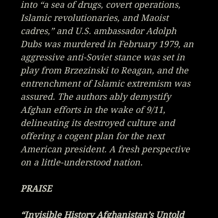
into “a sea of drugs, covert operations,
Islamic revolutionaries, and Maoist
cadres,” and U.S. ambassador Adolph
Dubs was murdered in February 1979, an
aggressive anti-Soviet stance was set in
play from Brzezinski to Reagan, and the
entrenchment of Islamic extremism was
assured. The authors ably demystify
Afghan efforts in the wake of 9/11,
delineating its destroyed culture and
offering a cogent plan for the next
American president.
A fresh perspective
on a little-understood nation.
PRAISE
“Invisible History Afghanistan’s Untold