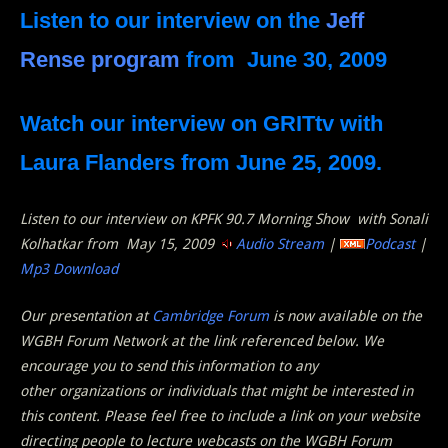
Listen to our interview on the
Jeff
Rense program
from June 30, 2009
Watch our interview on
GRITtv with
Laura Flanders
from June 25, 2009.
Listen to our interview on KPFK 90.7 Morning Show with Sonali
Kolhatkar from May 15, 2009
Audio Stream
|
Podcast
|
Mp3 Download
Our presentation at
Cambridge Forum
is now available on the
WGBH Forum Network at the link referenced below. We
encourage you to send this information to any
other organizations or individuals that might be interested in
this content. Please feel free to include a link on your website
directing people to lecture webcasts on the WGBH Forum