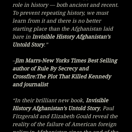
role in history — both ancient and recent.
To prevent repeating history, we must
learn from it and there is no better
starting place than the Afghanistan laid
bare in
Invisible History Afghanistan’s
Untold Story
.”
–
Jim Marrs-New Yorks Times Best Selling
author of
Rule By Secrecy
and
Crossfire:The Plot That Killed Kennedy
and journalist
“In their brilliant new book,
Invisible
History Afghanistan’s Untold Story
, Paul
Fitzgerald and Elizabeth Gould reveal the
reality of the failure of American foreign