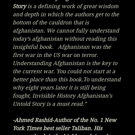
Story
is a defining work of great wisdom
and depth in which the authors get to the
bottom of the cauldron that is
afghanistan. We cannot fully understand
today’s afghanistan without reading this
insightful book. Afghanistan was the
first war in the US war on terror.
Understanding Afghanistan is the key to
the current war. You could not start at a
better place than this book.To understand
why eight years later it is still being
fought, Invisible History Afghanistan’s
Untold Story is a must read.”
-Ahmed Rashid-Author of the No. 1 New
York Times best seller
Taliban.
His