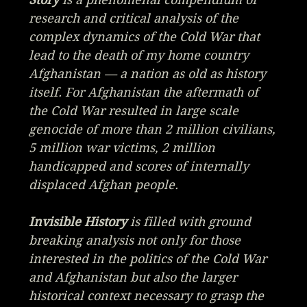
research and critical analysis of the
complex dynamics of the Cold War that
lead to the death of my home country
Afghanistan — a nation as old as history
itself. For Afghanistan the aftermath of
the Cold War resulted in large scale
genocide of more than 2 million civilians,
5 million war victims, 2 million
handicapped and scores of internally
displaced Afghan people.
Invisible History
is filled with ground
breaking analysis not only for those
interested in the politics of the Cold War
and Afghanistan but also the larger
historical context necessary to grasp the