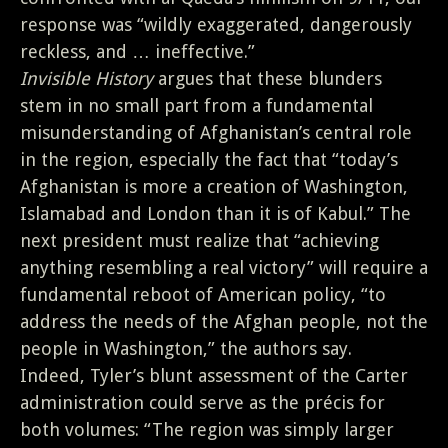
response was “wildly exaggerated, dangerously
reckless, and … ineffective.”
Invisible History
argues that these blunders
stem in no small part from a fundamental
misunderstanding of Afghanistan’s central role
in the region, especially the fact that “today’s
Afghanistan is more a creation of Washington,
Islamabad and London than it is of Kabul.” The
next president must realize that “achieving
anything resembling a real victory” will require a
fundamental reboot of American policy, “to
address the needs of the Afghan people, not the
people in Washington,” the authors say.
Indeed, Tyler’s blunt assessment of the Carter
administration could serve as the précis for
both volumes: “The region was simply larger