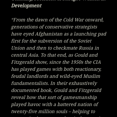
Development
“From the dawn of the Cold War onward,
generations of conservative strategists
have eyed Afghanistan as a launching pad
first for the subversion of the Soviet
Union and then to checkmate Russia in
central Asia. To that end, as Gould and
Fitzgerald show, since the 1950s the CIA
has played games with both reactionary,
feudal landlords and wild-eyed Muslim
fundamentalists. In their exhaustively
documented book, Gould and Fitzgerald
reveal how that sort of gamesmanship
played havoc with a battered nation of
twenty-five million souls – helping to