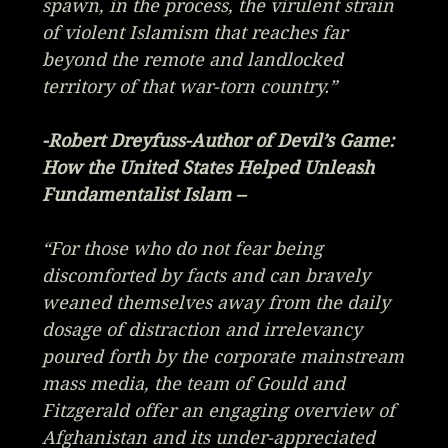
spawn, in the process, the virulent strain
of violent Islamism that reaches far
beyond the remote and landlocked
territory of that war-torn country.”
-Robert Dreyfuss-Author of
Devil’s Game:
How the United States Helped Unleash
Fundamentalist Islam
–
“For those who do not fear being
discomforted by facts and can bravely
weaned themselves away from the daily
dosage of distraction and irrelevancy
poured forth by the corporate mainstream
mass media, the team of Gould and
Fitzgerald offer an engaging overview of
Afghanistan and its under-appreciated