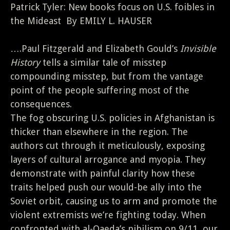
Patrick Tyler: New books focus on U.S. foibles in
the Mideast By EMILY L. HAUSER
….Paul Fitzgerald and Elizabeth Gould’s
Invisible
History
tells a similar tale of misstep
compounding misstep, but from the vantage
point of the people suffering most of the
consequences.
The fog obscuring U.S. policies in Afghanistan is
thicker than elsewhere in the region. The
authors cut through it meticulously, exposing
layers of cultural arrogance and myopia. They
demonstrate with painful clarity how these
traits helped push our would-be ally into the
Soviet orbit, causing us to arm and promote the
violent extremists we’re fighting today. When
confronted with al-Qaeda’s nihilism on 9/11, our