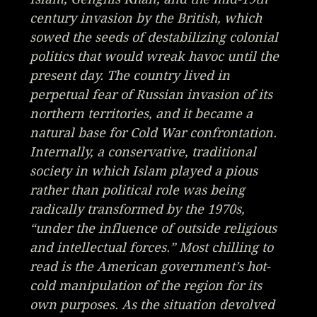
century invasion by the British, which
sowed the seeds of destabilizing colonial
politics that would wreak havoc until the
present day. The country lived in
perpetual fear of Russian invasion of its
northern territories, and it became a
natural base for Cold War confrontation.
Internally, a conservative, traditional
society in which Islam played a pious
rather than political role was being
radically transformed by the 1970s,
“under the influence of outside religious
and intellectual forces.” Most chilling to
read is the American government’s hot-
cold manipulation of the region for its
own purposes. As the situation devolved