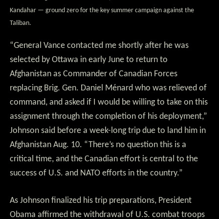
Kandahar — ground zero for the key summer campaign against the
Taliban.
“General Vance contacted me shortly after he was
selected by Ottawa in early June to return to
Afghanistan as Commander of Canadian Forces
replacing Brig. Gen. Daniel Ménard who was relieved of
command, and asked if I would be willing to take on this
assignment through the completion of his deployment,”
Johnson said before a week-long trip due to land him in
Afghanistan Aug. 10. “There’s no question this is a
critical time, and the Canadian effort is central to the
success of U.S. and NATO efforts in the country.”
As Johnson finalized his trip preparations, President
Obama affirmed the withdrawal of U.S. combat troops