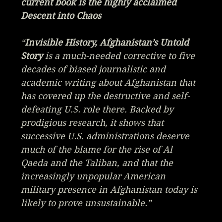
current book is the highly acclaimed
Descent into Chaos
“
Invisible History, Afghanistan’s Untold
Story
is a much-needed corrective to five
decades of biased journalistic and
academic writing about Afghanistan that
has covered up the destructive and self-
defeating U.S. role there. Backed by
prodigious research, it shows that
successive U.S. administrations deserve
much of the blame for the rise of Al
Qaeda and the Taliban, and that the
increasingly unpopular American
military presence in Afghanistan today is
likely to prove unsustainable.”