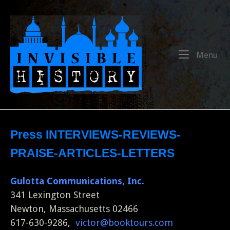
Skip
to
Home
content
Me
Menu
Press INTERVIEWS-REVIEWS-
PRAISE-ARTICLES-LETTERS
Gulotta Communications, Inc.
341 Lexington Street
Newton, Massachusetts 02466
617-630-9286,
victor@booktours.com