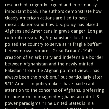
researched, cogently argued and enormously
important book. The authors demonstrate how
closely American actions are tied to past
miscalculations-and how U.S. policy has placed
Afghans and Americans in grave danger. Long at
cultural crossroads, Afghanistan’s location
poised the country to serve as “a fragile buffer”
between rival empires. Great Britain’s 1947
creation of an arbitrary and indefensible border
between Afghanistan and the newly minted
Pakistan “from the Afghan point of view… has
always been the problem,” but particularly after
9/11 American policymakers have paid scant
attention to the concerns of Afghans, preferring
to shoehorn an imagined Afghanistan into U.S.
power paradigms. “The United States is in a