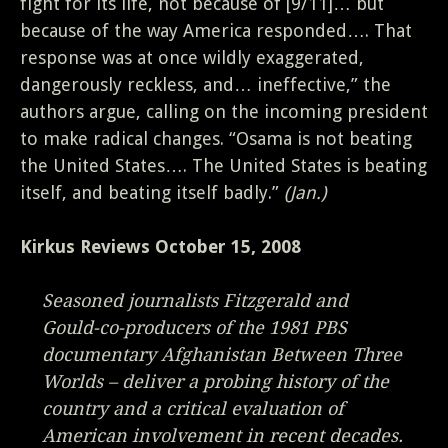
fight for its life, not because of [9/11]… but
because of the way America responded…. That
response was at once wildly exaggerated,
dangerously reckless, and… ineffective,” the
authors argue, calling on the incoming president
to make radical changes. “Osama is not beating
the United States…. The United States is beating
itself, and beating itself badly.”
(Jan.)
Kirkus Reviews October 15, 2008
Seasoned journalists Fitzgerald and
Gould-co-producers of the 1981 PBS
documentary Afghanistan Between Three
Worlds – deliver a probing history of the
country and a critical evaluation of
American involvement in recent decades.