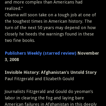
and more complex than Americans had
realized.”
Obama will soon take on a tough job at one of
the toughest times in American history. The
turn of the next 50 years may depend on how
closely he heeds the warnings found in these
two fine books.
Publishers Weekly (starred review)
November
3, 2008
Invisible History: Afghanistan’s Untold Story
Paul Fitzgerald and Elizabeth Gould
Journalists Fitzgerald and Gould do yeoman’s
labor in clearing the fog and laying bare
American failures in Afghanistan in this deeply