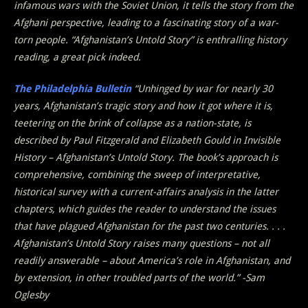
infamous wars with the Soviet Union, it tells the story from the
Afghani perspective, leading to a fascinating story of a war-
torn people. “Afghanistan’s Untold Story” is enthralling history
reading, a great pick indeed.
The Philadelphia Bulletin
“Unhinged by war for nearly 30
years, Afghanistan’s tragic story and how it got where it is,
teetering on the brink of collapse as a nation-state, is
described by Paul Fitzgerald and Elizabeth Gould in Invisible
History – Afghanistan’s Untold Story. The book’s approach is
comprehensive, combining the sweep of interpretative,
historical survey with a current-affairs analysis in the latter
chapters, which guides the reader to understand the issues
that have plagued Afghanistan for the past two centuries. . . .
Afghanistan’s Untold Story raises many questions – not all
readily answerable – about America’s role in Afghanistan, and
by extension, in other troubled parts of the world.” -Sam
Oglesby