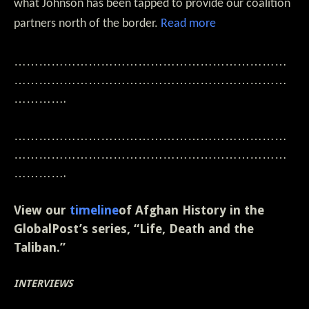
what Johnson has been tapped to provide our coalition
partners north of the border.
Read more
…………………………………………………………
…………………………………………………………
………….
…………………………………………………………
…………………………………………………………
………….
View our
timeline
of Afghan History in the
GlobalPost’s series, “Life, Death and the
Taliban.”
INTERVIEWS