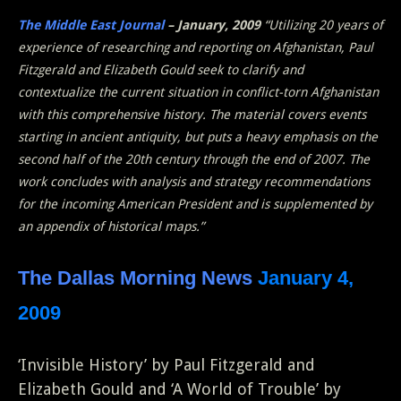
The Middle East Journal
– January, 2009
“Utilizing 20 years of
experience of researching and reporting on Afghanistan, Paul
Fitzgerald and Elizabeth Gould seek to clarify and
contextualize the current situation in conflict-torn Afghanistan
with this comprehensive history. The material covers events
starting in ancient antiquity, but puts a heavy emphasis on the
second half of the 20th century through the end of 2007. The
work concludes with analysis and strategy recommendations
for the incoming American President and is supplemented by
an appendix of historical maps.”
The Dallas Morning News
January 4,
2009
‘Invisible History’ by Paul Fitzgerald and
Elizabeth Gould and ‘A World of Trouble’ by