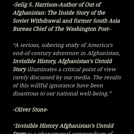
-Selig S. Harrison-Author of
Out of
Afghanistan: The Inside Story of the
Soviet Withdrawal
and former South Asia
Bureau Chief of The Washington Post–
“A serious, sobering study of America’s
end-of-century adventure in Afghanistan,
Invisible History, Afghanistan’s Untold
Story
illuminates a critical point of view
rarely discussed by our media. The results
of this willful ignorance have been
disastrous to our national well-being.”
-Oliver Stone-
“
Invisible History Afghanistan’s Untold
Story
is a phenomenal compendium of