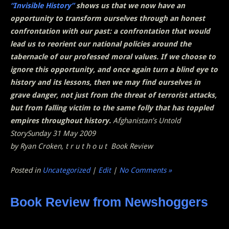
“Invisible History”
shows us that we now have an
opportunity to transform ourselves through an honest
confrontation with our past: a confrontation that would
lead us to reorient our national policies around the
tabernacle of our professed moral values. If we choose to
ignore this opportunity, and once again turn a blind eye to
history and its lessons, then we may find ourselves in
grave danger, not just from the threat of terrorist attacks,
but from falling victim to the same folly that has toppled
empires throughout history.
Afghanistan’s Untold
StorySunday 31 May 2009
by Ryan Croken, t r u t h o u t Book Review
Posted in
Uncategorized
|
Edit
|
No Comments »
Book Review from Newshoggers