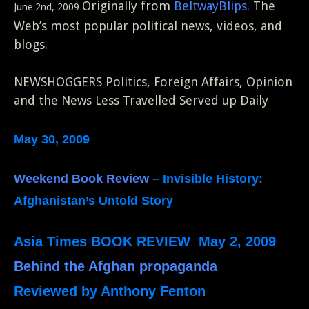
Originally from
BeltwayBlips.
The
June 2nd, 2009
Web’s most popular political news, videos, and
blogs.
NEWSHOGGERS Politics, Foreign Affairs, Opinion
and the News Less Travelled Served up Daily
May 30, 2009
Weekend Book Review
– Invisible History:
Afghanistan’s Untold Story
Asia Times BOOK REVIEW May 2, 2009
Behind the Afghan propaganda
Reviewed by Anthony Fenton