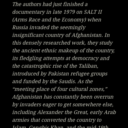
The authors had just finished a
documentary in late 1979 on SALT II
(
Arms Race and the Economy
) when
Russia invaded the seemingly
insignificant country of Afghanistan. In
this densely researched work, they study
the ancient ethnic makeup of the country,
its fledgling attempts at democracy and
the catastrophic rise of the Taliban,
introduced by Pakistan refugee groups
and funded by the Saudis. As the
“meeting place of four cultural zones,”
Afghanistan has constantly been overrun
by invaders eager to get somewhere else,
including Alexander the Great, early Arab
armies that converted the country to
Islam, Genghis Khan, and the mid-19th