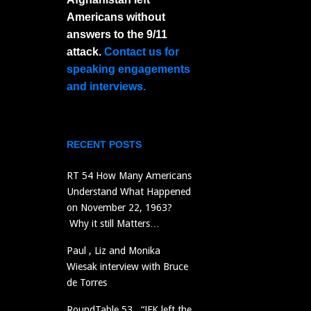
Americans without
answers to the 9/11
attack.
Contact us for
speaking engagements
and interviews.
RECENT POSTS
RT 54 How Many Americans
Understand What Happened
on November 22, 1963?
Why it still Matters…
Paul , Liz and Monika
Wiesak interview with Bruce
de Torres
RoundTable 53 “JFK left the