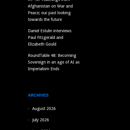
Afghanistan on War and
Peace; our past looking
towards the future
Daniel Estulin interviews
Paul Fitzgerald and
Elizabeth Gould
RoundTable 48: Becoming
Sovereign in an age of AI as
Imperialism Ends
ARCHIVES
August 2026
July 2026