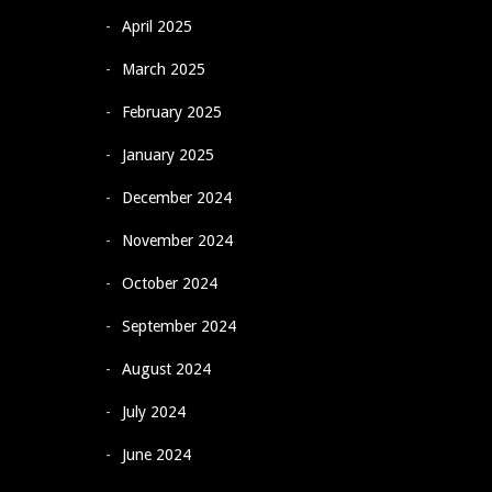
April 2025
March 2025
February 2025
January 2025
December 2024
November 2024
October 2024
September 2024
August 2024
July 2024
June 2024