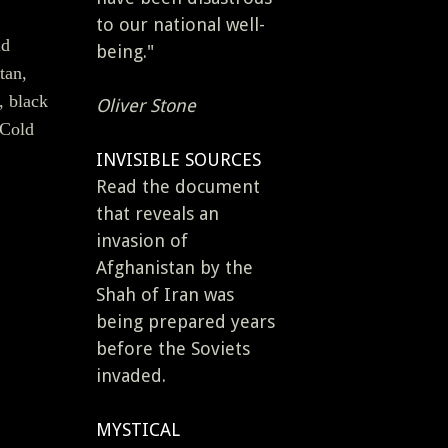
to our national well-
ld
being."
tan,
, black
Oliver Stone
 Cold
INVISIBLE SOURCES
Read the document
that reveals an
invasion of
Afghanistan by the
Shah of Iran was
being prepared years
before the Soviets
invaded.
MYSTICAL