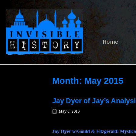
Skip
to
Home
content
Home
Month:
May 2015
Jay Dyer of Jay’s Analysi
May 6, 2015
Jay Dyer w/Gould & Fitzgerald: Mystica