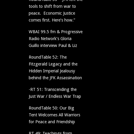
tools to shift from war to
peace. Economic Justice
comes first. Here’s how.”
WBAI 99.5 fm & Progressive
Radio Network’s Gloria
Guillo interview Paul & Liz
RoundTable 52: The
Fitzgerald Legacy and the
Hidden Imperial Jealousy
behind the JFK Assassination
-RT 51: Transcending the
Just War / Endless War Trap
RoundTable 50: Our Big
Tent Welcomes All Warriors
for Peace and Friendship
RT 49: Teachings from