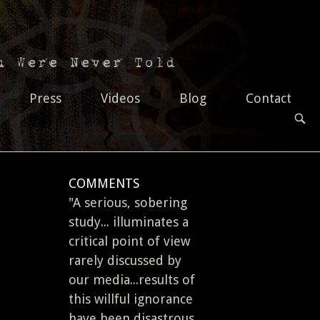
Press
Videos
Blog
Contact
OPEN
SEAR
BAR
COMMENTS
"A serious, sobering
study... illuminates a
critical point of view
rarely discussed by
our media...results of
this willful ignorance
have been disastrous