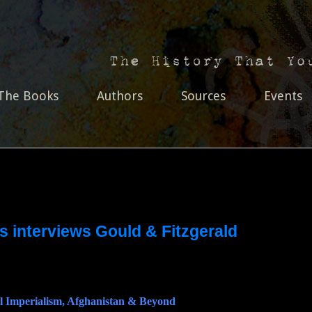
The Books
Authors
Sources
Events
s interviews Gould & Fitzgerald
l Imperialism, Afghanistan & Beyond