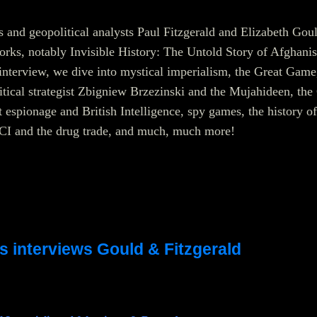
rs and geopolitical analysts Paul Fitzgerald and Elizabeth Gou
works, notably Invisible History: The Untold Story of Afghanis
interview, we dive into mystical imperialism, the Great Game
litical strategist Zbigniew Brzezinski and the Mujahideen, the
espionage and British Intelligence, spy games, the history of
I and the drug trade, and much, much more!
s interviews Gould & Fitzgerald