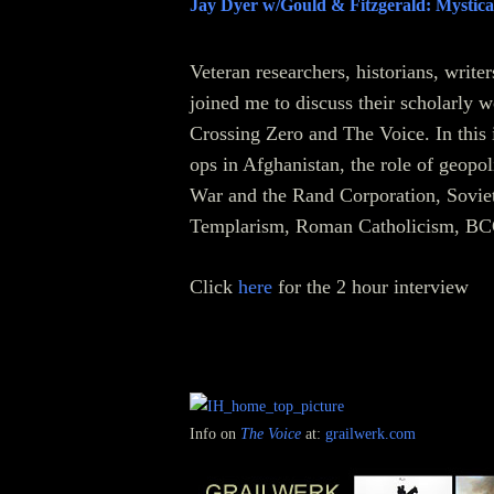
Jay Dyer w/Gould & Fitzgerald: Mystica
Veteran researchers, historians, write
joined me to discuss their scholarly 
Crossing Zero and The Voice. In this 
ops in Afghanistan, the role of geopo
War and the Rand Corporation, Soviet 
Templarism, Roman Catholicism, BCC
Click
here
for the 2 hour interview
Info on
The Voice
at:
grailwerk.com