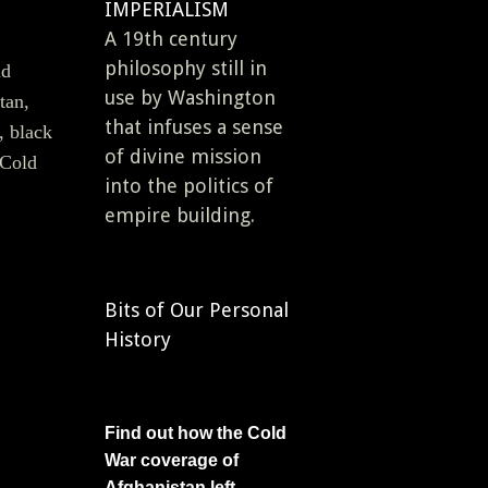
IMPERIALISM
A 19th century
philosophy still in
ld
use by Washington
tan,
that infuses a sense
, black
of divine mission
 Cold
into the politics of
empire building.
Bits of Our Personal
History
Find out how the Cold
War coverage of
Afghanistan left