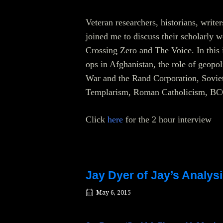
Veteran researchers, historians, write
joined me to discuss their scholarly 
Crossing Zero and The Voice. In this 
ops in Afghanistan, the role of geopo
War and the Rand Corporation, Soviet 
Templarism, Roman Catholicism, BCC
Click
here
for the 2 hour interview
Jay Dyer of Jay’s Analysi
May 6, 2015