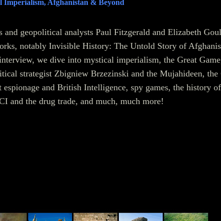
l Imperialism, Afghanistan & Beyond
rs and geopolitical analysts Paul Fitzgerald and Elizabeth Gou
works, notably Invisible History: The Untold Story of Afghanis
interview, we dive into mystical imperialism, the Great Game
litical strategist Zbigniew Brzezinski and the Mujahideen, the
espionage and British Intelligence, spy games, the history of
I and the drug trade, and much, much more!