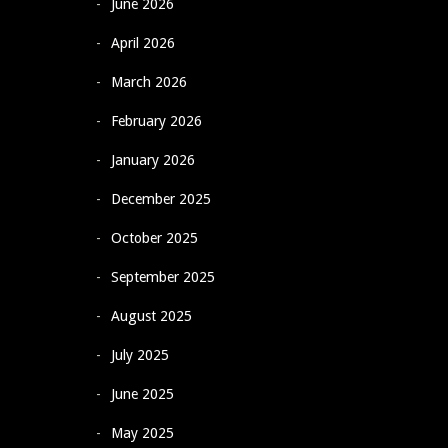
June 2026
April 2026
March 2026
February 2026
January 2026
December 2025
October 2025
September 2025
August 2025
July 2025
June 2025
May 2025