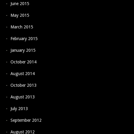
June 2015
May 2015
March 2015
February 2015
January 2015
October 2014
August 2014
October 2013
August 2013
July 2013
September 2012
August 2012