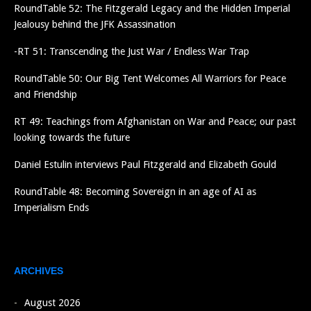
RoundTable 52: The Fitzgerald Legacy and the Hidden Imperial
Jealousy behind the JFK Assassination
-RT 51: Transcending the Just War / Endless War Trap
RoundTable 50: Our Big Tent Welcomes All Warriors for Peace
and Friendship
RT 49: Teachings from Afghanistan on War and Peace; our past
looking towards the future
Daniel Estulin interviews Paul Fitzgerald and Elizabeth Gould
RoundTable 48: Becoming Sovereign in an age of AI as
Imperialism Ends
ARCHIVES
August 2026