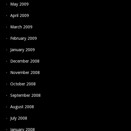
May 2009
April 2009
March 2009
February 2009
January 2009
December 2008
November 2008
October 2008
September 2008
August 2008
July 2008
January 2008