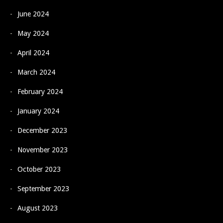
June 2024
May 2024
April 2024
March 2024
February 2024
January 2024
December 2023
November 2023
October 2023
September 2023
August 2023