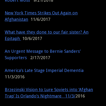
Robert Moss
9/21/2018
New York Times Strikes Out Again on
Afghanistan
11/6/2017
What have they done to our fair sister? An
Epitaph
10/6/2017
An Urgent Message to Bernie Sanders’
Supporters
2/17/2017
America’s Late Stage Imperial Dementia
11/3/2016
Brzezinski Vision to Lure Soviets into ‘Afghan
Trap’ Is Orlando’s Nightmare 11/3/
2016