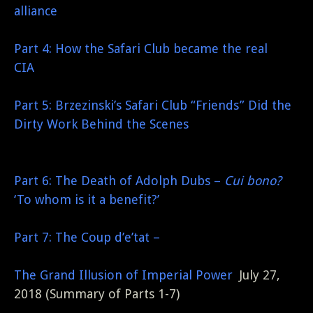
alliance
Part 4: How the Safari Club became the real
CIA
Part 5: Brzezinski’s Safari Club “Friends” Did the
Dirty Work Behind the Scenes
Part 6: The Death of Adolph Dubs –
Cui bono?
‘To whom is it a benefit?’
Part 7: The Coup d’e’tat –
The Grand Illusion of Imperial Power
July 27,
2018 (Summary of Parts 1-7)