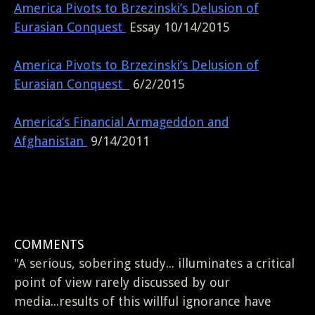
America Pivots to Brzezinski’s Delusion of
Eurasian Conquest
Essay 10/14/2015
America Pivots to Brzezinski’s Delusion of
Eurasian Conquest
6/2/2015
America’s Financial Armageddon and
Afghanistan
9/14/2011
COMMENTS
"A serious, sobering study... illuminates a critical
point of view rarely discussed by our
media...results of this willful ignorance have