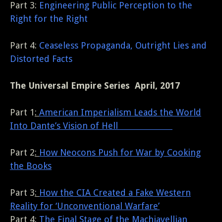
Part 3:
Engineering Public Perception to the
Right for the Right
Part 4:
Ceaseless Propaganda, Outright Lies and
Distorted Facts
The Universal Empire Series April, 2017
Part 1
:
American Imperialism Leads the World
Into Dante’s Vision of Hell
Part 2
:
How Neocons Push for War by Cooking
the Books
Part 3
:
How the CIA Created a Fake Western
Reality for ‘Unconventional Warfare’
Part 4
:
The Final Stage of the Machiavellian