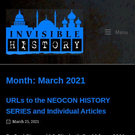
Skip
to
Home
content
Me
Menu
Month:
March 2021
URLs to the NEOCON HISTORY
SERIES and Individual Articles
March 25, 2021