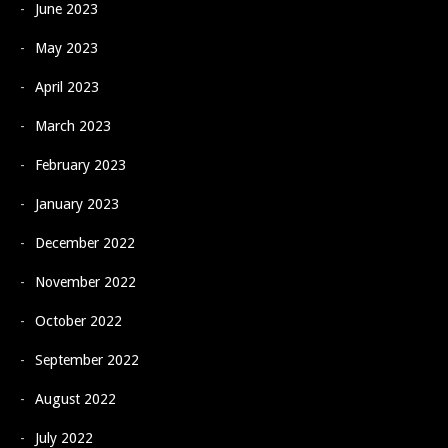
June 2023
May 2023
April 2023
March 2023
February 2023
January 2023
December 2022
November 2022
October 2022
September 2022
August 2022
July 2022