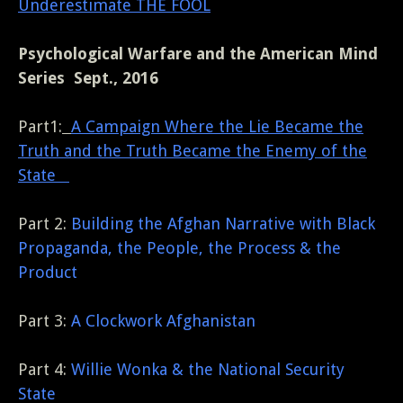
Underestimate THE FOOL
Psychological Warfare and the American Mind
Series Sept., 2016
Part1:
A Campaign Where the Lie Became the
Truth and the Truth Became the Enemy of the
State
Part 2:
Building the Afghan Narrative with Black
Propaganda, the People, the Process & the
Product
Part 3:
A Clockwork Afghanistan
Part 4:
Willie Wonka & the National Security
State