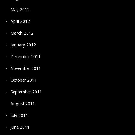
May 2012
April 2012
March 2012
January 2012
December 2011
November 2011
October 2011
September 2011
August 2011
July 2011
June 2011