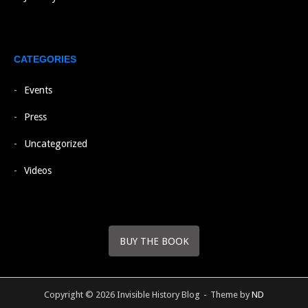
CATEGORIES
Events
Press
Uncategorized
Videos
BUY THE BOOK
Copyright © 2026 Invisible History Blog
Theme by
ND