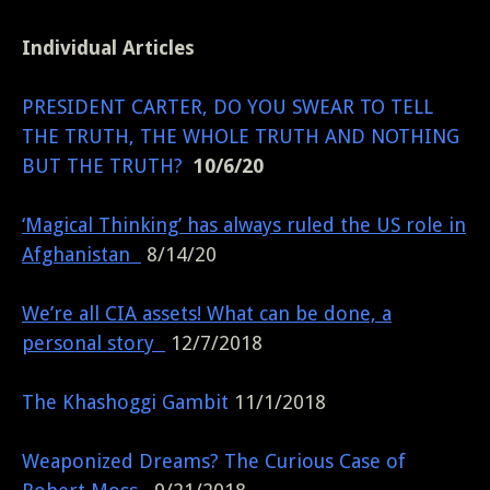
Individual Articles
PRESIDENT CARTER, DO YOU SWEAR TO TELL
THE TRUTH, THE WHOLE TRUTH AND NOTHING
BUT THE TRUTH?
10/6/20
‘Magical Thinking’ has always ruled the US role in
Afghanistan
8/14/20
We’re all CIA assets! What can be done, a
personal story
12/7/2018
The Khashoggi Gambit
11/1/2018
Weaponized Dreams? The Curious Case of