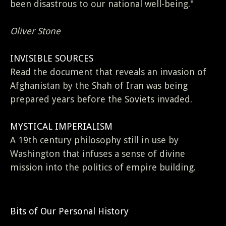
been disastrous to our national well-being."
Oliver Stone
INVISIBLE SOURCES
Read the document that reveals an invasion of
Afghanistan by the Shah of Iran was being
prepared years before the Soviets invaded.
MYSTICAL IMPERIALISM
A 19th century philosophy still in use by
Washington that infuses a sense of divine
mission into the politics of empire building.
Bits of Our Personal History