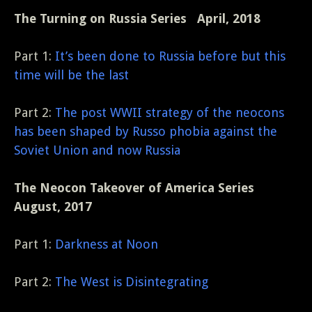
The Turning on Russia Series April, 2018
Part 1:
It’s been done to Russia before but this
time will be the last
Part 2:
The post WWII strategy of the neocons
has been shaped by Russo phobia against the
Soviet Union and now Russia
The Neocon Takeover of America Series
August, 2017
Part 1:
Darkness at Noon
Part 2:
The West is Disintegrating