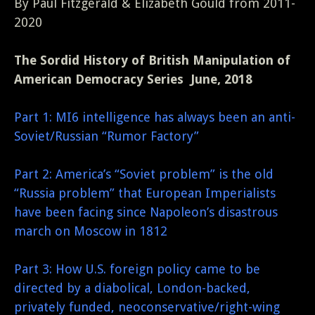
By Paul Fitzgerald & Elizabeth Gould from 2011-
2020
The Sordid History of British Manipulation of
American Democracy Series June, 2018
Part 1: MI6 intelligence has always been an anti-
Soviet/Russian “Rumor Factory”
Part 2: America’s “Soviet problem” is the old
“Russia problem” that European Imperialists
have been facing since Napoleon’s disastrous
march on Moscow in 1812
Part 3: How U.S. foreign policy came to be
directed by a diabolical, London-backed,
privately funded, neoconservative/right-wing