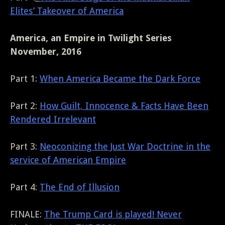
Elites’ Takeover of America
America, an Empire in Twilight Series
November, 2016
Part 1:
When America Became the Dark Force
Part 2:
How Guilt, Innocence & Facts Have Been
Rendered Irrelevant
Part 3:
Neoconizing the Just War Doctrine in the
service of American Empire
Part 4:
The End of Illusion
FINALE:
The Trump Card is played! Never