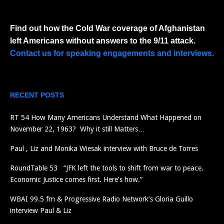
Find out how the Cold War coverage of Afghanistan
left Americans without answers to the 9/11 attack.
Contact us for speaking engagements and interviews.
RECENT POSTS
RT 54 How Many Americans Understand What Happened on
November 22, 1963? Why it still Matters…
Paul , Liz and Monika Wiesak interview with Bruce de Torres
RoundTable 53 “JFK left the tools to shift from war to peace.
Economic Justice comes first. Here’s how.”
WBAI 99.5 fm & Progressive Radio Network’s Gloria Guillo
interview Paul & Liz