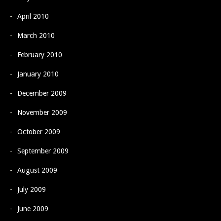
April 2010
March 2010
February 2010
January 2010
December 2009
November 2009
October 2009
September 2009
August 2009
July 2009
June 2009