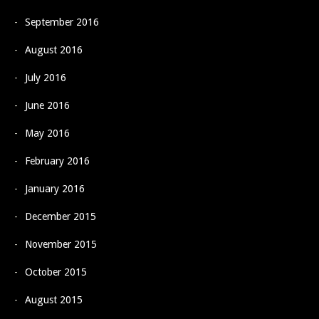
September 2016
August 2016
July 2016
June 2016
May 2016
February 2016
January 2016
December 2015
November 2015
October 2015
August 2015