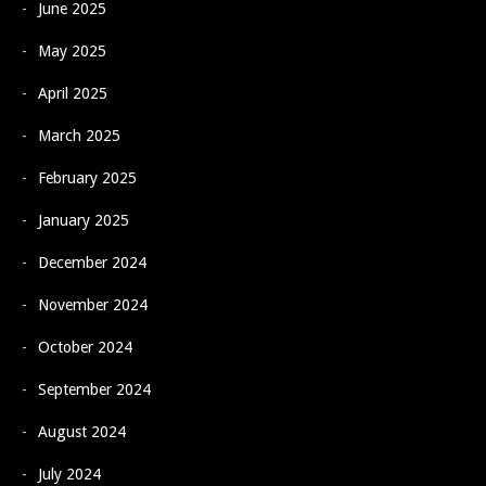
June 2025
May 2025
April 2025
March 2025
February 2025
January 2025
December 2024
November 2024
October 2024
September 2024
August 2024
July 2024