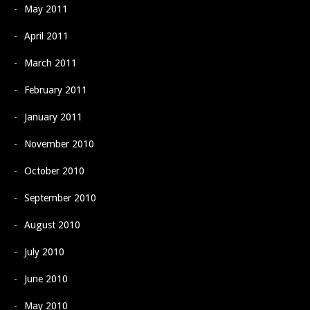
May 2011
April 2011
March 2011
February 2011
January 2011
November 2010
October 2010
September 2010
August 2010
July 2010
June 2010
May 2010