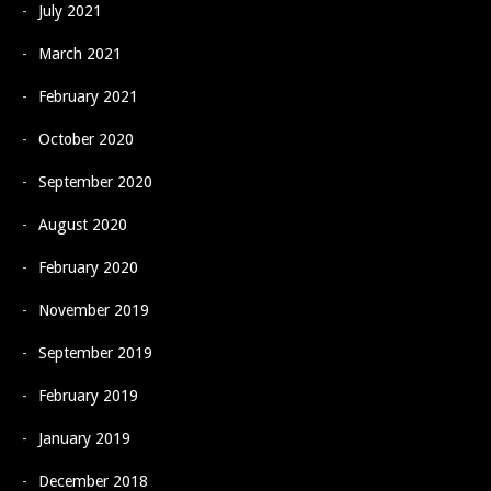
July 2021
March 2021
February 2021
October 2020
September 2020
August 2020
February 2020
November 2019
September 2019
February 2019
January 2019
December 2018