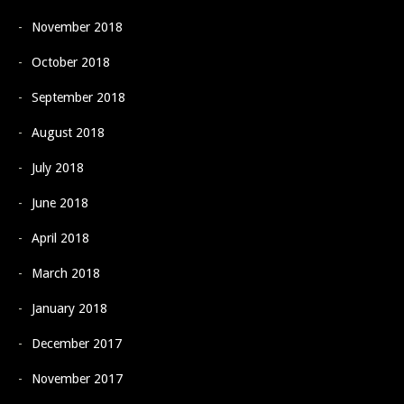
November 2018
October 2018
September 2018
August 2018
July 2018
June 2018
April 2018
March 2018
January 2018
December 2017
November 2017