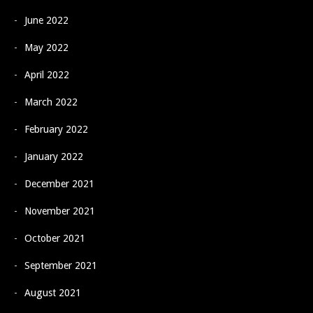
June 2022
May 2022
April 2022
March 2022
February 2022
January 2022
December 2021
November 2021
October 2021
September 2021
August 2021