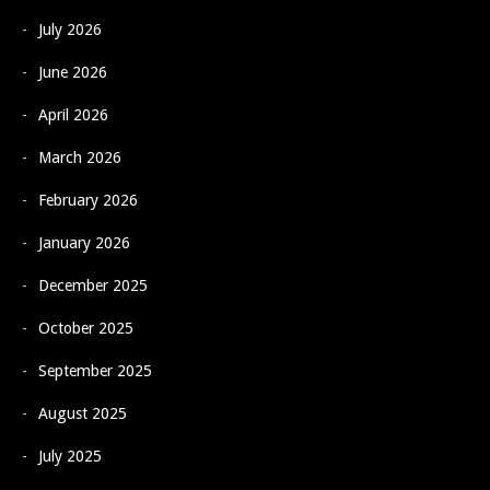
July 2026
June 2026
April 2026
March 2026
February 2026
January 2026
December 2025
October 2025
September 2025
August 2025
July 2025