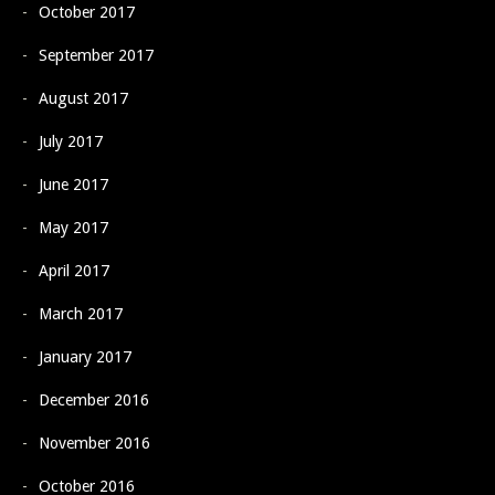
October 2017
September 2017
August 2017
July 2017
June 2017
May 2017
April 2017
March 2017
January 2017
December 2016
November 2016
October 2016