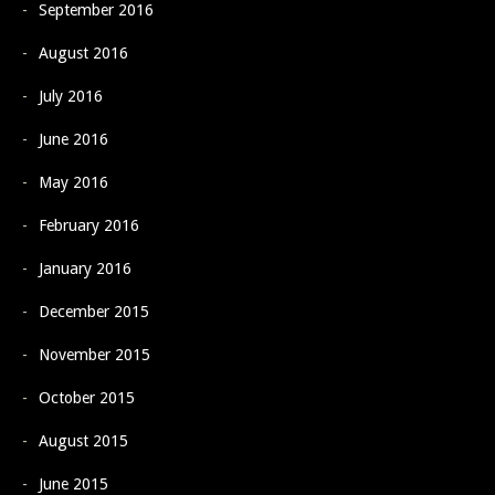
September 2016
August 2016
July 2016
June 2016
May 2016
February 2016
January 2016
December 2015
November 2015
October 2015
August 2015
June 2015