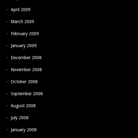
April 2009
March 2009
February 2009
January 2009
December 2008
November 2008
October 2008
September 2008
August 2008
July 2008
January 2008