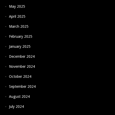
May 2025
April 2025
March 2025
February 2025
January 2025
December 2024
November 2024
October 2024
September 2024
August 2024
July 2024