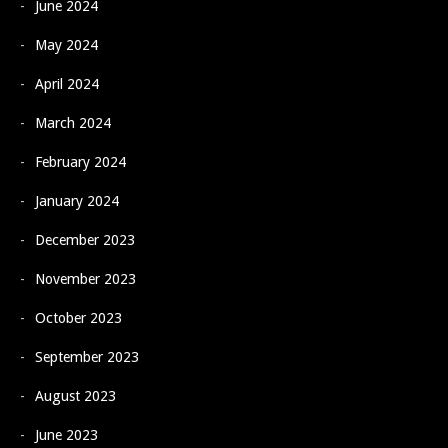
June 2024
May 2024
April 2024
March 2024
February 2024
January 2024
December 2023
November 2023
October 2023
September 2023
August 2023
June 2023