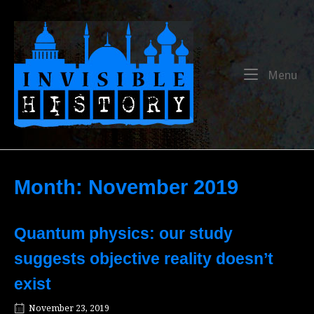
Skip
to
Home
content
Me
Menu
Month:
November 2019
Quantum physics: our study
suggests objective reality doesn’t
exist
November 23, 2019