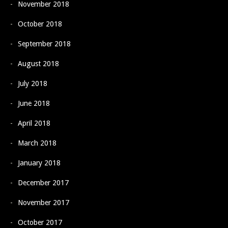
November 2018
October 2018
September 2018
August 2018
July 2018
June 2018
April 2018
March 2018
January 2018
December 2017
November 2017
October 2017