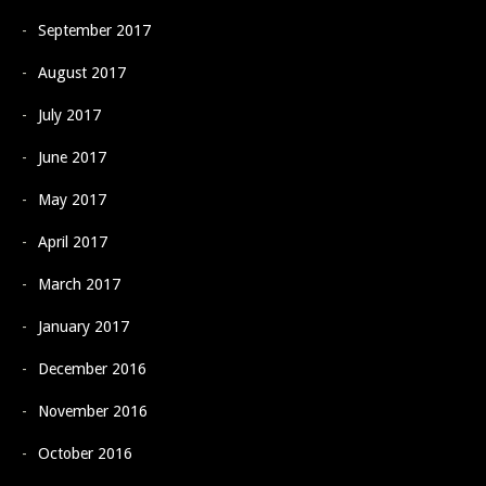
September 2017
August 2017
July 2017
June 2017
May 2017
April 2017
March 2017
January 2017
December 2016
November 2016
October 2016