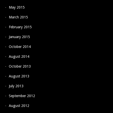
May 2015
March 2015
February 2015
January 2015
October 2014
August 2014
October 2013
August 2013
July 2013
September 2012
August 2012