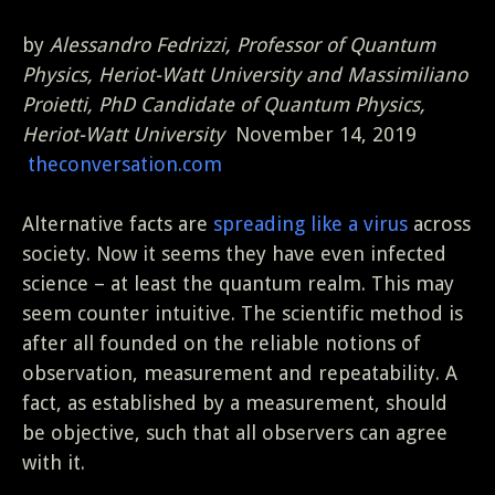
by
Alessandro Fedrizzi, Professor of Quantum
Physics, Heriot-Watt University and Massimiliano
Proietti, PhD Candidate of Quantum Physics,
Heriot-Watt University
November 14, 2019
theconversation.com
Alternative facts are
spreading like a virus
across
society. Now it seems they have even infected
science – at least the quantum realm. This may
seem counter intuitive. The scientific method is
after all founded on the reliable notions of
observation, measurement and repeatability. A
fact, as established by a measurement, should
be objective, such that all observers can agree
with it.