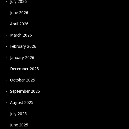
July 2026
June 2026
April 2026
March 2026
February 2026
January 2026
December 2025
October 2025
September 2025
August 2025
July 2025
June 2025