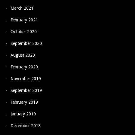
March 2021
February 2021
October 2020
September 2020
August 2020
February 2020
November 2019
September 2019
February 2019
January 2019
December 2018