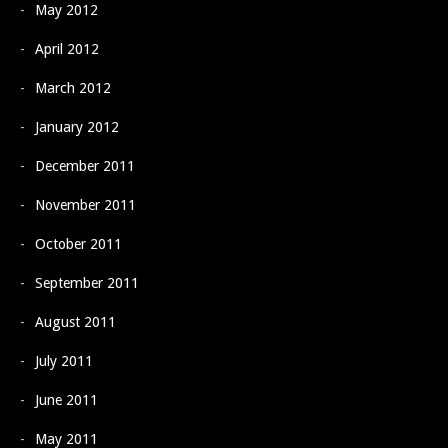
May 2012
April 2012
March 2012
January 2012
December 2011
November 2011
October 2011
September 2011
August 2011
July 2011
June 2011
May 2011