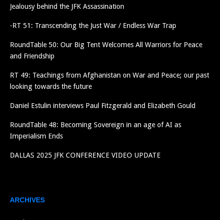
Jealousy behind the JFK Assassination
-RT 51: Transcending the Just War / Endless War Trap
RoundTable 50: Our Big Tent Welcomes All Warriors for Peace
and Friendship
RT 49: Teachings from Afghanistan on War and Peace; our past
looking towards the future
Daniel Estulin interviews Paul Fitzgerald and Elizabeth Gould
RoundTable 48: Becoming Sovereign in an age of AI as
Imperialism Ends
DALLAS 2025 JFK CONFERENCE VIDEO UPDATE
ARCHIVES