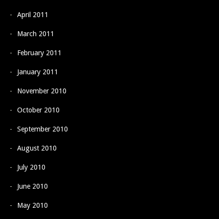
April 2011
March 2011
February 2011
January 2011
November 2010
October 2010
September 2010
August 2010
July 2010
June 2010
May 2010