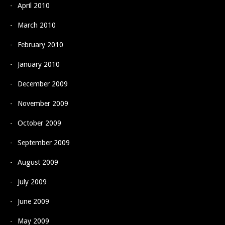
April 2010
March 2010
February 2010
January 2010
December 2009
November 2009
October 2009
September 2009
August 2009
July 2009
June 2009
May 2009