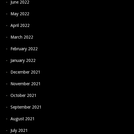
June 2022
May 2022
April 2022
March 2022
February 2022
January 2022
December 2021
November 2021
October 2021
September 2021
August 2021
July 2021