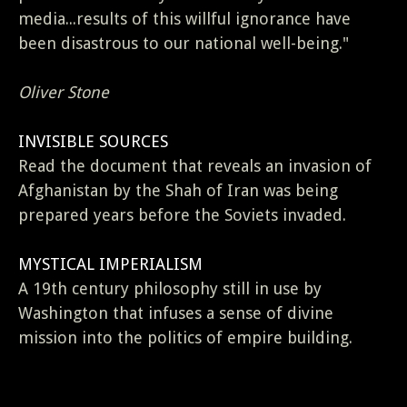
media...results of this willful ignorance have
been disastrous to our national well-being."
Oliver Stone
INVISIBLE SOURCES
Read the document that reveals an invasion of
Afghanistan by the Shah of Iran was being
prepared years before the Soviets invaded.
MYSTICAL IMPERIALISM
A 19th century philosophy still in use by
Washington that infuses a sense of divine
mission into the politics of empire building.