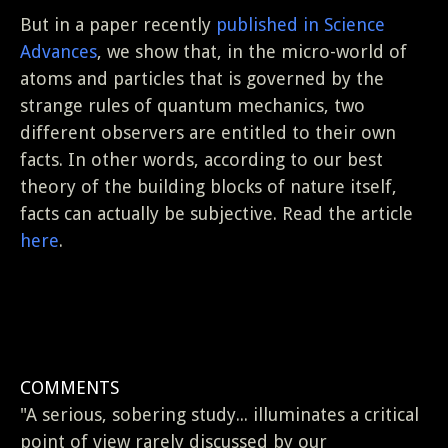
But in a paper recently
published in Science
Advances
, we show that, in the micro-world of
atoms and particles that is governed by the
strange rules of quantum mechanics, two
different observers are entitled to their own
facts. In other words, according to our best
theory of the building blocks of nature itself,
facts can actually be subjective. Read the article
here
.
COMMENTS
"A serious, sobering study... illuminates a critical
point of view rarely discussed by our