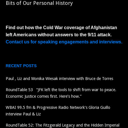
Bits of Our Personal History
Find out how the Cold War coverage of Afghanistan
left Americans without answers to the 9/11 attack.
Contact us for speaking engagements and interviews.
RECENT POSTS
Paul , Liz and Monika Wiesak interview with Bruce de Torres
RoundTable 53 “JFK left the tools to shift from war to peace.
Economic Justice comes first. Here’s how.”
WBAI 99.5 fm & Progressive Radio Network’s Gloria Guillo
interview Paul & Liz
RoundTable 52: The Fitzgerald Legacy and the Hidden Imperial