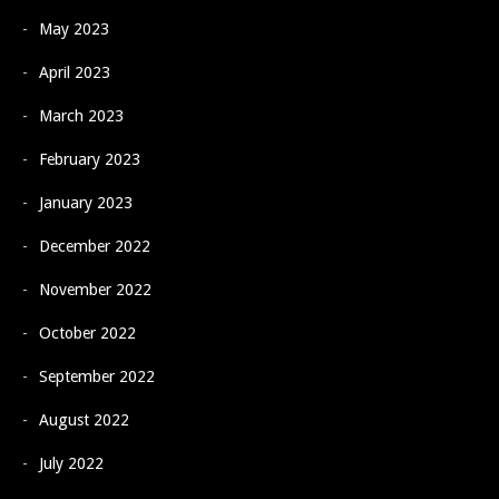
May 2023
April 2023
March 2023
February 2023
January 2023
December 2022
November 2022
October 2022
September 2022
August 2022
July 2022