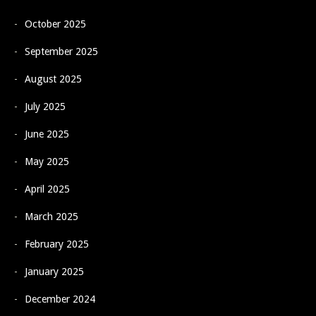
October 2025
September 2025
August 2025
July 2025
June 2025
May 2025
April 2025
March 2025
February 2025
January 2025
December 2024