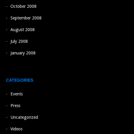
October 2008
September 2008
August 2008
July 2008
January 2008
CATEGORIES
Events
Press
Uncategorized
Videos