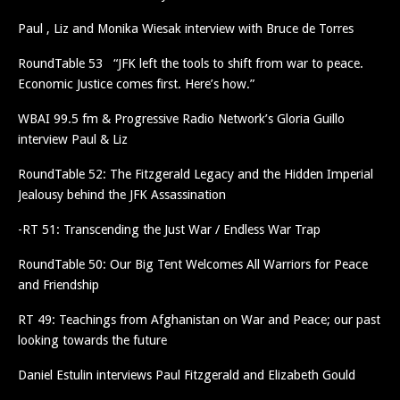
Paul , Liz and Monika Wiesak interview with Bruce de Torres
RoundTable 53 “JFK left the tools to shift from war to peace.
Economic Justice comes first. Here’s how.”
WBAI 99.5 fm & Progressive Radio Network’s Gloria Guillo
interview Paul & Liz
RoundTable 52: The Fitzgerald Legacy and the Hidden Imperial
Jealousy behind the JFK Assassination
-RT 51: Transcending the Just War / Endless War Trap
RoundTable 50: Our Big Tent Welcomes All Warriors for Peace
and Friendship
RT 49: Teachings from Afghanistan on War and Peace; our past
looking towards the future
Daniel Estulin interviews Paul Fitzgerald and Elizabeth Gould