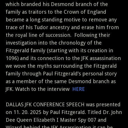
which branded his Desmond branch of the
family as traitors to the Crown of England
became a long standing motive to remove any
trace of his Tudor ancestry and erase him from
the royal line of succession.
Following their
investigation into the chronology of the
Fitzgerald family (starting with its creation in
1096) and its connection to the JFK assassination
we wove the myths surrounding the Fitzgerald
family through Paul Fitzgerald’s personal story
as a member of the same Desmond branch as
JFK. Watch to the interview
HERE
DALLAS JFK CONFERENCE SPEECH was presented
on 11. 20. 2025 by Paul Fitzgerald. Titled Dr. John
Dee Queen Elizabeth I Master Spy 007 and
Wizard behind the JFK Assassination it can be