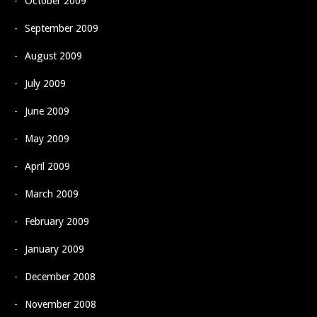
October 2009
September 2009
August 2009
July 2009
June 2009
May 2009
April 2009
March 2009
February 2009
January 2009
December 2008
November 2008