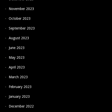
November 2023
October 2023
September 2023
August 2023
June 2023
May 2023
April 2023
March 2023
February 2023
January 2023
December 2022