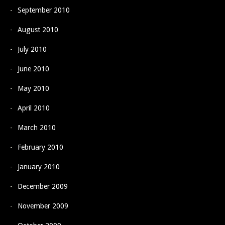
September 2010
August 2010
July 2010
June 2010
May 2010
April 2010
March 2010
February 2010
January 2010
December 2009
November 2009