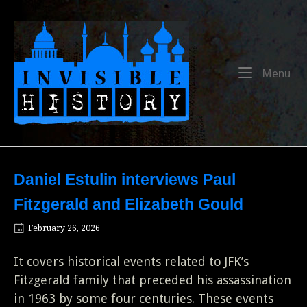
Skip
to
Home
content
Me
Menu
Daniel Estulin interviews Paul
Fitzgerald and Elizabeth Gould
February 26, 2026
It covers historical events related to JFK’s
Fitzgerald family that preceded his assassination
in 1963 by some four centuries. These events