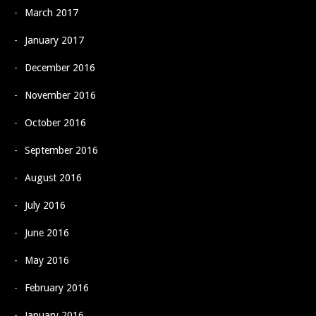
March 2017
January 2017
December 2016
November 2016
October 2016
September 2016
August 2016
July 2016
June 2016
May 2016
February 2016
January 2016