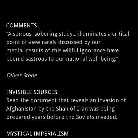
COMMENTS
"A serious, sobering study... illuminates a critical
point of view rarely discussed by our
media...results of this willful ignorance have
been disastrous to our national well-being."
Oliver Stone
INVISIBLE SOURCES
Read the document that reveals an invasion of
Afghanistan by the Shah of Iran was being
prepared years before the Soviets invaded.
MYSTICAL IMPERIALISM