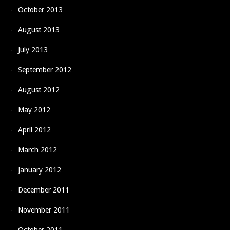
October 2013
August 2013
July 2013
September 2012
August 2012
May 2012
April 2012
March 2012
January 2012
December 2011
November 2011