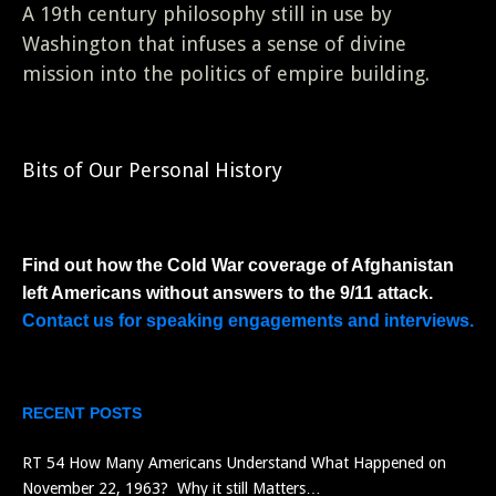
A 19th century philosophy still in use by
Washington that infuses a sense of divine
mission into the politics of empire building.
Bits of Our Personal History
Find out how the Cold War coverage of Afghanistan
left Americans without answers to the 9/11 attack.
Contact us for speaking engagements and interviews.
RECENT POSTS
RT 54 How Many Americans Understand What Happened on
November 22, 1963? Why it still Matters…