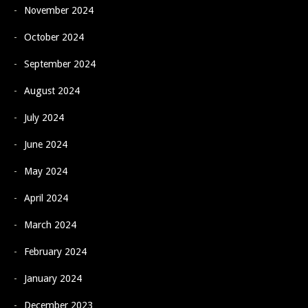
November 2024
October 2024
September 2024
August 2024
July 2024
June 2024
May 2024
April 2024
March 2024
February 2024
January 2024
December 2023