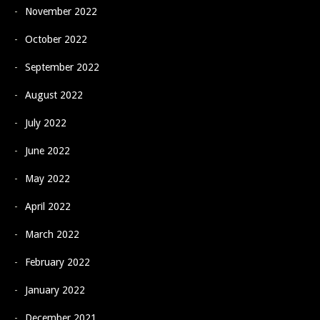
November 2022
October 2022
September 2022
August 2022
July 2022
June 2022
May 2022
April 2022
March 2022
February 2022
January 2022
December 2021