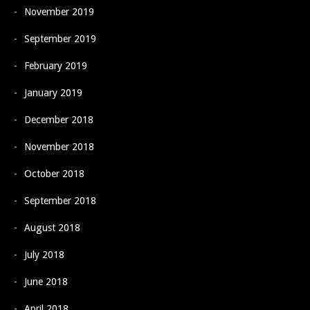
November 2019
September 2019
February 2019
January 2019
December 2018
November 2018
October 2018
September 2018
August 2018
July 2018
June 2018
April 2018