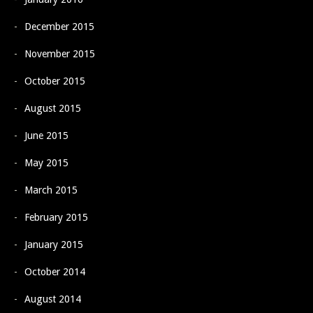
December 2015
November 2015
October 2015
August 2015
June 2015
May 2015
March 2015
February 2015
January 2015
October 2014
August 2014