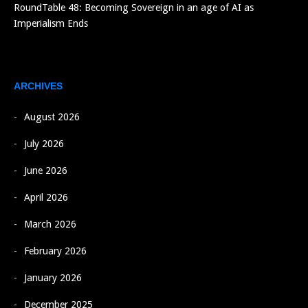
RoundTable 48: Becoming Sovereign in an age of AI as
Imperialism Ends
ARCHIVES
August 2026
July 2026
June 2026
April 2026
March 2026
February 2026
January 2026
December 2025