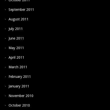
October 2011
September 2011
August 2011
July 2011
June 2011
May 2011
April 2011
March 2011
February 2011
January 2011
November 2010
October 2010