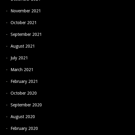
November 2021
October 2021
September 2021
August 2021
July 2021
March 2021
February 2021
October 2020
September 2020
August 2020
February 2020