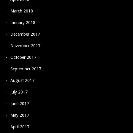
March 2018
January 2018
December 2017
November 2017
October 2017
September 2017
August 2017
July 2017
June 2017
May 2017
April 2017