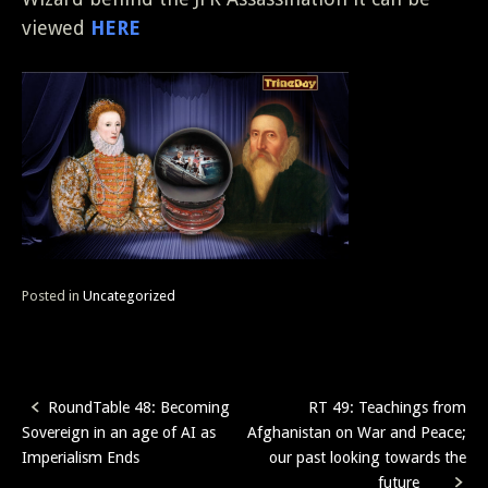
viewed
HERE
Posted in
Uncategorized
RoundTable 48: Becoming
RT 49: Teachings from
Post
Sovereign in an age of AI as
Afghanistan on War and Peace;
navigation
Imperialism Ends
our past looking towards the
future