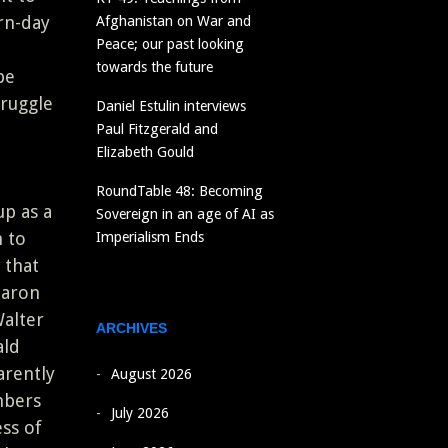
rn-day
Afghanistan on War and
Peace; our past looking
towards the future
be
truggle
Daniel Estulin interviews
Paul Fitzgerald and
Elizabeth Gould
RoundTable 48: Becoming
p as a
Sovereign in an age of AI as
n to
Imperialism Ends
 that
baron
alter
ARCHIVES
ald
arently
August 2026
mbers
July 2026
ss of