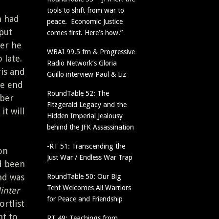
tools to shift from war to
n had
peace. Economic Justice
put
comes first. Here’s how.”
er he
WBAI 99.5 fm & Progressive
 late.
Radio Network’s Gloria
is and
Guillo interview Paul & Liz
he end
RoundTable 52: The
mber
Fitzgerald Legacy and the
it will
Hidden Imperial Jealousy
behind the JFK Assassination
-RT 51: Transcending the
on
Just War / Endless War Trap
d been
nd was
RoundTable 50: Our Big
Tent Welcomes All Warriors
inter
for Peace and Friendship
rtlist
nt to
RT 49: Teachings from