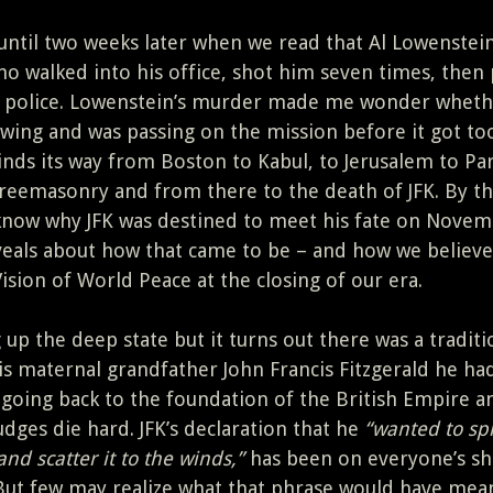
, until two weeks later when we read that Al Lowenstei
 walked into his office, shot him seven times, then 
e police. Lowenstein’s murder made me wonder wheth
ing and was passing on the mission before it got too
nds its way from Boston to Kabul, to Jerusalem to Par
 Freemasonry and from there to the death of JFK. By t
 know why JFK was destined to meet his fate on Nove
veals about how that came to be – and how we believe 
Vision of World Peace at the closing of our era.
up the deep state but it turns out there was a traditi
is maternal grandfather John Francis Fitzgerald he ha
 going back to the foundation of the British Empire a
dges die hard. JFK’s declaration that he
“wanted to spl
and scatter it to the winds,”
has been on everyone’s sho
But few may realize what that phrase would have mea