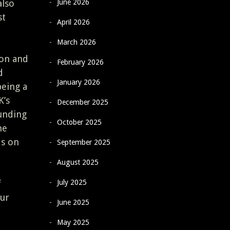
June 2026
also
st
April 2026
March 2026
son and
February 2026
d
January 2026
being a
K’s
December 2025
ounding
October 2025
he
ds on
September 2025
August 2025
July 2025
f
our
June 2025
May 2025