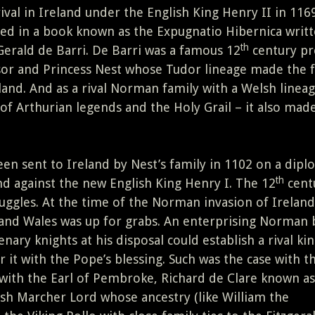
ival in Ireland under the English King Henry II in 1169
d in a book known as the Expugnatio Hibernica writt
th
rald de Barri. De Barri was a famous 12
century pr
or and Princess Nest whose Tudor lineage made the 
and. And as a rival Norman family with a Welsh linea
of Arthurian legends and the Holy Grail – it also made
en sent to Ireland by Nest’s family in 1102 on a dipl
th
nd against the new English King Henry I. The 12
cent
uggles. At the time of the Norman invasion of Ireland
d and Wales was up for grabs. An enterprising Norman
nary knights at his disposal could establish a rival k
r it with the Pope’s blessing. Such was the case with t
n with the Earl of Pembroke, Richard de Clare known as
h Marcher Lord whose ancestry (like William the