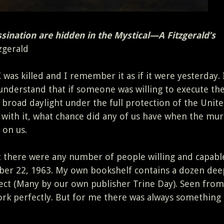
sination are hidden in the Mystical—A Fitzgerald’s
zgerald
 was killed and I remember it as if it were yesterday. 
 understand that if someone was willing to execute th
 broad daylight under the full protection of the Unit
with it, what chance did any of us have when the mu
 on us.
t there were any number of people willing and capabl
r 22, 1963. My own bookshelf contains a dozen dee
ect (Many by our own publisher Trine Day). Seen from
ork perfectly. But for me there was always something