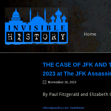
Skip
to
Home
content
Home
THE CASE OF JFK AND T
2023 at The JFK Assassin
November 26, 2023
By Paul Fitzgerald and Elizabeth
vtforeignpolicy.com
OpEdNews