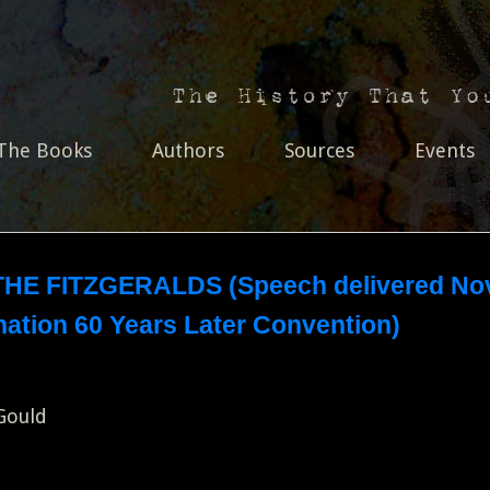
The Books
Authors
Sources
Events
HE FITZGERALDS (Speech delivered Nov
ation 60 Years Later Convention)
 Gould