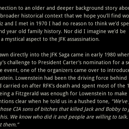
nection to an older and deeper background story abou
a broader historical context that we hope you’ll find w
iz and I met in 1970 I had no reason to think we’d sp
nd year old family history. Nor did I imagine we’d be
a mystical aspect to the JFK assassination.
rawn directly into the JFK Saga came in early 1980 whe
’s challenge to President Carter’s nomination for a 
he event, one of the organizers came over to introduc
tein. Lowenstein had been the driving force behind
 carried on after RFK’s death and spent most of the 
being a Fitzgerald was enough for Lowenstein to make
tions clear when he told us in a hushed tone,
“We’ve 
those CIA sons of bitches that killed Jack and Bobby to j
 this. We know who did it and people are willing to talk.
t them.”