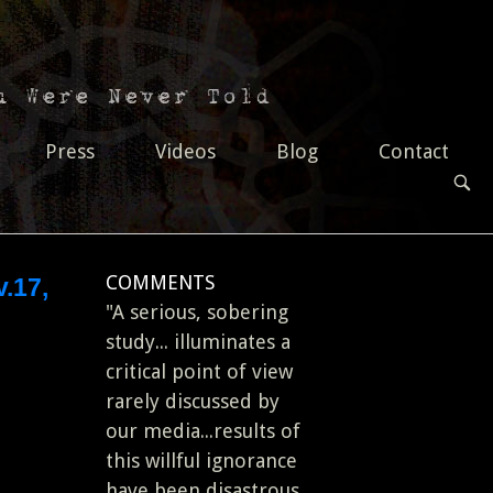
Press
Videos
Blog
Contact
OPEN
SEAR
BAR
COMMENTS
.17,
"A serious, sobering
study... illuminates a
critical point of view
rarely discussed by
our media...results of
this willful ignorance
have been disastrous