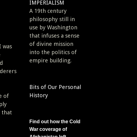
IMPERIALISM
A 19th century
philosophy still in
use by Washington
that infuses a sense
of divine mission
I was
into the politics of
e
empire building.
ed
rderers
Bits of Our Personal
History
e of
ply
 that
Find out how the Cold
War coverage of
Afghanistan left