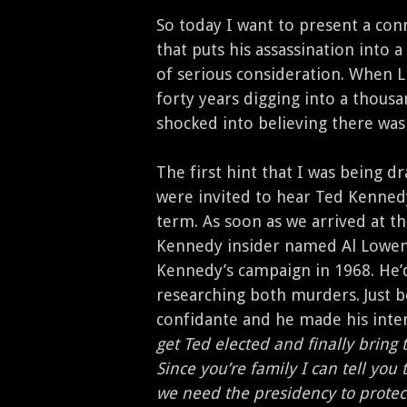
So today I want to present a con
that puts his assassination into 
of serious consideration. When L
forty years digging into a thousa
shocked into believing there was 
The first hint that I was being d
were invited to hear Ted Kennedy
term. As soon as we arrived at t
Kennedy insider named Al Lowens
Kennedy’s campaign in 1968. He’d
researching both murders. Just 
confidante and he made his inten
get Ted elected and finally bring 
Since you’re family I can tell you
we need the presidency to protec