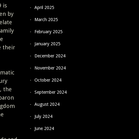
 is
April 2025
en by
March 2025
elate
family
February 2025
ge
January 2025
 their
December 2024
November 2024
omatic
October 2024
ury
, the
September 2024
 baron
August 2024
ingdom
he
July 2024
June 2024