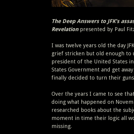
The Deep Answers to JFK’s assas
Revelation
presented by Paul Fit
I was twelve years old the day JFK
grief stricken but old enough to
president of the United States in
States Government and get away 
finally decided to turn their guns
Over the years I came to see tha
doing what happened on Novembe
researched books about the subj
moment in time their logic all w
missing.