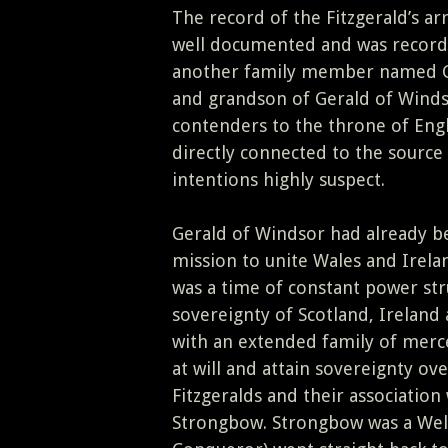
The record of the Fitzgerald’s arr
well documented and was recorde
another family member named Ge
and grandson of Gerald of Winds
contenders to the throne of Engl
directly connected to the source 
intentions highly suspect.
Gerald of Windsor had already be
mission to unite Wales and Irela
was a time of constant power str
sovereignty of Scotland, Irelan
with an extended family of merce
at will and attain sovereignty ove
Fitzgeralds and their associatio
Strongbow. Strongbow was a Wels