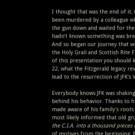
I thought that was the end of it
been murdered by a colleague who
the gun down and waited for th
hadn’t known something was brew
And so began our journey that wi
the Holy Grail and Scottish Rite
of this presentation you should
22, what the Fitzgerald legacy re
lead to the resurrection of JFK’s 
Everybody knows JFK was shaking 
behind his behavior. Thanks to h
made aware of his family’s roots
most likely informed that old gru
the C.I.A. into a thousand pieces 
of motives from the beginning. 