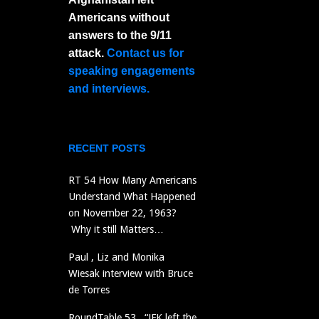
Americans without
answers to the 9/11
attack.
Contact us for
speaking engagements
and interviews.
RECENT POSTS
RT 54 How Many Americans
Understand What Happened
on November 22, 1963?
Why it still Matters…
Paul , Liz and Monika
Wiesak interview with Bruce
de Torres
RoundTable 53 “JFK left the