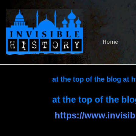
Skip
to
Home
content
Home
at the top of the blog at 
at the top of the blo
https://www.invisib