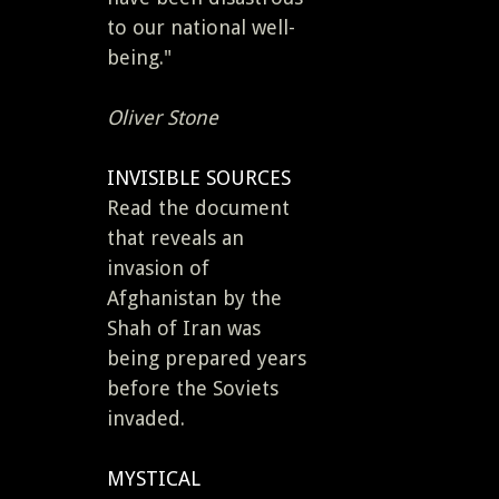
to our national well-
being."
Oliver Stone
INVISIBLE SOURCES
Read the document
that reveals an
invasion of
Afghanistan by the
Shah of Iran was
being prepared years
before the Soviets
invaded.
MYSTICAL