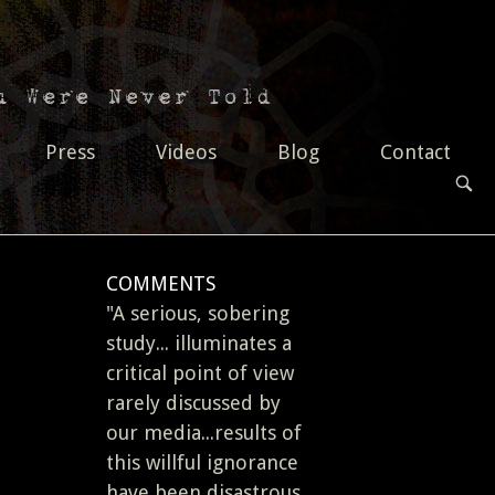
Press
Videos
Blog
Contact
OPEN
SEAR
BAR
COMMENTS
"A serious, sobering
study... illuminates a
critical point of view
rarely discussed by
our media...results of
this willful ignorance
have been disastrous