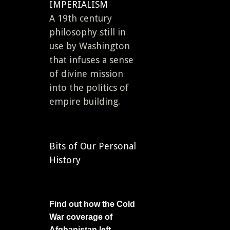
IMPERIALISM
A 19th century
philosophy still in
use by Washington
that infuses a sense
of divine mission
into the politics of
empire building.
Bits of Our Personal
History
Find out how the Cold
War coverage of
Afghanistan left