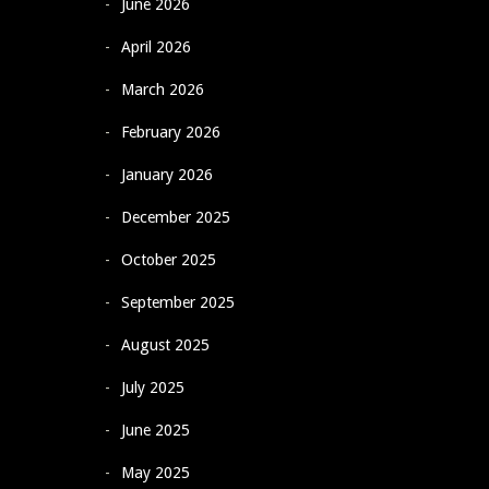
June 2026
April 2026
March 2026
February 2026
January 2026
December 2025
October 2025
September 2025
August 2025
July 2025
June 2025
May 2025