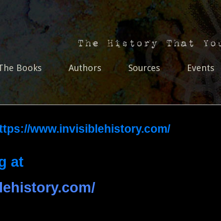
The Books
Authors
Sources
Events
https://www.invisiblehistory.com/
g at
lehistory.com/