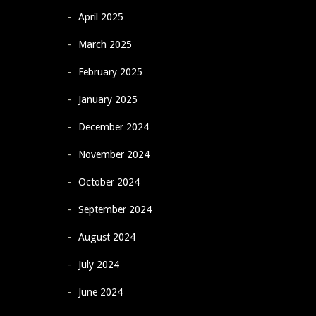
April 2025
March 2025
February 2025
January 2025
December 2024
November 2024
October 2024
September 2024
August 2024
July 2024
June 2024