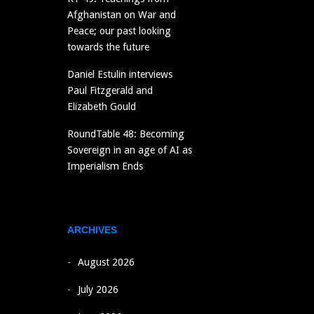
Afghanistan on War and
Peace; our past looking
towards the future
Daniel Estulin interviews
Paul Fitzgerald and
Elizabeth Gould
RoundTable 48: Becoming
Sovereign in an age of AI as
Imperialism Ends
ARCHIVES
August 2026
July 2026