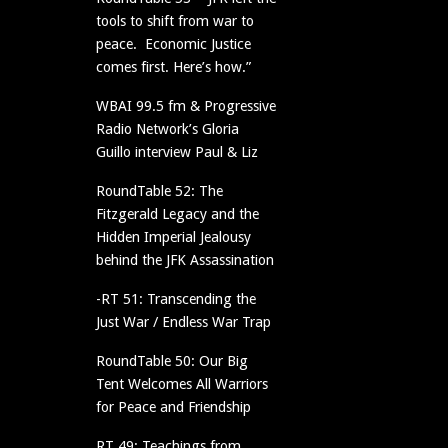
tools to shift from war to
peace. Economic Justice
comes first. Here’s how.”
WBAI 99.5 fm & Progressive
Radio Network’s Gloria
Guillo interview Paul & Liz
RoundTable 52: The
Fitzgerald Legacy and the
Hidden Imperial Jealousy
behind the JFK Assassination
-RT 51: Transcending the
Just War / Endless War Trap
RoundTable 50: Our Big
Tent Welcomes All Warriors
for Peace and Friendship
RT 49: Teachings from