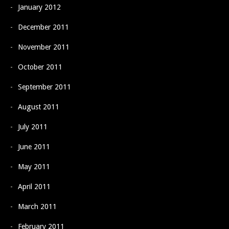
January 2012
December 2011
November 2011
October 2011
September 2011
August 2011
July 2011
June 2011
May 2011
April 2011
March 2011
February 2011