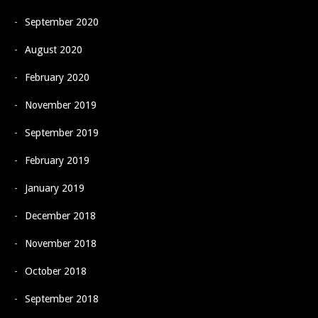
September 2020
August 2020
February 2020
November 2019
September 2019
February 2019
January 2019
December 2018
November 2018
October 2018
September 2018