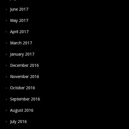
June 2017
May 2017
April 2017
March 2017
January 2017
December 2016
November 2016
October 2016
September 2016
August 2016
July 2016