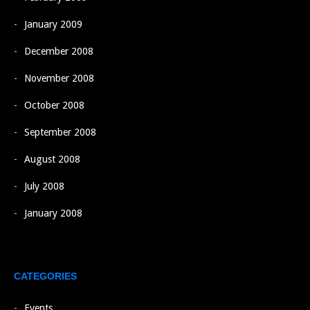
January 2009
December 2008
November 2008
October 2008
September 2008
August 2008
July 2008
January 2008
CATEGORIES
Events