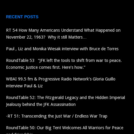
RECENT POSTS
RT 54 How Many Americans Understand What Happened on
November 22, 1963? Why it still Matters…
Paul , Liz and Monika Wiesak interview with Bruce de Torres
RoundTable 53 “JFK left the tools to shift from war to peace.
Economic Justice comes first. Here’s how.”
WBAI 99.5 fm & Progressive Radio Network’s Gloria Guillo
interview Paul & Liz
RoundTable 52: The Fitzgerald Legacy and the Hidden Imperial
Jealousy behind the JFK Assassination
-RT 51: Transcending the Just War / Endless War Trap
RoundTable 50: Our Big Tent Welcomes All Warriors for Peace