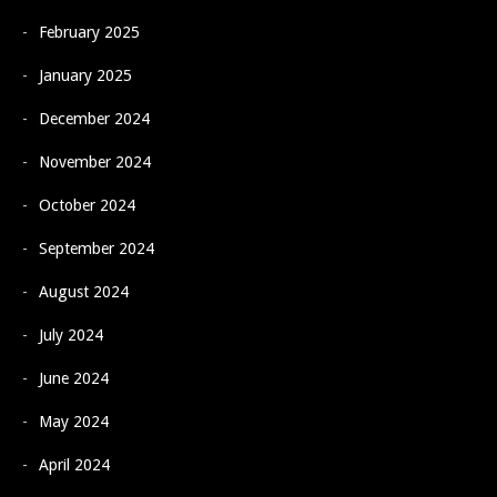
February 2025
January 2025
December 2024
November 2024
October 2024
September 2024
August 2024
July 2024
June 2024
May 2024
April 2024