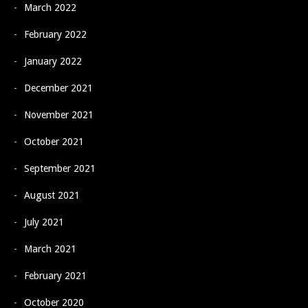
March 2022
February 2022
January 2022
December 2021
November 2021
October 2021
September 2021
August 2021
July 2021
March 2021
February 2021
October 2020