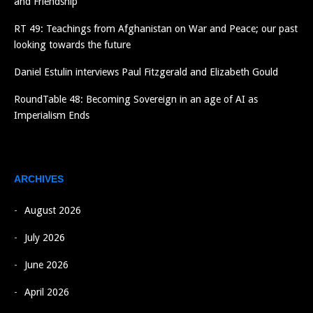
and Friendship
RT 49: Teachings from Afghanistan on War and Peace; our past
looking towards the future
Daniel Estulin interviews Paul Fitzgerald and Elizabeth Gould
RoundTable 48: Becoming Sovereign in an age of AI as
Imperialism Ends
ARCHIVES
August 2026
July 2026
June 2026
April 2026