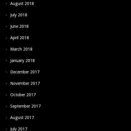
August 2018
July 2018
June 2018
April 2018
March 2018
January 2018
December 2017
November 2017
October 2017
September 2017
August 2017
July 2017