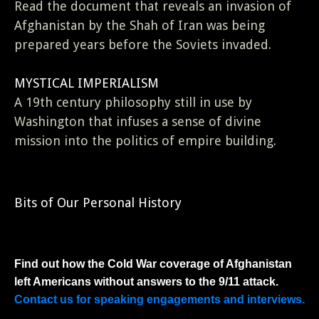
Read the document that reveals an invasion of
Afghanistan by the Shah of Iran was being
prepared years before the Soviets invaded.
MYSTICAL IMPERIALISM
A 19th century philosophy still in use by
Washington that infuses a sense of divine
mission into the politics of empire building.
Bits of Our Personal History
Find out how the Cold War coverage of Afghanistan
left Americans without answers to the 9/11 attack.
Contact us for speaking engagements and interviews.