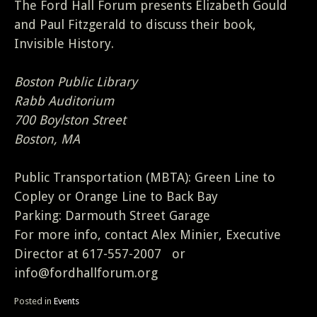
The Ford Hall Forum presents Elizabeth Gould
and Paul Fitzgerald to discuss their book,
Invisible History.
Boston Public Library
Rabb Auditorium
700 Boylston Street
Boston, MA
Public Transportation (MBTA): Green Line to
Copley or Orange Line to Back Bay
Parking: Darmouth Street Garage
For more info, contact Alex Minier, Executive
Director at 617-557-2007 or
info@fordhallforum.org
Posted in
Events