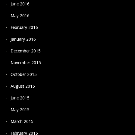
June 2016
May 2016
February 2016
January 2016
December 2015
November 2015
October 2015
August 2015
June 2015
May 2015
March 2015
February 2015