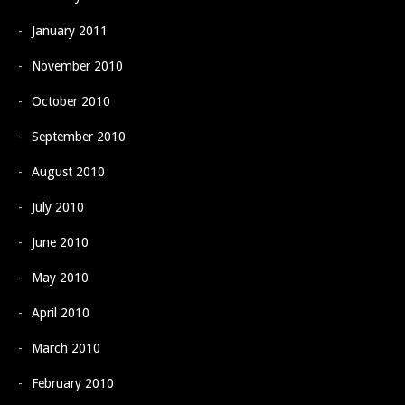
January 2011
November 2010
October 2010
September 2010
August 2010
July 2010
June 2010
May 2010
April 2010
March 2010
February 2010