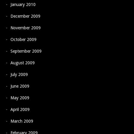
January 2010
December 2009
November 2009
October 2009
September 2009
August 2009
July 2009
June 2009
May 2009
April 2009
March 2009
February 2009