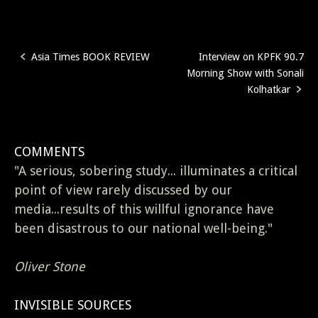
Asia Times BOOK REVIEW
Interview on KPFK 90.7
Post
Morning Show with Sonali
navigation
Kolhatkar
COMMENTS
"A serious, sobering study... illuminates a critical
point of view rarely discussed by our
media...results of this willful ignorance have
been disastrous to our national well-being."
Oliver Stone
INVISIBLE SOURCES