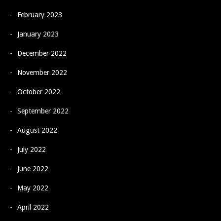
February 2023
January 2023
December 2022
November 2022
October 2022
September 2022
August 2022
July 2022
June 2022
May 2022
April 2022