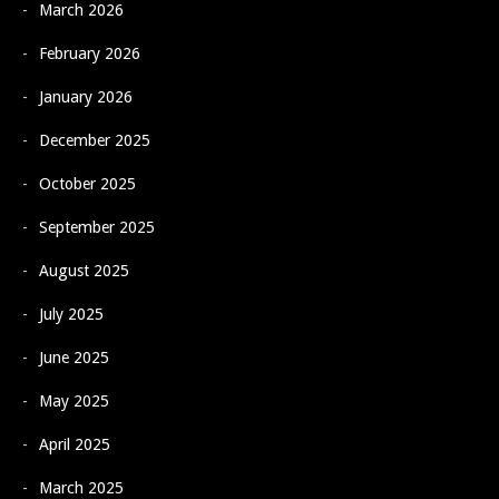
March 2026
February 2026
January 2026
December 2025
October 2025
September 2025
August 2025
July 2025
June 2025
May 2025
April 2025
March 2025