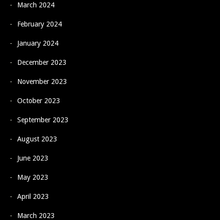
March 2024
February 2024
January 2024
December 2023
November 2023
October 2023
September 2023
August 2023
June 2023
May 2023
April 2023
March 2023