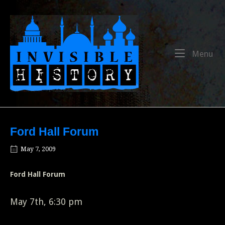
Skip
to
Home
content
Me
Menu
Ford Hall Forum
May 7, 2009
Ford Hall Forum
May 7th, 6:30 pm