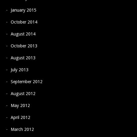
January 2015
October 2014
August 2014
October 2013
August 2013
July 2013
September 2012
August 2012
May 2012
April 2012
March 2012