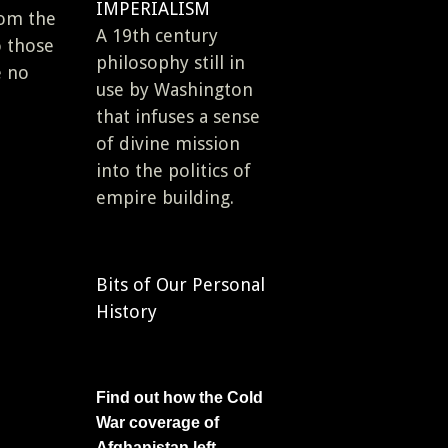
IMPERIALISM
rom the
A 19th century
o those
philosophy still in
e no
use by Washington
that infuses a sense
of divine mission
into the politics of
empire building.
Bits of Our Personal
History
Find out how the Cold
War coverage of
Afghanistan left