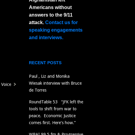
Americans without
answers to the 9/11
attack.
Contact us for
speaking engagements
and interviews.
RECENT POSTS
Paul , Liz and Monika
Wiesak interview with Bruce
Voice
de Torres
RoundTable 53 “JFK left the
tools to shift from war to
peace. Economic Justice
comes first. Here’s how.”
WBAI 99.5 fm & Progressive