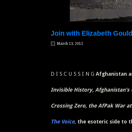
Join with Elizabeth Goul
March 13, 2012
D I S C U S S I N G
Afghanistan a
Invisible History, Afghanistan’s
Crossing Zero, the AfPak War at
The Voice
,
the esoteric side to 