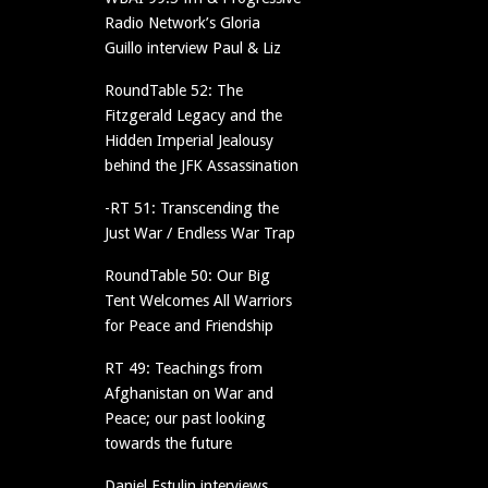
Radio Network’s Gloria
Guillo interview Paul & Liz
RoundTable 52: The
Fitzgerald Legacy and the
Hidden Imperial Jealousy
behind the JFK Assassination
-RT 51: Transcending the
Just War / Endless War Trap
RoundTable 50: Our Big
Tent Welcomes All Warriors
for Peace and Friendship
RT 49: Teachings from
Afghanistan on War and
Peace; our past looking
towards the future
Daniel Estulin interviews