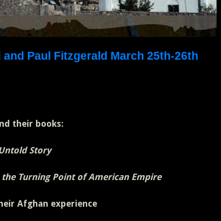
d and Paul Fitzgerald March 25th-26th
nd their books:
 Untold Story
 the Turning Point of American Empire
their Afghan experience