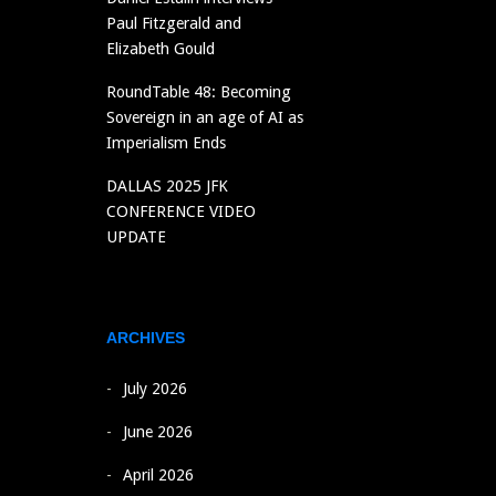
Paul Fitzgerald and
Elizabeth Gould
RoundTable 48: Becoming
Sovereign in an age of AI as
Imperialism Ends
DALLAS 2025 JFK
CONFERENCE VIDEO
UPDATE
ARCHIVES
July 2026
June 2026
April 2026