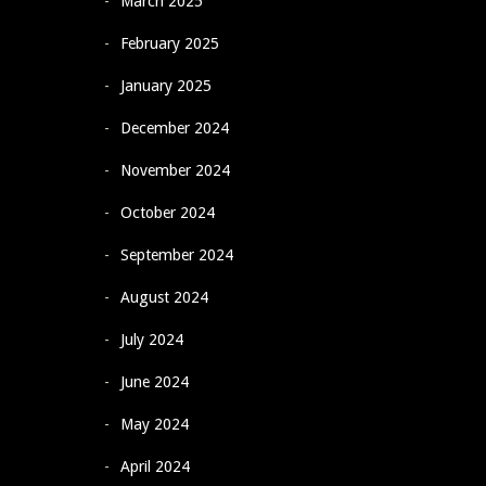
March 2025
February 2025
January 2025
December 2024
November 2024
October 2024
September 2024
August 2024
July 2024
June 2024
May 2024
April 2024