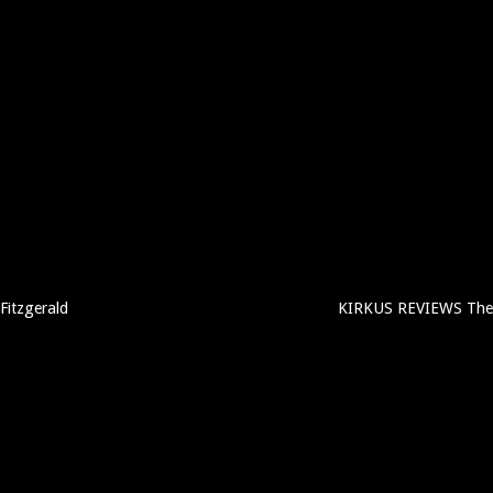
Fitzgerald
KIRKUS REVIEWS The 