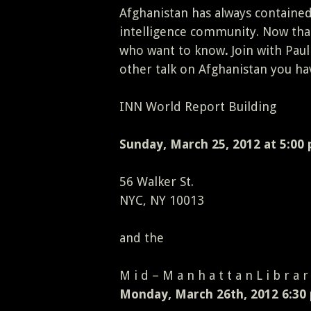
Afghanistan has always contained
intelligence community. Now that
who want to know
.
Join with Paul
other talk on Afghanistan you ha
INN World Report Building
Sunday, March 25, 2012 at 5:00
56 Walker St.
NYC, NY 10013
and the
M i d – M a n h a t t a n L i b r a r
Monday, March 26th, 2012 6:30 