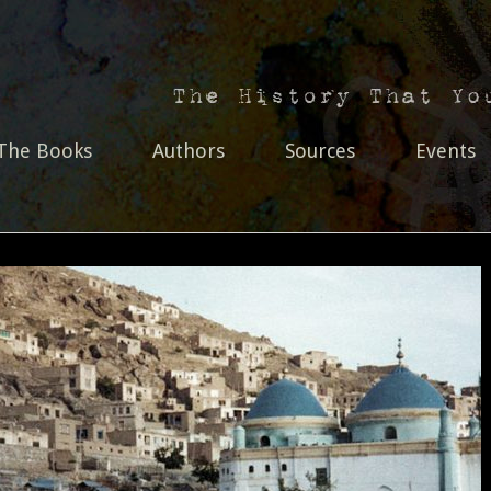
The Books
Authors
Sources
Events