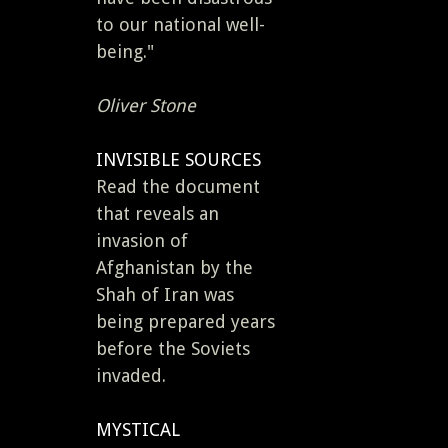
to our national well-
being."
Oliver Stone
INVISIBLE SOURCES
Read the document
that reveals an
invasion of
Afghanistan by the
Shah of Iran was
being prepared years
before the Soviets
invaded.
MYSTICAL