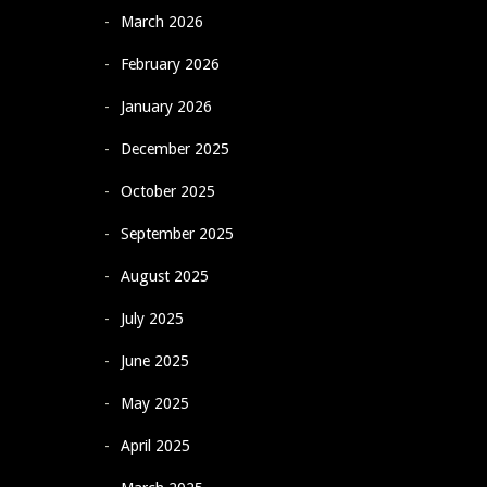
March 2026
February 2026
January 2026
December 2025
October 2025
September 2025
August 2025
July 2025
June 2025
May 2025
April 2025