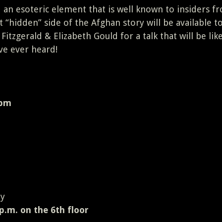
 an esoteric element that is well known to insiders f
 “hidden” side of the Afghan story will be available t
 Fitzgerald & Elizabeth Gould for a talk that will be lik
ve ever heard!
 pm
 y
p.m. on the 6th floor