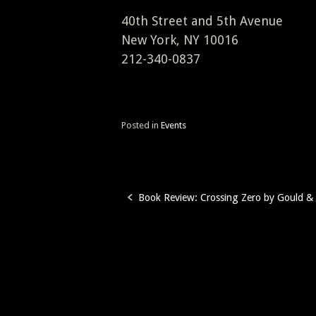
40th Street and 5th Avenue
New York, NY 10016
212-340-0837
Posted in
Events
Book Review: Crossing Zero by Gould & 
Post
navigation