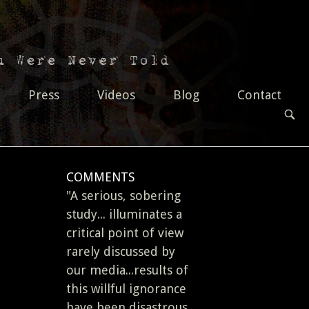
Press
Videos
Blog
Contact
OPEN
SEAR
BAR
COMMENTS
"A serious, sobering
study... illuminates a
critical point of view
rarely discussed by
our media...results of
this willful ignorance
have been disastrous