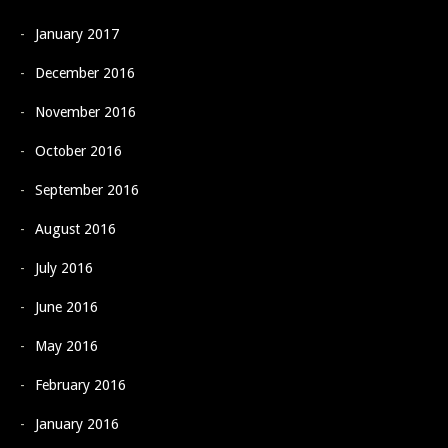
January 2017
December 2016
November 2016
October 2016
September 2016
August 2016
July 2016
June 2016
May 2016
February 2016
January 2016