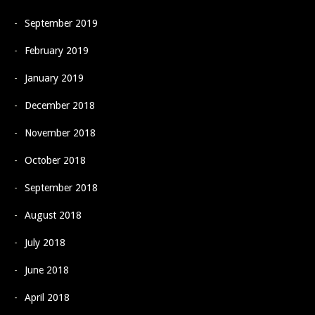
September 2019
February 2019
January 2019
December 2018
November 2018
October 2018
September 2018
August 2018
July 2018
June 2018
April 2018