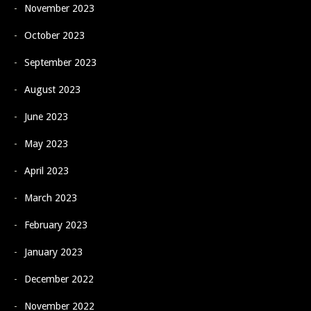
November 2023
October 2023
September 2023
August 2023
June 2023
May 2023
April 2023
March 2023
February 2023
January 2023
December 2022
November 2022