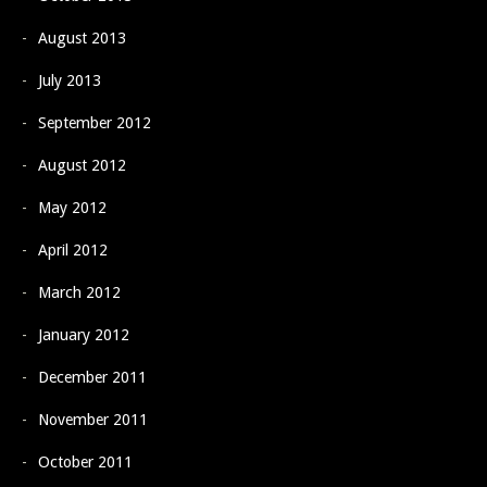
August 2013
July 2013
September 2012
August 2012
May 2012
April 2012
March 2012
January 2012
December 2011
November 2011
October 2011