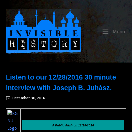
Skip
to
Home
content
Me
Menu
Listen to our 12/28/2016 30 minute
interview with Joseph B. Juhász.
December 30, 2016
A Public Affair on 12/28/2016