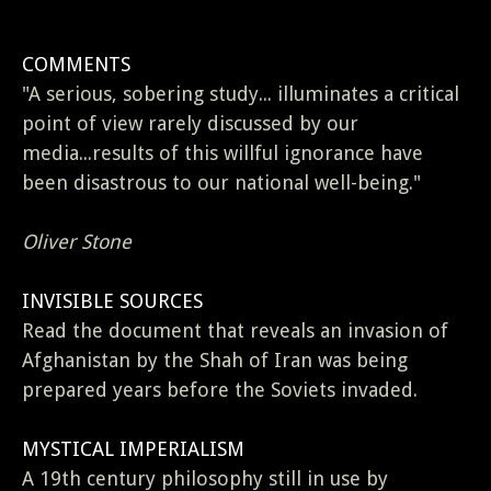
COMMENTS
"A serious, sobering study... illuminates a critical
point of view rarely discussed by our
media...results of this willful ignorance have
been disastrous to our national well-being."
Oliver Stone
INVISIBLE SOURCES
Read the document that reveals an invasion of
Afghanistan by the Shah of Iran was being
prepared years before the Soviets invaded.
MYSTICAL IMPERIALISM
A 19th century philosophy still in use by