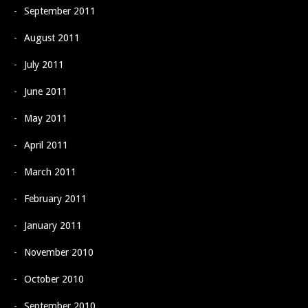
September 2011
August 2011
July 2011
June 2011
May 2011
April 2011
March 2011
February 2011
January 2011
November 2010
October 2010
September 2010