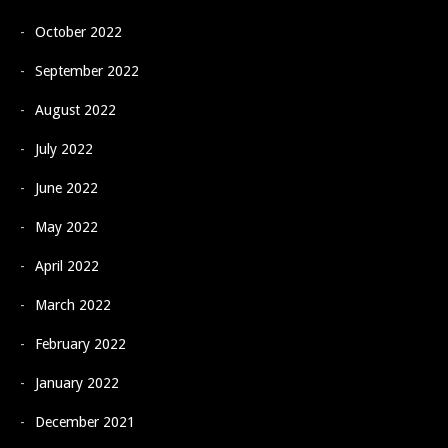
October 2022
September 2022
August 2022
July 2022
June 2022
May 2022
April 2022
March 2022
February 2022
January 2022
December 2021