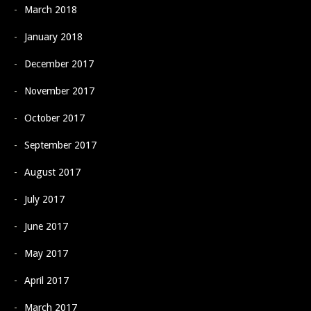
March 2018
January 2018
December 2017
November 2017
October 2017
September 2017
August 2017
July 2017
June 2017
May 2017
April 2017
March 2017