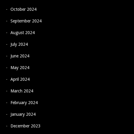
October 2024
September 2024
August 2024
July 2024
June 2024
May 2024
April 2024
March 2024
February 2024
January 2024
December 2023