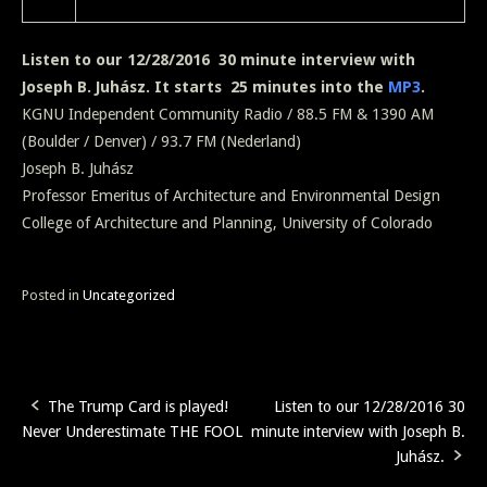
Listen to our 12/28/2016 30 minute interview with
Joseph B. Juhász. It starts 25 minutes into the
MP3
.
KGNU Independent Community Radio / 88.5 FM & 1390 AM
(Boulder / Denver) / 93.7 FM (Nederland)
Joseph B. Juhász
Professor Emeritus of Architecture and Environmental Design
College of Architecture and Planning, University of Colorado
Posted in
Uncategorized
The Trump Card is played!
Listen to our 12/28/2016 30
Post
Never Underestimate THE FOOL
minute interview with Joseph B.
navigation
Juhász.