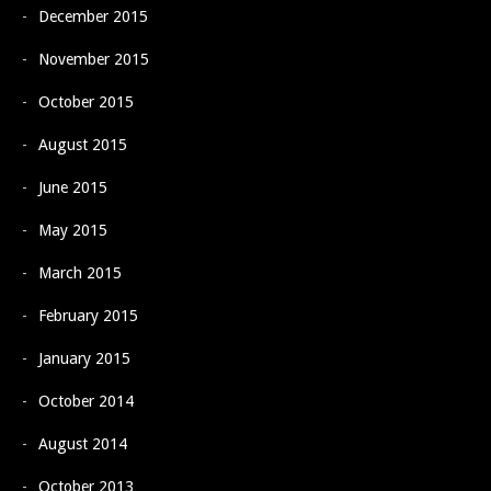
December 2015
November 2015
October 2015
August 2015
June 2015
May 2015
March 2015
February 2015
January 2015
October 2014
August 2014
October 2013