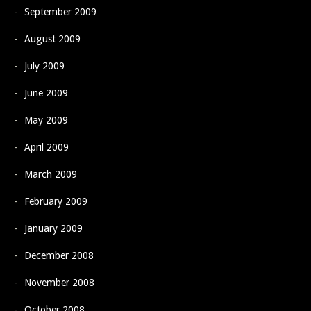
September 2009
August 2009
July 2009
June 2009
May 2009
April 2009
March 2009
February 2009
January 2009
December 2008
November 2008
October 2008