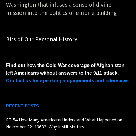
Washington that infuses a sense of divine
mission into the politics of empire building.
Bits of Our Personal History
Find out how the Cold War coverage of Afghanistan
left Americans without answers to the 9/11 attack.
Contact us for speaking engagements and interviews.
RECENT POSTS
RT 54 How Many Americans Understand What Happened on
November 22, 1963? Why it still Matters…