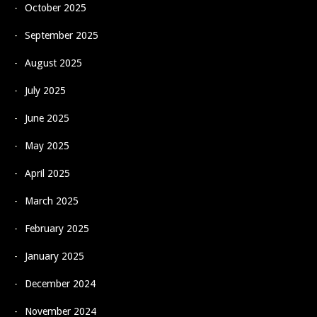
October 2025
September 2025
August 2025
July 2025
June 2025
May 2025
April 2025
March 2025
February 2025
January 2025
December 2024
November 2024