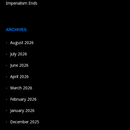
Imperialism Ends
ARCHIVES
August 2026
July 2026
June 2026
April 2026
March 2026
February 2026
January 2026
December 2025