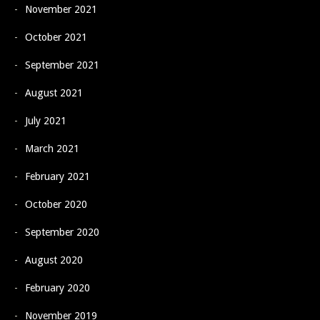
November 2021
October 2021
September 2021
August 2021
July 2021
March 2021
February 2021
October 2020
September 2020
August 2020
February 2020
November 2019