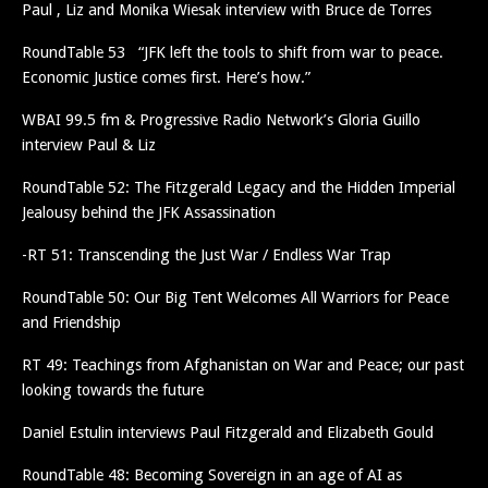
Paul , Liz and Monika Wiesak interview with Bruce de Torres
RoundTable 53 “JFK left the tools to shift from war to peace.
Economic Justice comes first. Here’s how.”
WBAI 99.5 fm & Progressive Radio Network’s Gloria Guillo
interview Paul & Liz
RoundTable 52: The Fitzgerald Legacy and the Hidden Imperial
Jealousy behind the JFK Assassination
-RT 51: Transcending the Just War / Endless War Trap
RoundTable 50: Our Big Tent Welcomes All Warriors for Peace
and Friendship
RT 49: Teachings from Afghanistan on War and Peace; our past
looking towards the future
Daniel Estulin interviews Paul Fitzgerald and Elizabeth Gould
RoundTable 48: Becoming Sovereign in an age of AI as