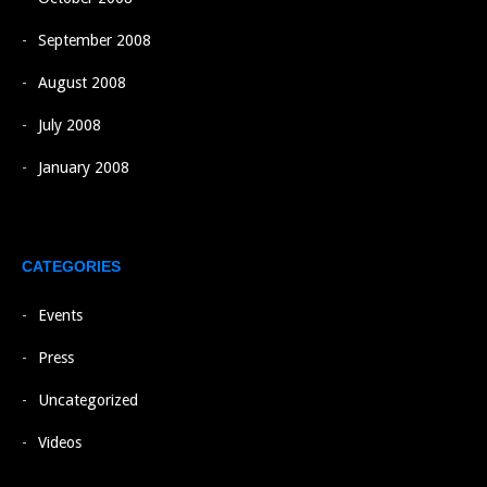
September 2008
August 2008
July 2008
January 2008
CATEGORIES
Events
Press
Uncategorized
Videos