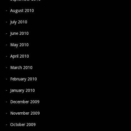
August 2010
July 2010
June 2010
May 2010
April 2010
March 2010
February 2010
January 2010
December 2009
November 2009
October 2009