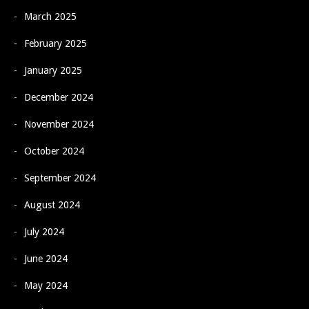
March 2025
February 2025
January 2025
December 2024
November 2024
October 2024
September 2024
August 2024
July 2024
June 2024
May 2024