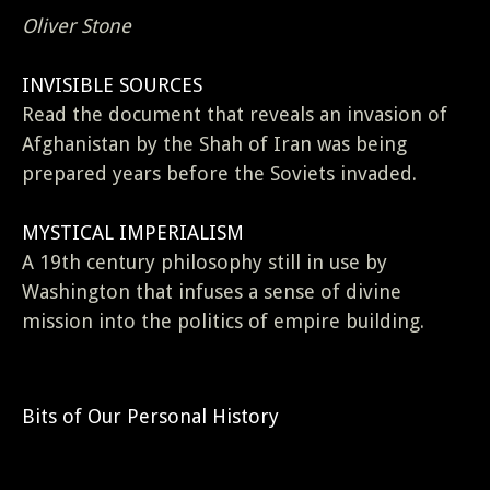
Oliver Stone
INVISIBLE SOURCES
Read the document that reveals an invasion of
Afghanistan by the Shah of Iran was being
prepared years before the Soviets invaded.
MYSTICAL IMPERIALISM
A 19th century philosophy still in use by
Washington that infuses a sense of divine
mission into the politics of empire building.
Bits of Our Personal History