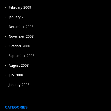
February 2009
January 2009
December 2008
November 2008
October 2008
September 2008
August 2008
July 2008
January 2008
CATEGORIES