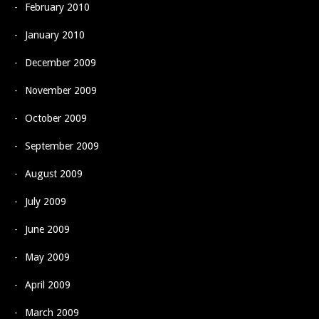
February 2010
January 2010
December 2009
November 2009
October 2009
September 2009
August 2009
July 2009
June 2009
May 2009
April 2009
March 2009