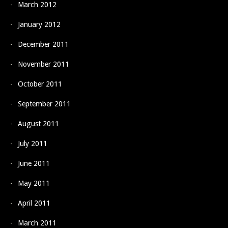
March 2012
January 2012
December 2011
November 2011
October 2011
September 2011
August 2011
July 2011
June 2011
May 2011
April 2011
March 2011