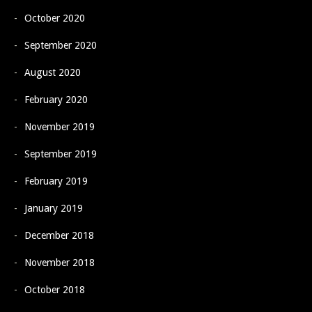
October 2020
September 2020
August 2020
February 2020
November 2019
September 2019
February 2019
January 2019
December 2018
November 2018
October 2018