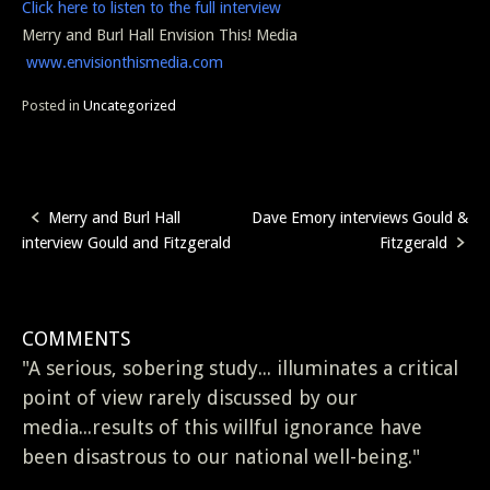
Click here to listen to the full interview
Merry and Burl Hall Envision This! Media
www.envisionthismedia.com
Posted in
Uncategorized
Merry and Burl Hall
Dave Emory interviews Gould &
Post
interview Gould and Fitzgerald
Fitzgerald
navigation
COMMENTS
"A serious, sobering study... illuminates a critical
point of view rarely discussed by our
media...results of this willful ignorance have
been disastrous to our national well-being."