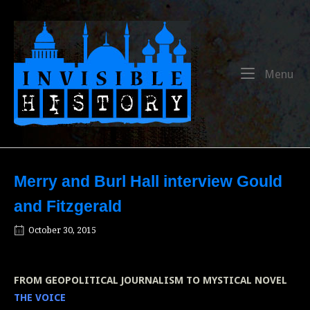
Skip
to
Home
content
Me
Menu
Merry and Burl Hall interview Gould
and Fitzgerald
October 30, 2015
FROM GEOPOLITICAL JOURNALISM TO MYSTICAL NOVEL
THE VOICE