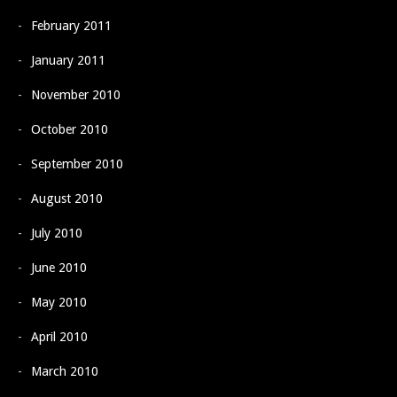
February 2011
January 2011
November 2010
October 2010
September 2010
August 2010
July 2010
June 2010
May 2010
April 2010
March 2010