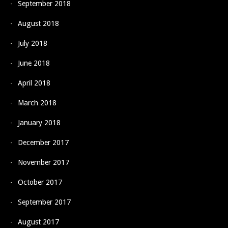
September 2018
August 2018
July 2018
June 2018
April 2018
March 2018
January 2018
December 2017
November 2017
October 2017
September 2017
August 2017