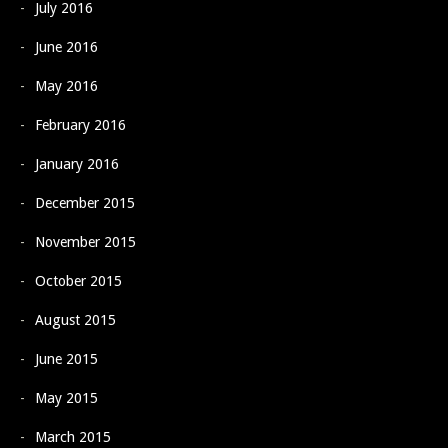
July 2016
June 2016
May 2016
February 2016
January 2016
December 2015
November 2015
October 2015
August 2015
June 2015
May 2015
March 2015