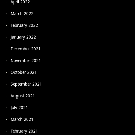
April 2022
March 2022
February 2022
January 2022
December 2021
November 2021
October 2021
September 2021
August 2021
July 2021
March 2021
February 2021