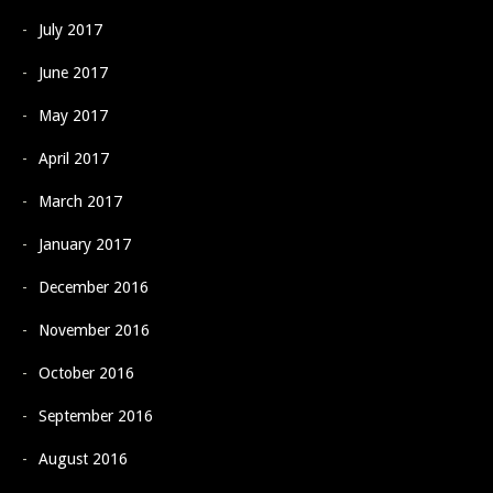
July 2017
June 2017
May 2017
April 2017
March 2017
January 2017
December 2016
November 2016
October 2016
September 2016
August 2016