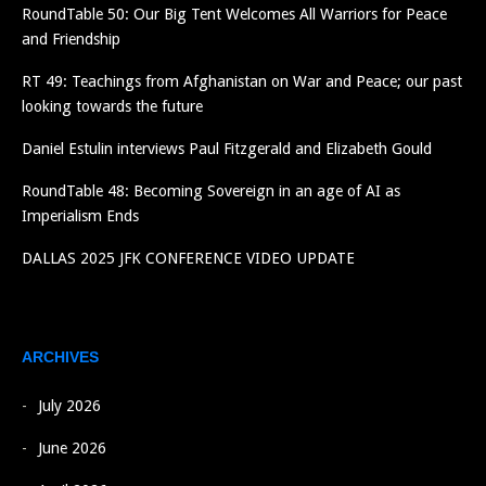
RoundTable 50: Our Big Tent Welcomes All Warriors for Peace
and Friendship
RT 49: Teachings from Afghanistan on War and Peace; our past
looking towards the future
Daniel Estulin interviews Paul Fitzgerald and Elizabeth Gould
RoundTable 48: Becoming Sovereign in an age of AI as
Imperialism Ends
DALLAS 2025 JFK CONFERENCE VIDEO UPDATE
ARCHIVES
July 2026
June 2026