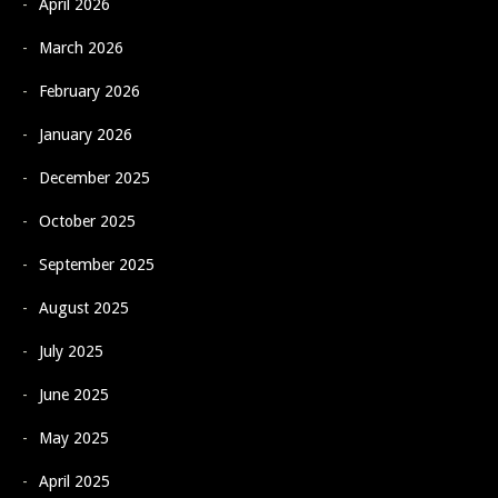
April 2026
March 2026
February 2026
January 2026
December 2025
October 2025
September 2025
August 2025
July 2025
June 2025
May 2025
April 2025