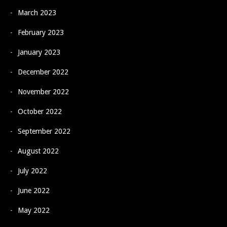
March 2023
February 2023
January 2023
December 2022
November 2022
October 2022
September 2022
August 2022
July 2022
June 2022
May 2022