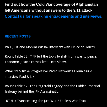
Find out how the Cold War coverage of Afghanistan
left Americans without answers to the 9/11 attack.
Contact us for speaking engagements and interviews.
RECENT POSTS
Paul , Liz and Monika Wiesak interview with Bruce de Torres
RoundTable 53 “JFK left the tools to shift from war to peace.
Economic Justice comes first. Here’s how.”
WBAI 99.5 fm & Progressive Radio Network’s Gloria Guillo
interview Paul & Liz
RoundTable 52: The Fitzgerald Legacy and the Hidden Imperial
Jealousy behind the JFK Assassination
-RT 51: Transcending the Just War / Endless War Trap