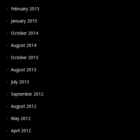
February 2015
January 2015
October 2014
August 2014
October 2013
August 2013
July 2013
September 2012
August 2012
May 2012
April 2012