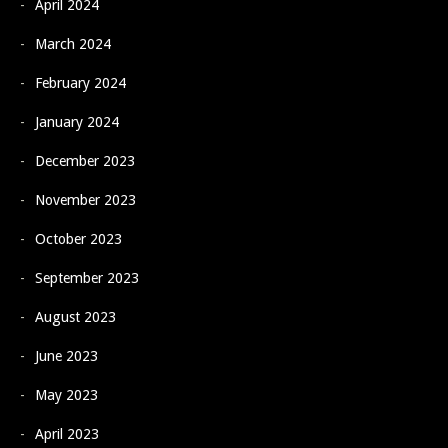
April 2024
March 2024
February 2024
January 2024
December 2023
November 2023
October 2023
September 2023
August 2023
June 2023
May 2023
April 2023