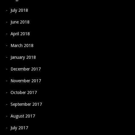
July 2018
June 2018
April 2018
March 2018
January 2018
December 2017
November 2017
October 2017
September 2017
August 2017
July 2017