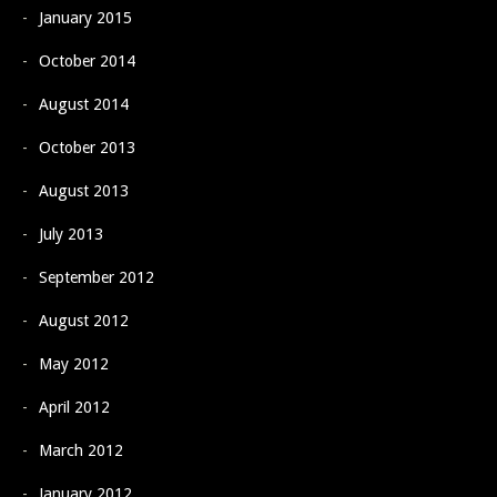
January 2015
October 2014
August 2014
October 2013
August 2013
July 2013
September 2012
August 2012
May 2012
April 2012
March 2012
January 2012