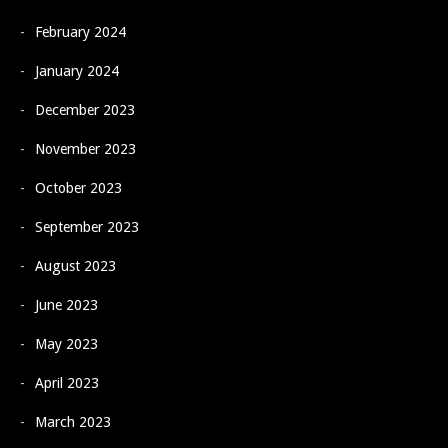
February 2024
January 2024
December 2023
November 2023
October 2023
September 2023
August 2023
June 2023
May 2023
April 2023
March 2023