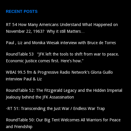
RECENT POSTS
RT 54 How Many Americans Understand What Happened on
November 22, 1963? Why it still Matters…
Paul , Liz and Monika Wiesak interview with Bruce de Torres
RoundTable 53 “JFK left the tools to shift from war to peace.
Economic Justice comes first. Here’s how.”
WBAI 99.5 fm & Progressive Radio Network’s Gloria Guillo
interview Paul & Liz
RoundTable 52: The Fitzgerald Legacy and the Hidden Imperial
Jealousy behind the JFK Assassination
-RT 51: Transcending the Just War / Endless War Trap
RoundTable 50: Our Big Tent Welcomes All Warriors for Peace
and Friendship