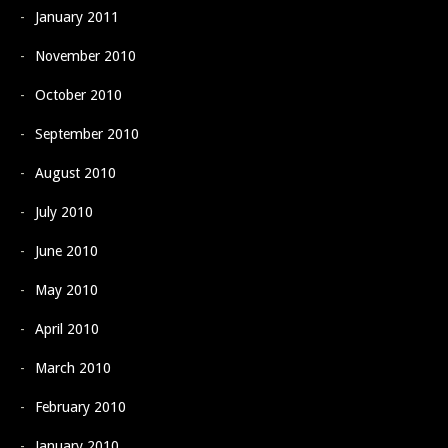
January 2011
November 2010
October 2010
September 2010
August 2010
July 2010
June 2010
May 2010
April 2010
March 2010
February 2010
January 2010