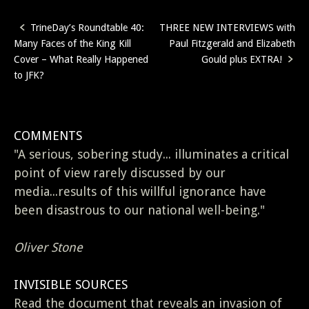
TrineDay’s Roundtable 40:
THREE NEW INTERVIEWS with
Post
Many Faces of the King Kill
Paul Fitzgerald and Elizabeth
navigation
Cover – What Really Happened
Gould plus EXTRA!
to JFK?
COMMENTS
"A serious, sobering study... illuminates a critical
point of view rarely discussed by our
media...results of this willful ignorance have
been disastrous to our national well-being."
Oliver Stone
INVISIBLE SOURCES
Read the document that reveals an invasion of