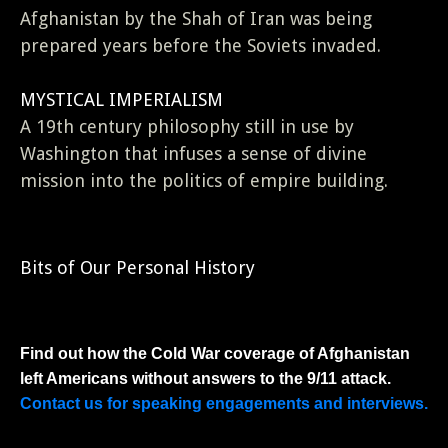
Afghanistan by the Shah of Iran was being
prepared years before the Soviets invaded.
MYSTICAL IMPERIALISM
A 19th century philosophy still in use by
Washington that infuses a sense of divine
mission into the politics of empire building.
Bits of Our Personal History
Find out how the Cold War coverage of Afghanistan
left Americans without answers to the 9/11 attack.
Contact us for speaking engagements and interviews.