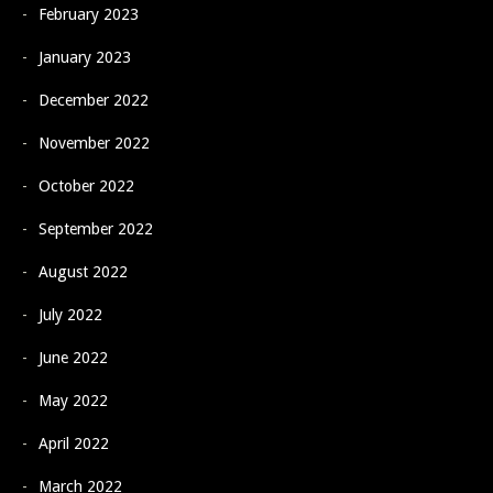
February 2023
January 2023
December 2022
November 2022
October 2022
September 2022
August 2022
July 2022
June 2022
May 2022
April 2022
March 2022