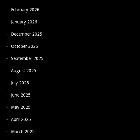
February 2026
January 2026
December 2025
October 2025
September 2025
August 2025
July 2025
June 2025
May 2025
April 2025
March 2025