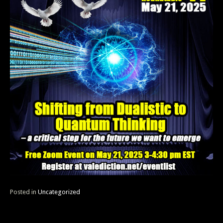
Posted in
Uncategorized