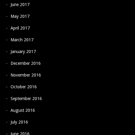
June 2017
May 2017
April 2017
March 2017
January 2017
December 2016
November 2016
October 2016
September 2016
August 2016
July 2016
June 2016