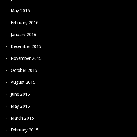
May 2016
February 2016
January 2016
December 2015
November 2015
October 2015
August 2015
June 2015
May 2015
March 2015
February 2015