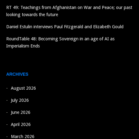
RT 49: Teachings from Afghanistan on War and Peace; our past
looking towards the future
Daniel Estulin interviews Paul Fitzgerald and Elizabeth Gould
RoundTable 48: Becoming Sovereign in an age of AI as
Imperialism Ends
ARCHIVES
August 2026
July 2026
June 2026
April 2026
March 2026