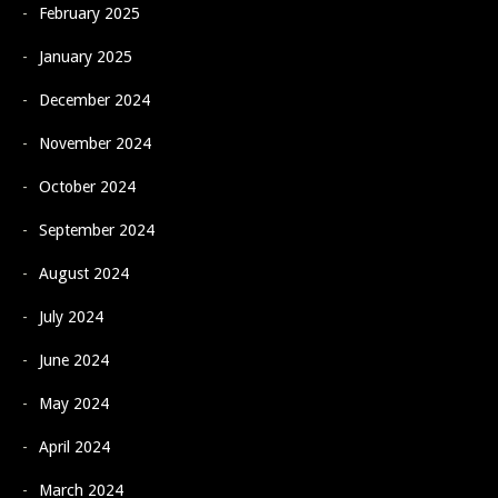
February 2025
January 2025
December 2024
November 2024
October 2024
September 2024
August 2024
July 2024
June 2024
May 2024
April 2024
March 2024