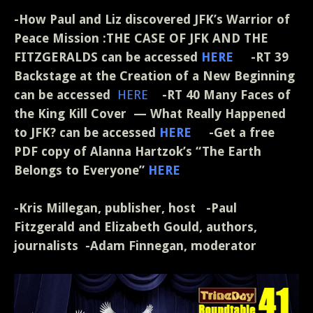
-How Paul and Liz discovered JFK’s Warrior of
Peace Mission :THE CASE OF JFK AND THE
FITZGERALDS can be accessed
HERE
-RT 39
Backstage at the Creation of a New Beginning
can be accessed
HERE
-RT 40 Many Faces of
the King Kill Cover — What Really Happened
to JFK? can be accessed
HERE
-Get a free
PDF copy of Alanna Hartzok’s “The Earth
Belongs to Everyone”
HERE
-Kris Millegan, publisher, host -Paul
Fitzgerald and Elizabeth Gould, authors,
journalists -Adam Finnegan, moderator