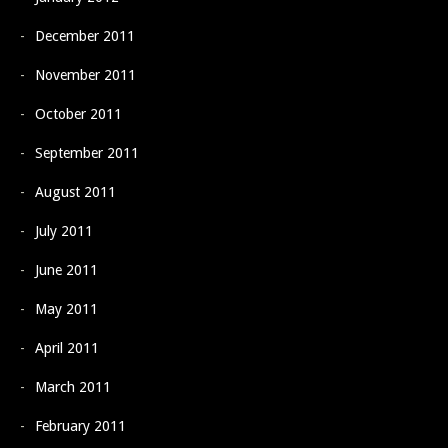
December 2011
November 2011
October 2011
September 2011
August 2011
July 2011
June 2011
May 2011
April 2011
March 2011
February 2011