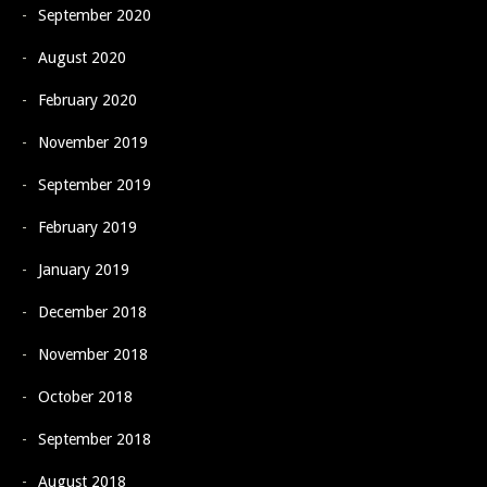
September 2020
August 2020
February 2020
November 2019
September 2019
February 2019
January 2019
December 2018
November 2018
October 2018
September 2018
August 2018