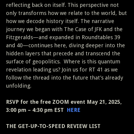
reflecting back on itself. This perspective not
only transforms how we relate to the world, but
how we decode history itself. The narrative
journey we began with The Case of JFK and the
Fitzgeralds—and expanded in Roundtables 39
and 40—continues here, diving deeper into the
hidden layers that precede and transcend the
surface of geopolitics. Where is this quantum
revelation leading us? Join us for RT 41 as we
follow the thread into the future that’s already
unfolding.
RSVP for the free ZOOM event May 21, 2025,
3:00 pm – 4:30 pm EST
HERE
THE GET-UP-TO-SPEED REVIEW LIST