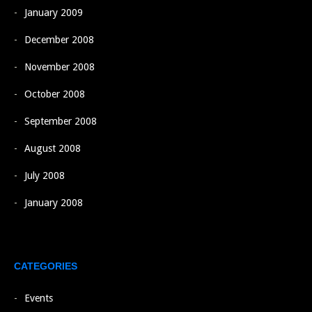
January 2009
December 2008
November 2008
October 2008
September 2008
August 2008
July 2008
January 2008
CATEGORIES
Events