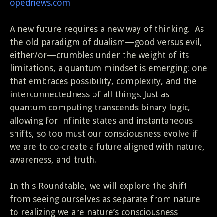
opednews.com
A new future requires a new way of thinking. As
the old paradigm of dualism—good versus evil,
either/or—crumbles under the weight of its
limitations, a quantum mindset is emerging: one
that embraces possibility, complexity, and the
interconnectedness of all things. Just as
quantum computing transcends binary logic,
allowing for infinite states and instantaneous
shifts, so too must our consciousness evolve if
we are to co-create a future aligned with nature,
awareness, and truth.
In this Roundtable, we will explore the shift
from seeing ourselves as separate from nature
to realizing we are nature’s consciousness