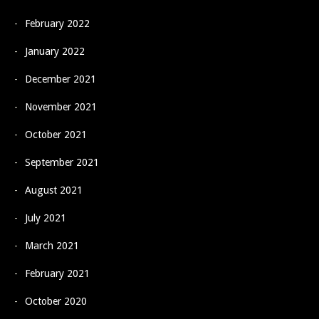
February 2022
January 2022
December 2021
November 2021
October 2021
September 2021
August 2021
July 2021
March 2021
February 2021
October 2020