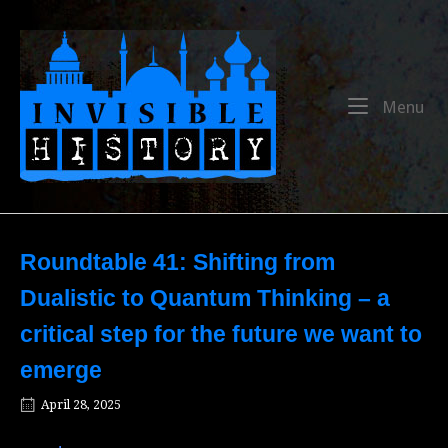
Skip
to
Home
content
Me
Menu
Roundtable 41: Shifting from
Dualistic to Quantum Thinking – a
critical step for the future we want to
emerge
April 28, 2025