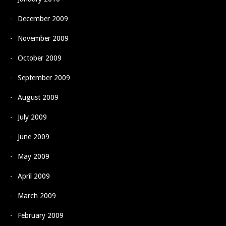
December 2009
November 2009
October 2009
September 2009
August 2009
July 2009
June 2009
May 2009
April 2009
March 2009
February 2009