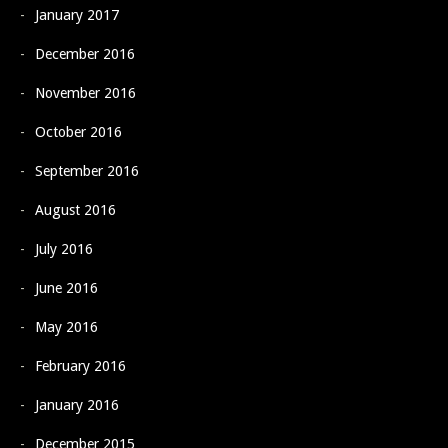
January 2017
December 2016
November 2016
October 2016
September 2016
August 2016
July 2016
June 2016
May 2016
February 2016
January 2016
December 2015