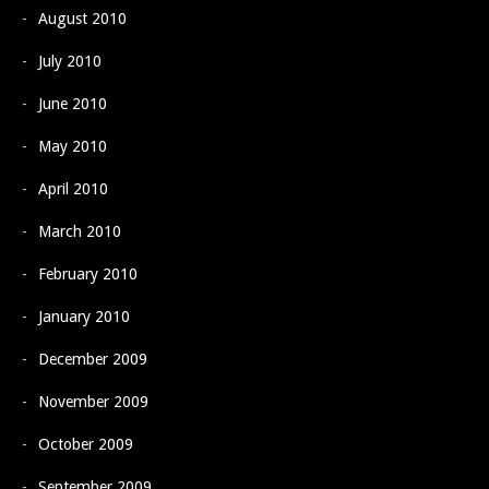
August 2010
July 2010
June 2010
May 2010
April 2010
March 2010
February 2010
January 2010
December 2009
November 2009
October 2009
September 2009