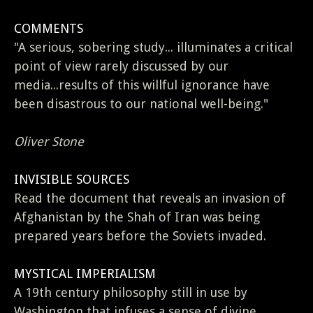
COMMENTS
"A serious, sobering study... illuminates a critical
point of view rarely discussed by our
media...results of this willful ignorance have
been disastrous to our national well-being."
Oliver Stone
INVISIBLE SOURCES
Read the document that reveals an invasion of
Afghanistan by the Shah of Iran was being
prepared years before the Soviets invaded.
MYSTICAL IMPERIALISM
A 19th century philosophy still in use by
Washington that infuses a sense of divine