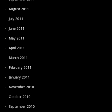
August 2011
July 2011
June 2011
May 2011
April 2011
March 2011
February 2011
January 2011
November 2010
October 2010
September 2010