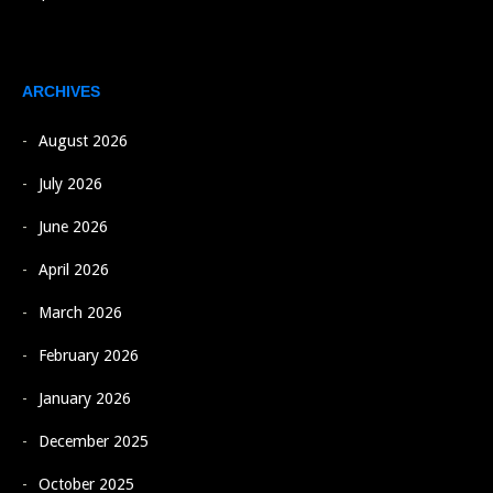
ARCHIVES
August 2026
July 2026
June 2026
April 2026
March 2026
February 2026
January 2026
December 2025
October 2025