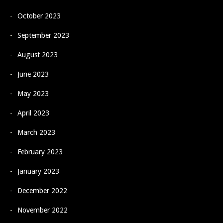
October 2023
September 2023
August 2023
June 2023
May 2023
April 2023
March 2023
February 2023
January 2023
December 2022
November 2022