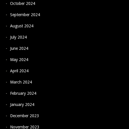
October 2024
September 2024
August 2024
July 2024
June 2024
May 2024
April 2024
March 2024
February 2024
January 2024
December 2023
November 2023