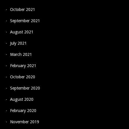
October 2021
September 2021
August 2021
July 2021
March 2021
February 2021
October 2020
September 2020
August 2020
February 2020
November 2019