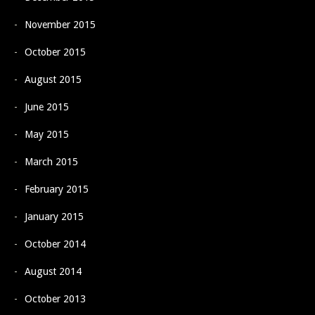
November 2015
October 2015
August 2015
June 2015
May 2015
March 2015
February 2015
January 2015
October 2014
August 2014
October 2013