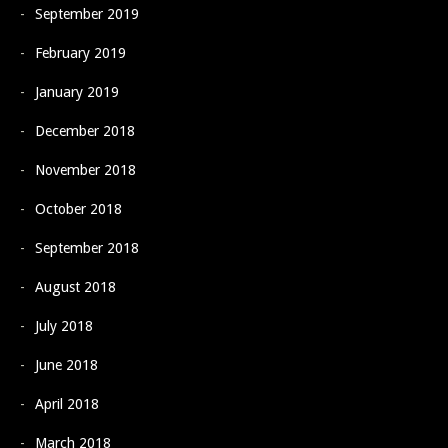
September 2019
February 2019
January 2019
December 2018
November 2018
October 2018
September 2018
August 2018
July 2018
June 2018
April 2018
March 2018