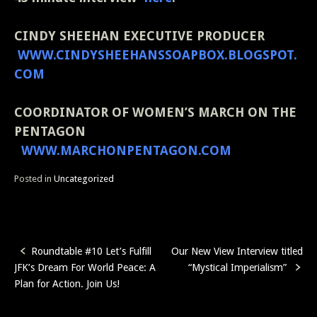
CINDY SHEEHAN
EXECUTIVE PRODUCER
WWW.CINDYSHEEHANSSOAPBOX.BLOGSPOT.
COM
COORDINATOR OF WOMEN’S MARCH ON THE
PENTAGON
WWW.MARCHONPENTAGON.COM
Posted in
Uncategorized
Roundtable #10 Let’s Fulfill
Our New View Interview titled
Post
JFK’s Dream For World Peace: A
“Mystical Imperialism”
navigation
Plan for Action. Join Us!