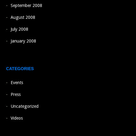
September 2008
August 2008
July 2008
January 2008
CATEGORIES
Events
Press
Uncategorized
Videos