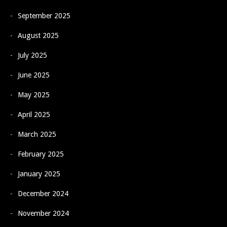
September 2025
August 2025
July 2025
June 2025
May 2025
April 2025
March 2025
February 2025
January 2025
December 2024
November 2024