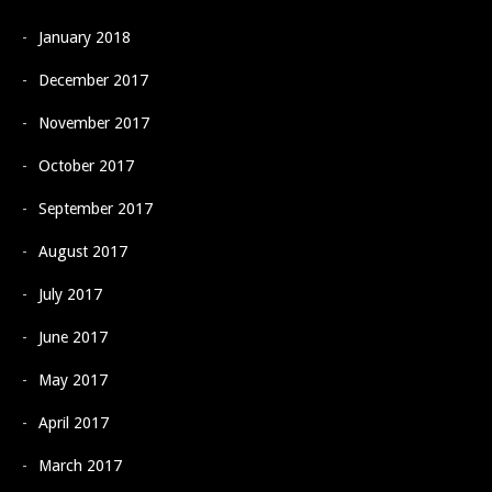
January 2018
December 2017
November 2017
October 2017
September 2017
August 2017
July 2017
June 2017
May 2017
April 2017
March 2017