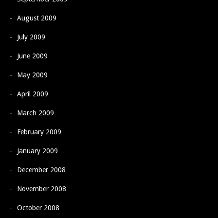
August 2009
July 2009
June 2009
May 2009
April 2009
March 2009
February 2009
January 2009
December 2008
November 2008
October 2008