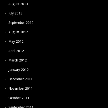
August 2013
July 2013
September 2012
August 2012
May 2012
April 2012
March 2012
January 2012
December 2011
November 2011
October 2011
September 2011