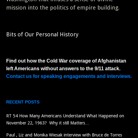
mission into the politics of empire building.
Bits of Our Personal History
Find out how the Cold War coverage of Afghanistan
left Americans without answers to the 9/11 attack.
Contact us for speaking engagements and interviews.
RECENT POSTS
RT 54 How Many Americans Understand What Happened on
November 22, 1963? Why it still Matters…
Paul , Liz and Monika Wiesak interview with Bruce de Torres