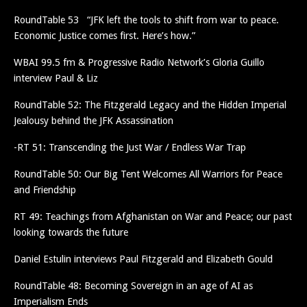
RoundTable 53 “JFK left the tools to shift from war to peace.
Economic Justice comes first. Here’s how.”
WBAI 99.5 fm & Progressive Radio Network’s Gloria Guillo
interview Paul & Liz
RoundTable 52: The Fitzgerald Legacy and the Hidden Imperial
Jealousy behind the JFK Assassination
-RT 51: Transcending the Just War / Endless War Trap
RoundTable 50: Our Big Tent Welcomes All Warriors for Peace
and Friendship
RT 49: Teachings from Afghanistan on War and Peace; our past
looking towards the future
Daniel Estulin interviews Paul Fitzgerald and Elizabeth Gould
RoundTable 48: Becoming Sovereign in an age of AI as
Imperialism Ends