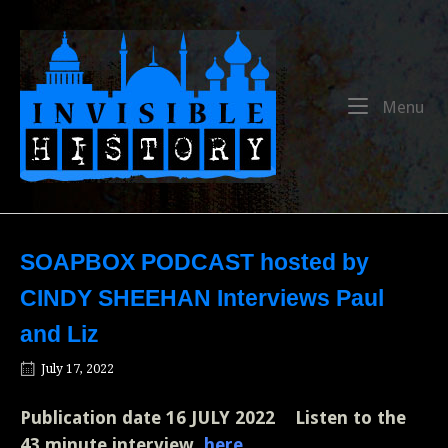
Skip
to
Home
content
Me
Menu
SOAPBOX PODCAST hosted by
CINDY SHEEHAN Interviews Paul
and Liz
July 17, 2022
Publication date
16 JULY 2022
Listen to the
43 minute interview
here
.