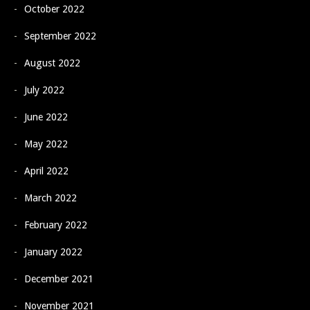
October 2022
September 2022
August 2022
July 2022
June 2022
May 2022
April 2022
March 2022
February 2022
January 2022
December 2021
November 2021