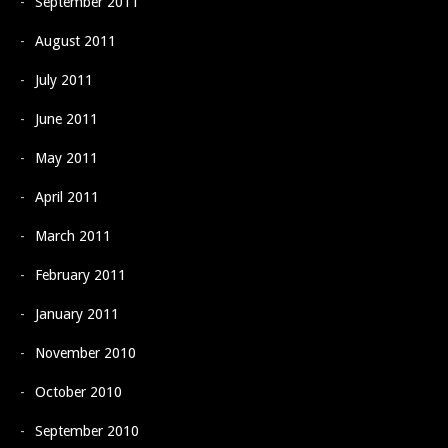
September 2011
August 2011
July 2011
June 2011
May 2011
April 2011
March 2011
February 2011
January 2011
November 2010
October 2010
September 2010