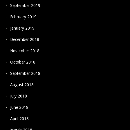
September 2019
February 2019
January 2019
December 2018
November 2018
October 2018
September 2018
August 2018
July 2018
June 2018
April 2018