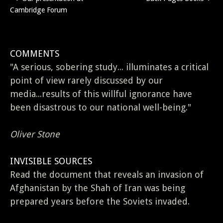
Post
Cambridge Forum
navigation
COMMENTS
"A serious, sobering study... illuminates a critical
point of view rarely discussed by our
media...results of this willful ignorance have
been disastrous to our national well-being."
Oliver Stone
INVISIBLE SOURCES
Read the document that reveals an invasion of
Afghanistan by the Shah of Iran was being
prepared years before the Soviets invaded.