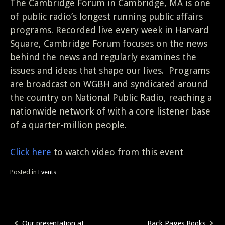
The Cambridge Forum in Cambridge, MA is one
of public radio’s longest running public affairs
programs. Recorded live every week in Harvard
Square, Cambridge Forum focuses on the news
behind the news and regularly examines the
issues and ideas that shape our lives. Programs
are broadcast on WGBH and syndicated around
the country on National Public Radio, reaching a
nationwide network of with a core listener base
of a quarter-million people.
Click here
to watch video from this event
Posted in
Events
Our presentation at
Back Pages Books