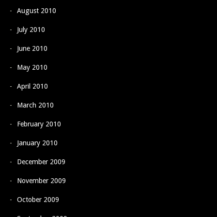
August 2010
July 2010
June 2010
May 2010
April 2010
March 2010
February 2010
January 2010
December 2009
November 2009
October 2009