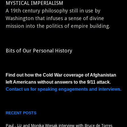
MYSTICAL IMPERIALISM
A 19th century philosophy still in use by
Washington that infuses a sense of divine
mission into the politics of empire building.
Bits of Our Personal History
Find out how the Cold War coverage of Afghanistan
left Americans without answers to the 9/11 attack.
Contact us for speaking engagements and interviews.
RECENT POSTS
Paul , Liz and Monika Wiesak interview with Bruce de Torres