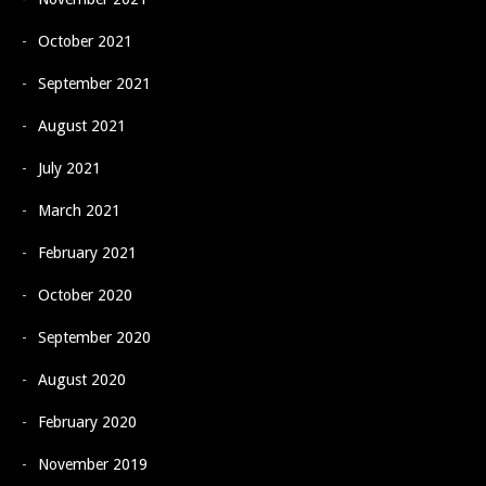
October 2021
September 2021
August 2021
July 2021
March 2021
February 2021
October 2020
September 2020
August 2020
February 2020
November 2019