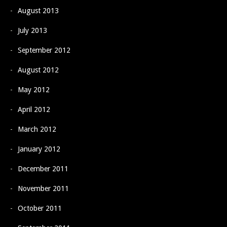
August 2013
July 2013
September 2012
August 2012
May 2012
April 2012
March 2012
January 2012
December 2011
November 2011
October 2011