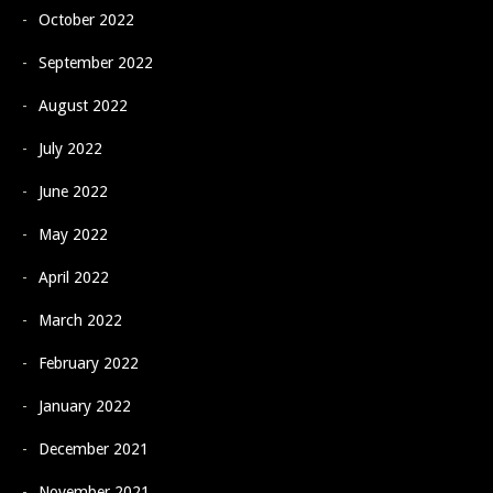
October 2022
September 2022
August 2022
July 2022
June 2022
May 2022
April 2022
March 2022
February 2022
January 2022
December 2021
November 2021