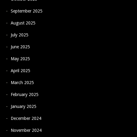
September 2025
August 2025
July 2025
June 2025
May 2025
April 2025
March 2025
February 2025
January 2025
December 2024
November 2024