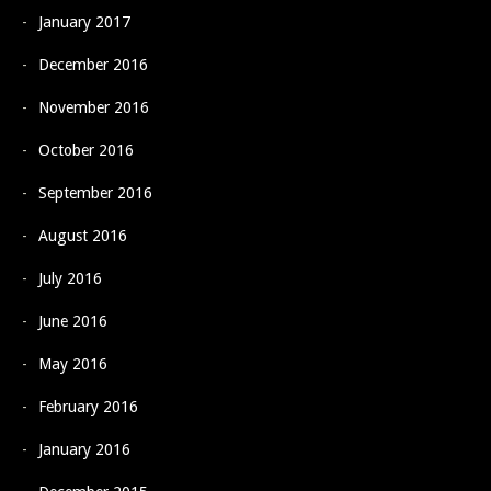
January 2017
December 2016
November 2016
October 2016
September 2016
August 2016
July 2016
June 2016
May 2016
February 2016
January 2016