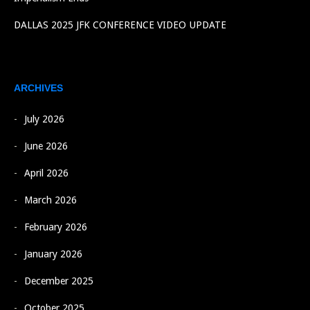
DALLAS 2025 JFK CONFERENCE VIDEO UPDATE
ARCHIVES
July 2026
June 2026
April 2026
March 2026
February 2026
January 2026
December 2025
October 2025