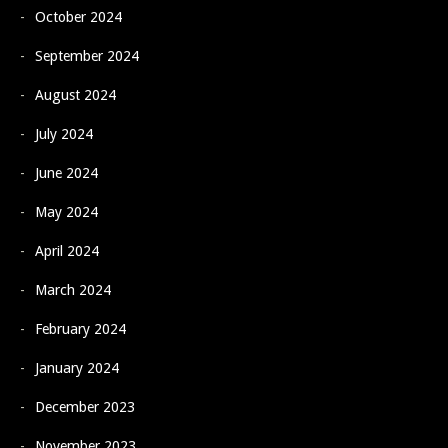
October 2024
September 2024
August 2024
July 2024
June 2024
May 2024
April 2024
March 2024
February 2024
January 2024
December 2023
November 2023