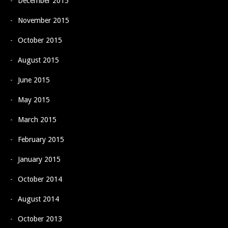
December 2015
November 2015
October 2015
August 2015
June 2015
May 2015
March 2015
February 2015
January 2015
October 2014
August 2014
October 2013