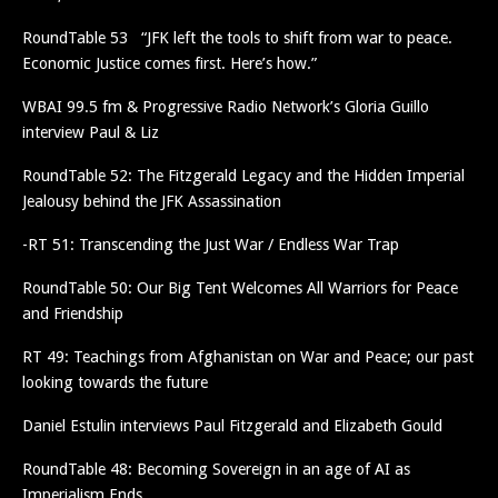
RoundTable 53 “JFK left the tools to shift from war to peace.
Economic Justice comes first. Here’s how.”
WBAI 99.5 fm & Progressive Radio Network’s Gloria Guillo
interview Paul & Liz
RoundTable 52: The Fitzgerald Legacy and the Hidden Imperial
Jealousy behind the JFK Assassination
-RT 51: Transcending the Just War / Endless War Trap
RoundTable 50: Our Big Tent Welcomes All Warriors for Peace
and Friendship
RT 49: Teachings from Afghanistan on War and Peace; our past
looking towards the future
Daniel Estulin interviews Paul Fitzgerald and Elizabeth Gould
RoundTable 48: Becoming Sovereign in an age of AI as
Imperialism Ends