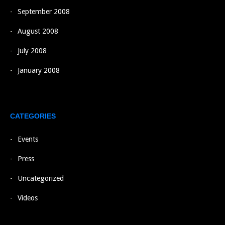
September 2008
August 2008
July 2008
January 2008
CATEGORIES
Events
Press
Uncategorized
Videos