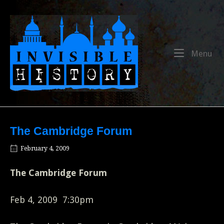
Skip
to
Home
content
Me
Menu
The Cambridge Forum
February 4, 2009
The Cambridge Forum
Feb 4, 2009 7:30pm