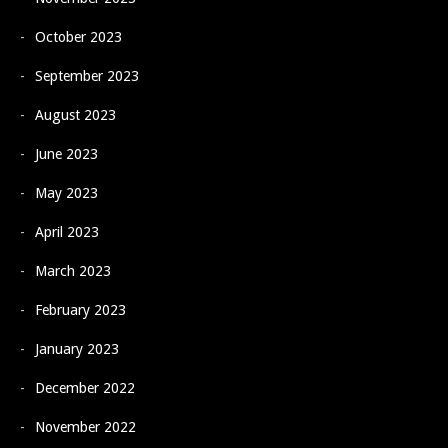
October 2023
September 2023
August 2023
June 2023
May 2023
April 2023
March 2023
February 2023
January 2023
December 2022
November 2022