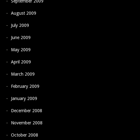
September 2009
August 2009
July 2009
June 2009
May 2009
April 2009
March 2009
February 2009
January 2009
December 2008
November 2008
October 2008