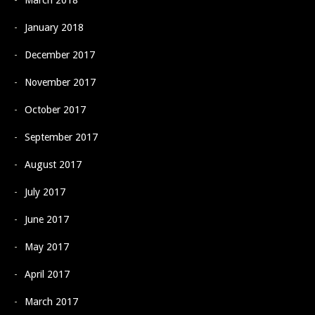
March 2018
January 2018
December 2017
November 2017
October 2017
September 2017
August 2017
July 2017
June 2017
May 2017
April 2017
March 2017