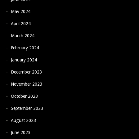
May 2024
April 2024
March 2024
February 2024
January 2024
December 2023
November 2023
October 2023
September 2023
August 2023
June 2023