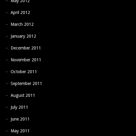
May 2012
April 2012
March 2012
January 2012
December 2011
November 2011
October 2011
September 2011
August 2011
July 2011
June 2011
May 2011