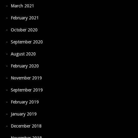
March 2021
February 2021
October 2020
September 2020
August 2020
February 2020
November 2019
September 2019
February 2019
January 2019
December 2018