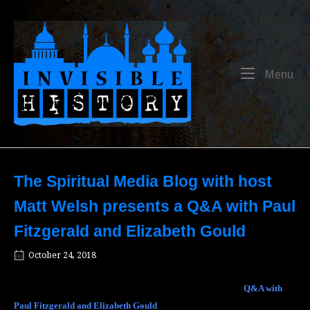
Skip
to
Home
content
Me
Menu
The Spiritual Media Blog with host
Matt Welsh presents a Q&A with Paul
Fitzgerald and Elizabeth Gould
October 24, 2018
The Spiritual Media Blog with host Matt Welsh presents a
Q&A with
Paul Fitzgerald and Elizabeth Gould
, authors of
The Voice