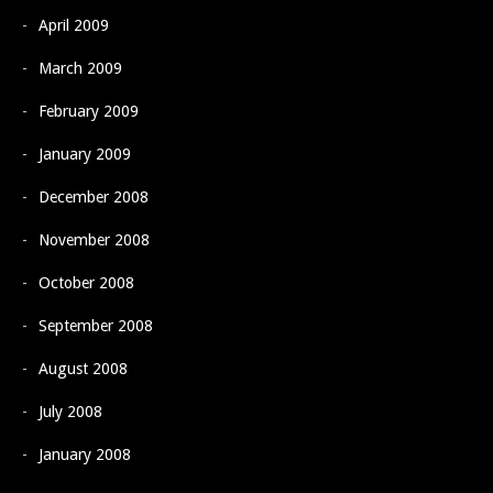
April 2009
March 2009
February 2009
January 2009
December 2008
November 2008
October 2008
September 2008
August 2008
July 2008
January 2008