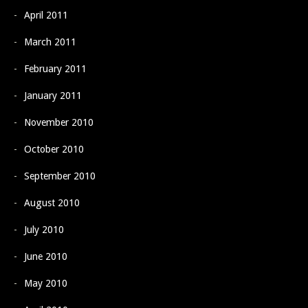
April 2011
March 2011
February 2011
January 2011
November 2010
October 2010
September 2010
August 2010
July 2010
June 2010
May 2010