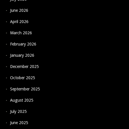
June 2026
April 2026
March 2026
February 2026
January 2026
December 2025
October 2025
September 2025
August 2025
July 2025
June 2025