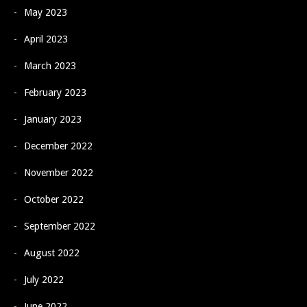
May 2023
April 2023
March 2023
February 2023
January 2023
December 2022
November 2022
October 2022
September 2022
August 2022
July 2022
June 2022