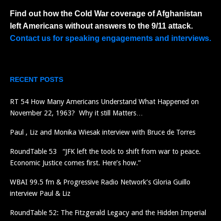
Find out how the Cold War coverage of Afghanistan
left Americans without answers to the 9/11 attack.
Contact us for speaking engagements and interviews.
RECENT POSTS
RT 54 How Many Americans Understand What Happened on
November 22, 1963? Why it still Matters…
Paul , Liz and Monika Wiesak interview with Bruce de Torres
RoundTable 53 “JFK left the tools to shift from war to peace.
Economic Justice comes first. Here’s how.”
WBAI 99.5 fm & Progressive Radio Network’s Gloria Guillo
interview Paul & Liz
RoundTable 52: The Fitzgerald Legacy and the Hidden Imperial