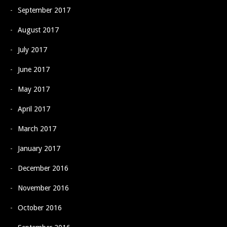
September 2017
August 2017
July 2017
June 2017
May 2017
April 2017
March 2017
January 2017
December 2016
November 2016
October 2016