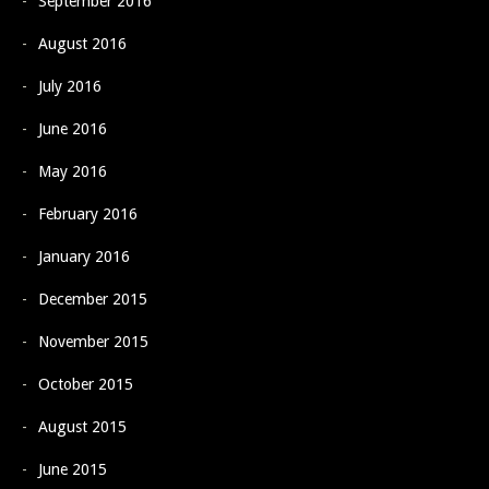
September 2016
August 2016
July 2016
June 2016
May 2016
February 2016
January 2016
December 2015
November 2015
October 2015
August 2015
June 2015