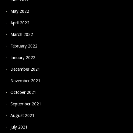
May 2022
April 2022
March 2022
February 2022
January 2022
December 2021
November 2021
October 2021
September 2021
August 2021
July 2021