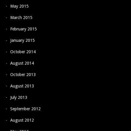
May 2015
March 2015
February 2015
January 2015
October 2014
August 2014
October 2013
August 2013
July 2013
September 2012
August 2012