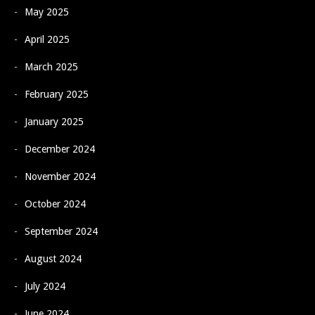
May 2025
April 2025
March 2025
February 2025
January 2025
December 2024
November 2024
October 2024
September 2024
August 2024
July 2024
June 2024