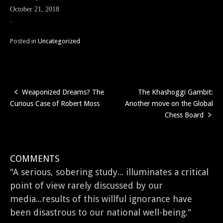
October 21, 2018
·
Posted in
Uncategorized
Weaponized Dreams? The
The Khashoggi Gambit:
Post
Curious Case of Robert Moss
Another move on the Global
navigation
Chess Board
COMMENTS
"A serious, sobering study... illuminates a critical
point of view rarely discussed by our
media...results of this willful ignorance have
been disastrous to our national well-being."