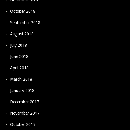
November 2018
October 2018
September 2018
August 2018
July 2018
June 2018
April 2018
March 2018
January 2018
December 2017
November 2017
October 2017