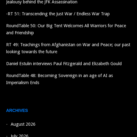
Jealousy behind the JFK Assassination
-RT 51: Transcending the Just War / Endless War Trap
RoundTable 50: Our Big Tent Welcomes All Warriors for Peace
and Friendship
RT 49: Teachings from Afghanistan on War and Peace; our past
looking towards the future
Daniel Estulin interviews Paul Fitzgerald and Elizabeth Gould
RoundTable 48: Becoming Sovereign in an age of AI as
Imperialism Ends
ARCHIVES
August 2026
July 2026