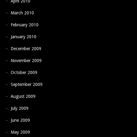
April 2010
March 2010
February 2010
January 2010
December 2009
November 2009
October 2009
September 2009
August 2009
July 2009
June 2009
May 2009