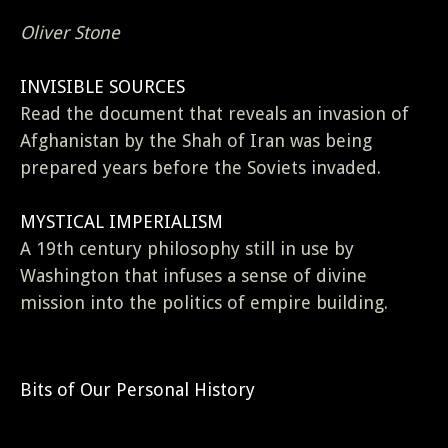
Oliver Stone
INVISIBLE SOURCES
Read the document that reveals an invasion of
Afghanistan by the Shah of Iran was being
prepared years before the Soviets invaded.
MYSTICAL IMPERIALISM
A 19th century philosophy still in use by
Washington that infuses a sense of divine
mission into the politics of empire building.
Bits of Our Personal History