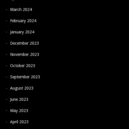
March 2024
February 2024
January 2024
December 2023
November 2023
October 2023
September 2023
August 2023
June 2023
May 2023
April 2023