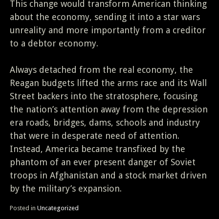
This change would transform American thinking
about the economy, sending it into a star wars
unreality and more importantly from a creditor
to a debtor economy.
Always detached from the real economy, the
Reagan budgets lifted the arms race and its Wall
Street backers into the stratosphere, focusing
the nation’s attention away from the depression
era roads, bridges, dams, schools and industry
that were in desperate need of attention.
Instead, America became transfixed by the
phantom of an ever present danger of Soviet
troops in Afghanistan and a stock market driven
by the military’s expansion.
Posted in
Uncategorized