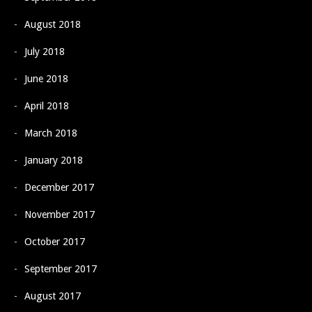
August 2018
July 2018
June 2018
April 2018
March 2018
January 2018
December 2017
November 2017
October 2017
September 2017
August 2017