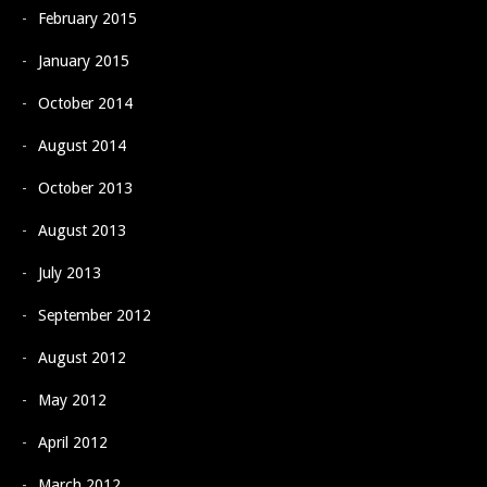
February 2015
January 2015
October 2014
August 2014
October 2013
August 2013
July 2013
September 2012
August 2012
May 2012
April 2012
March 2012