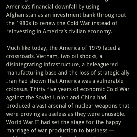
America’s financial downfall by using
Afghanistan as an investment bank throughout
the 1980s to renew the Cold War instead of
reinvesting in America’s civilian economy.
Much like today, the America of 1979 faced a
crossroads. Vietnam, two oil shocks, a
disintegrating infrastructure, a beleaguered
manufacturing base and the loss of strategic ally
Iran had shown that America was a vulnerable
colossus. Thirty five years of economic Cold War
against the Soviet Union and China had
produced a vast arsenal of nuclear weapons that
were proving as useless as they were unusable.
World War II had set the stage for the happy
marriage of war production to business —