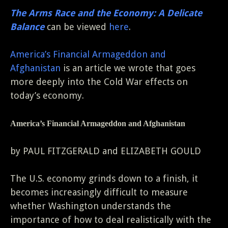
The Arms Race and the Economy: A Delicate
Balance
can be viewed
here
.
America’s Financial Armageddon and
Afghanistan
is an article we wrote that goes
more deeply into the Cold War effects on
today’s economy.
America’s Financial Armageddon and Afghanistan
by PAUL FITZGERALD and ELIZABETH GOULD
The U.S. economy grinds down to a finish, it
becomes increasingly difficult to measure
whether Washington understands the
importance of how to deal realistically with the