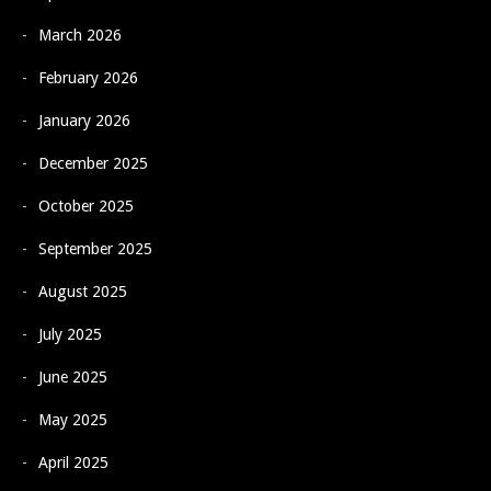
March 2026
February 2026
January 2026
December 2025
October 2025
September 2025
August 2025
July 2025
June 2025
May 2025
April 2025