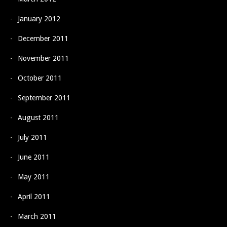
January 2012
December 2011
November 2011
October 2011
September 2011
August 2011
July 2011
June 2011
May 2011
April 2011
March 2011