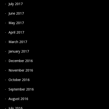
July 2017
June 2017
May 2017
April 2017
March 2017
January 2017
December 2016
November 2016
October 2016
September 2016
August 2016
July 2016