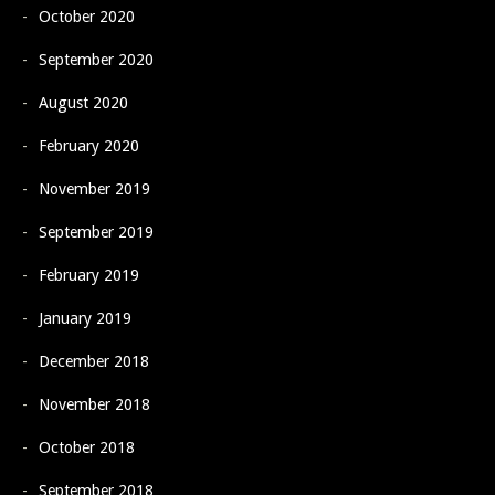
October 2020
September 2020
August 2020
February 2020
November 2019
September 2019
February 2019
January 2019
December 2018
November 2018
October 2018
September 2018