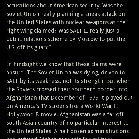
accusations about American security. Was the
Soviet Union really planning a sneak attack on
the United States with nuclear weapons as the
right wing claimed? Was SALT II really just a
public relations scheme by Moscow to put the
U.S. off its guard?
In hindsight we know that these claims were
absurd. The Soviet Union was dying, driven to
SALT by its weakness, not its strength. But when
the Soviets crossed their southern border into
Afghanistan that December of 1979 it played out
on America’s TV screens like a World War II
Hollywood B movie. Afghanistan was a far off
South Asian country of no particular interest to
the United States. A half dozen administrations