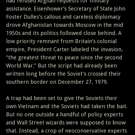
had refused Afghan requests for military
assistance. Eisenhower’s Secretary of State John
Foster Dulles’s callous and careless diplomacy
drove Afghanistan towards Moscow in the mid
1950s and its politics followed close behind. A
low priority remnant from Britain’s colonial
empire, President Carter labeled the invasion,
“the greatest threat to peace since the second
World War.” But the script had already been
written long before the Soviet’s crossed their
southern border on December 27, 1979.
A trap had been set to give the Soviets their
own Vietnam and the Soviets had taken the bait.
But no one outside a handful of policy experts
and Wall Street wizards were supposed to know
that. Instead, a crop of neoconservative experts