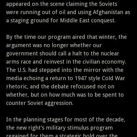
appeared on the scene claiming the Soviets
were running out of oil and using Afghanistan as
a staging ground for Middle East conquest.
By the time our program aired that winter, the
argument was no longer whether our
government should call a halt to the nuclear
arms race and reinvest in the civilian economy.
The U.S. had stepped into the mirror with the
media echoing a return to 1947 style Cold War
rhetoric, and the debate refocused not on
whether, but on how much was to be spent to
counter Soviet aggression.
In the planning stages for most of the decade,
the new right’s military stimulus program
regained for them a strategic hold over the