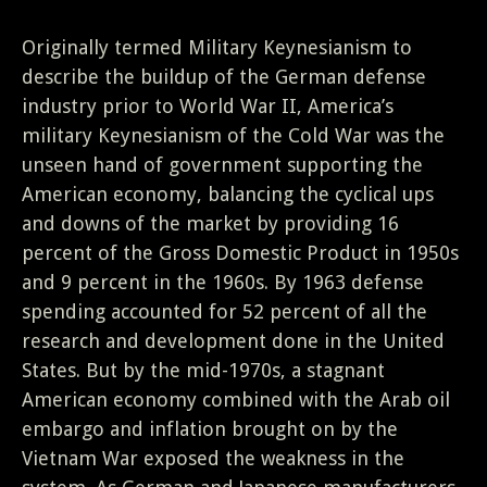
Originally termed Military Keynesianism to
describe the buildup of the German defense
industry prior to World War II, America’s
military Keynesianism of the Cold War was the
unseen hand of government supporting the
American economy, balancing the cyclical ups
and downs of the market by providing 16
percent of the Gross Domestic Product in 1950s
and 9 percent in the 1960s. By 1963 defense
spending accounted for 52 percent of all the
research and development done in the United
States. But by the mid-1970s, a stagnant
American economy combined with the Arab oil
embargo and inflation brought on by the
Vietnam War exposed the weakness in the