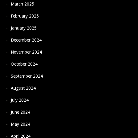
March 2025
February 2025
January 2025
December 2024
November 2024
October 2024
September 2024
August 2024
July 2024
June 2024
May 2024
April 2024