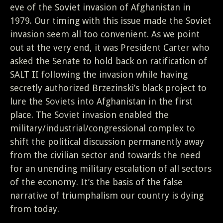
eve of the Soviet invasion of Afghanistan in
1979. Our timing with this issue made the Soviet
invasion seem all too convenient. As we point
out at the very end, it was President Carter who
asked the Senate to hold back on ratification of
SALT II following the invasion while having
secretly authorized Brzezinski’s black project to
lure the Soviets into Afghanistan in the first
place. The Soviet invasion enabled the
military/industrial/congressional complex to
shift the political discussion permanently away
from the civilian sector and towards the need
for an unending military escalation of all sectors
of the economy. It’s the basis of the false
narrative of triumphalism our country is dying
from today.