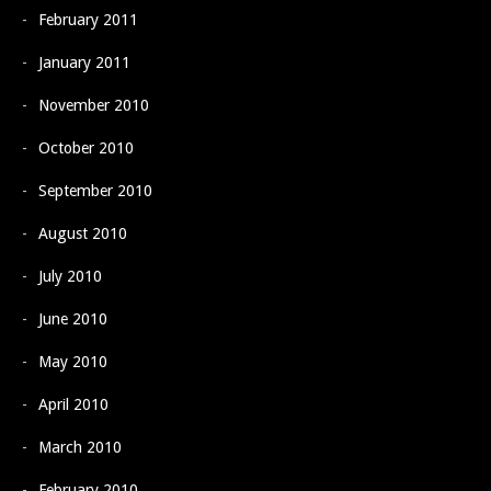
February 2011
January 2011
November 2010
October 2010
September 2010
August 2010
July 2010
June 2010
May 2010
April 2010
March 2010
February 2010