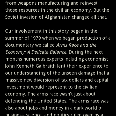
from weapons manufacturing and reinvest
those resources in the civilian economy. But the
Soviet invasion of Afghanistan changed all that.
Our involvement in this story began in the
summer of 1979 when we began production of a
documentary we called
Arms Race and the
Economy: A Delicate Balance
. During the next
months numerous experts including economist
John Kenneth Galbraith lent their experience to
our understanding of the unseen damage that a
massive new diversion of tax dollars and capital
investment would represent to the civilian
economy. The arms race wasn’t just about
defending the United States. The arms race was
also about jobs and money in a dark world of
business, science, and politics ruled over by a