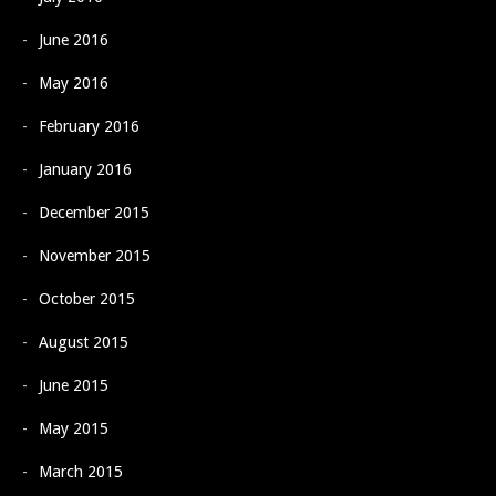
June 2016
May 2016
February 2016
January 2016
December 2015
November 2015
October 2015
August 2015
June 2015
May 2015
March 2015