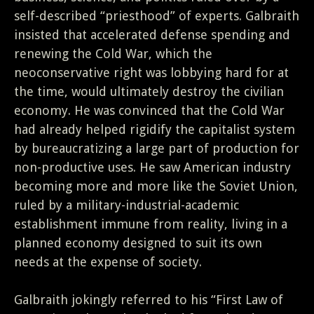
self-described “priesthood” of experts. Galbraith
insisted that accelerated defense spending and
renewing the Cold War, which the
neoconservative right was lobbying hard for at
the time, would ultimately destroy the civilian
economy. He was convinced that the Cold War
had already helped rigidify the capitalist system
by bureaucratizing a large part of production for
non-productive uses. He saw American industry
becoming more and more like the Soviet Union,
ruled by a military-industrial-academic
establishment immune from reality, living in a
planned economy designed to suit its own
needs at the expense of society.
Galbraith jokingly referred to his “First Law of