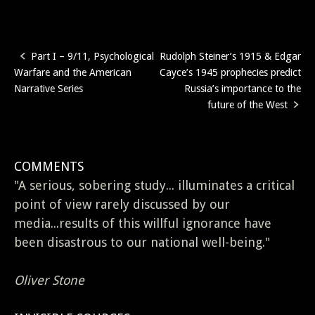
Part I – 9/11, Psychological
Rudolph Steiner’s 1915 & Edgar
Post
Warfare and the American
Cayce’s 1945 prophecies predict
navigation
Narrative Series
Russia’s importance to the
future of the West
COMMENTS
"A serious, sobering study... illuminates a critical
point of view rarely discussed by our
media...results of this willful ignorance have
been disastrous to our national well-being."
Oliver Stone