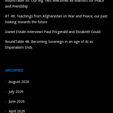
RoundTable 50: Our Big Tent Welcomes All Warriors for Peace
and Friendship
RT 49: Teachings from Afghanistan on War and Peace; our past
looking towards the future
Daniel Estulin interviews Paul Fitzgerald and Elizabeth Gould
RoundTable 48: Becoming Sovereign in an age of AI as
Imperialism Ends
ARCHIVES
August 2026
July 2026
June 2026
April 2026