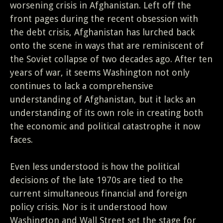
worsening crisis in Afghanistan. Left off the
front pages during the recent obsession with
the debt crisis, Afghanistan has lurched back
onto the scene in ways that are reminiscent of
the Soviet collapse of two decades ago. After ten
years of war, it seems Washington not only
continues to lack a comprehensive
understanding of Afghanistan, but it lacks an
understanding of its own role in creating both
the economic and political catastrophe it now
faces.
Even less understood is how the political
decisions of the late 1970s are tied to the
current simultaneous financial and foreign
policy crisis. Nor is it understood how
Washington and Wall Street set the stage for