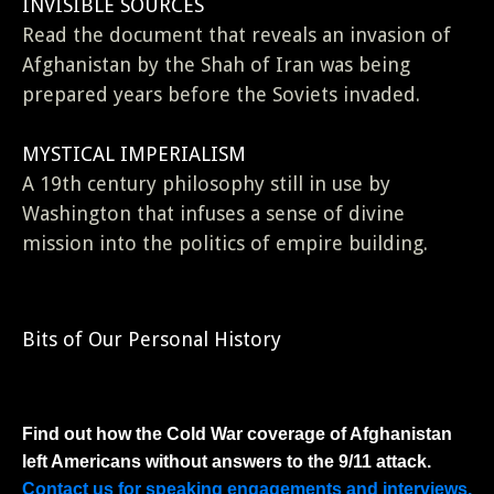
INVISIBLE SOURCES
Read the document that reveals an invasion of
Afghanistan by the Shah of Iran was being
prepared years before the Soviets invaded.
MYSTICAL IMPERIALISM
A 19th century philosophy still in use by
Washington that infuses a sense of divine
mission into the politics of empire building.
Bits of Our Personal History
Find out how the Cold War coverage of Afghanistan
left Americans without answers to the 9/11 attack.
Contact us for speaking engagements and interviews.