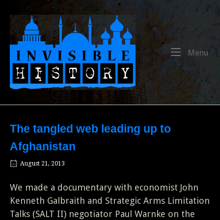
Skip
to
Home
content
Me
Menu
The tangled web leading up to
Afghanistan
August 21, 2013
We made a documentary with economist John
Kenneth Galbraith and Strategic Arms Limitation
Talks (SALT II) negotiator Paul Warnke on the