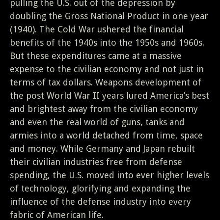
pulling the U.S. out of the depression by
doubling the Gross National Product in one year
(1940). The Cold War ushered the financial
benefits of the 1940s into the 1950s and 1960s.
But these expenditures came at a massive
expense to the civilian economy and not just in
terms of tax dollars. Weapons development of
the post World War II years lured America’s best
and brightest away from the civilian economy
and even the real world of guns, tanks and
armies into a world detached from time, space
and money. While Germany and Japan rebuilt
their civilian industries free from defense
spending, the U.S. moved into ever higher levels
of technology, glorifying and expanding the
influence of the defense industry into every
fabric of American life.