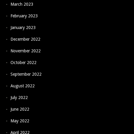
March 2023
February 2023
January 2023
December 2022
November 2022
October 2022
September 2022
August 2022
July 2022
June 2022
May 2022
April 2022