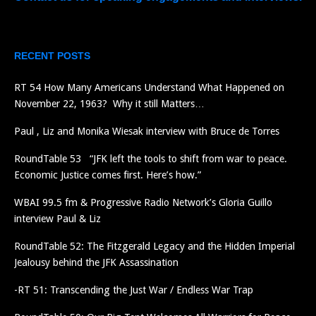
RECENT POSTS
RT 54 How Many Americans Understand What Happened on
November 22, 1963? Why it still Matters…
Paul , Liz and Monika Wiesak interview with Bruce de Torres
RoundTable 53 “JFK left the tools to shift from war to peace.
Economic Justice comes first. Here’s how.”
WBAI 99.5 fm & Progressive Radio Network’s Gloria Guillo
interview Paul & Liz
RoundTable 52: The Fitzgerald Legacy and the Hidden Imperial
Jealousy behind the JFK Assassination
-RT 51: Transcending the Just War / Endless War Trap