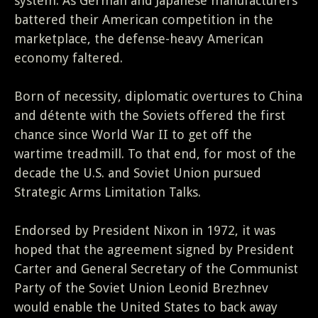
system. As German and Japanese manufacturers
battered their American competition in the
marketplace, the defense-heavy American
economy faltered.
Born of necessity, diplomatic overtures to China
and détente with the Soviets offered the first
chance since World War II to get off the
wartime treadmill. To that end, for most of the
decade the U.S. and Soviet Union pursued
Strategic Arms Limitation Talks.
Endorsed by President Nixon in 1972, it was
hoped that the agreement signed by President
Carter and General Secretary of the Communist
Party of the Soviet Union Leonid Brezhnev
would enable the United States to back away