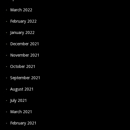
March 2022
February 2022
January 2022
December 2021
November 2021
October 2021
September 2021
August 2021
July 2021
March 2021
February 2021