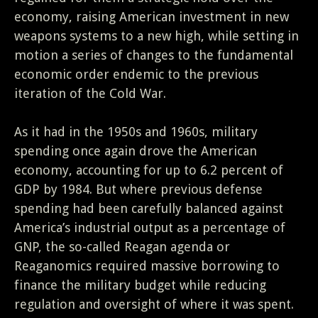
economy, raising American investment in new
weapons systems to a new high, while setting in
motion a series of changes to the fundamental
economic order endemic to the previous
iteration of the Cold War.
As it had in the 1950s and 1960s, military
spending once again drove the American
economy, accounting for up to 6.2 percent of
GDP by 1984. But where previous defense
spending had been carefully balanced against
America’s industrial output as a percentage of
GNP, the so-called Reagan agenda or
Reaganomics required massive borrowing to
finance the military budget while reducing
regulation and oversight of where it was spent.