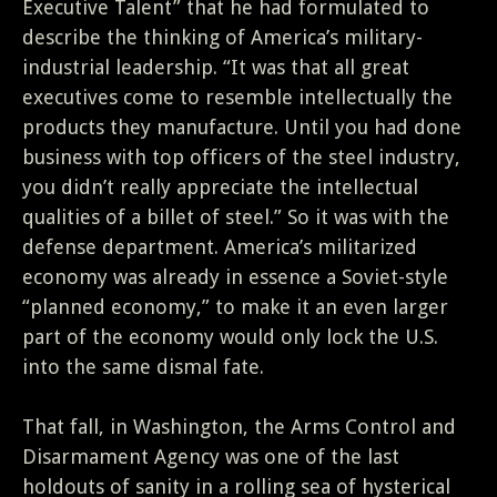
Executive Talent” that he had formulated to
describe the thinking of America’s military-
industrial leadership. “It was that all great
executives come to resemble intellectually the
products they manufacture. Until you had done
business with top officers of the steel industry,
you didn’t really appreciate the intellectual
qualities of a billet of steel.” So it was with the
defense department. America’s militarized
economy was already in essence a Soviet-style
“planned economy,” to make it an even larger
part of the economy would only lock the U.S.
into the same dismal fate.
That fall, in Washington, the Arms Control and
Disarmament Agency was one of the last
holdouts of sanity in a rolling sea of hysterical