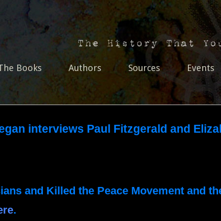
The Books
Authors
Sources
Events
egan interviews Paul Fitzgerald and Eliz
sians and Killed the Peace Movement and th
ere
.