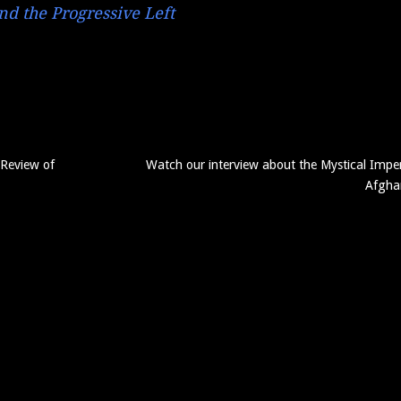
d the Progressive Left
 Review of
Watch our interview about the Mystical Imper
Afgha