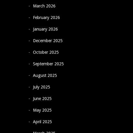
March 2026
February 2026
January 2026
December 2025
October 2025
September 2025
August 2025
July 2025
June 2025
May 2025
April 2025