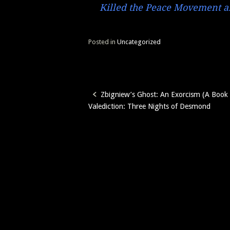
Killed the Peace Movement an
Posted in
Uncategorized
Zbigniew’s Ghost: An Exorcism (A Book
Post
Valediction: Three Nights of Desmond
navigation