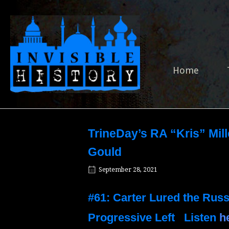
Skip
to
Home
content
Home
TrineDay’s RA “Kris” Mill
Gould
September 28, 2021
#61: Carter Lured the Rus
Progressive Left
Listen
h