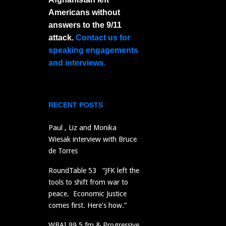
Americans without
answers to the 9/11
attack.
Contact us for
speaking engagements
and interviews.
RECENT POSTS
Paul , Liz and Monika
Wiesak interview with Bruce
de Torres
RoundTable 53 “JFK left the
tools to shift from war to
peace. Economic Justice
comes first. Here’s how.”
WBAI 99.5 fm & Progressive