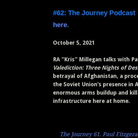
#62: The Journey Podcas
here
.
October 5, 2021
RA “Kris” Millegan talks with P
Valediction: Three Nights of D
betrayal of Afghanistan, a proc
the Soviet Union’s presence in 
enormous arms buildup and kill 
infrastructure here at home.
The Journey 61. Paul Fitzgera