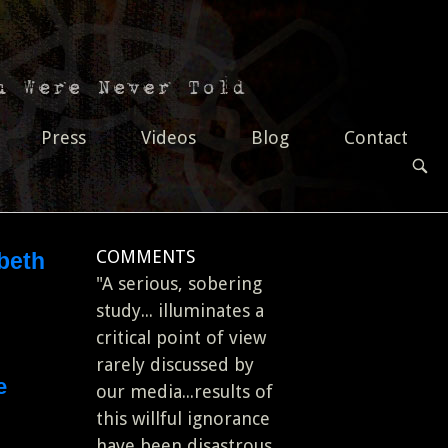
Press
Videos
Blog
Contact
OPEN
SEAR
BAR
COMMENTS
abeth
"A serious, sobering
study... illuminates a
critical point of view
rarely discussed by
e
our media...results of
this willful ignorance
have been disastrous