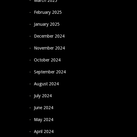
March 2025
February 2025
January 2025
December 2024
November 2024
October 2024
September 2024
August 2024
July 2024
June 2024
May 2024
April 2024