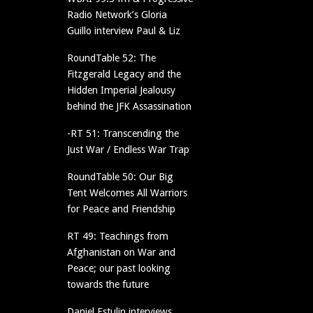
Radio Network’s Gloria
Guillo interview Paul & Liz
RoundTable 52: The
Fitzgerald Legacy and the
Hidden Imperial Jealousy
behind the JFK Assassination
-RT 51: Transcending the
Just War / Endless War Trap
RoundTable 50: Our Big
Tent Welcomes All Warriors
for Peace and Friendship
RT 49: Teachings from
Afghanistan on War and
Peace; our past looking
towards the future
Daniel Estulin interviews