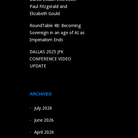
Paul Fitzgerald and
Elizabeth Gould
RoundTable 48: Becoming
Sovereign in an age of AI as
Imperialism Ends
DALLAS 2025 JFK
CONFERENCE VIDEO
UPDATE
ARCHIVES
July 2026
June 2026
April 2026