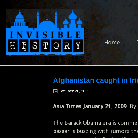
Skip
to
Home
content
Home
Afghanistan caught in fri
January 20, 2009
Asia Times January 21, 2009
By
The Barack Obama era is commen
bazaar is buzzing with rumors t