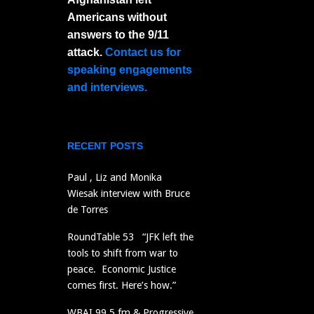
Americans without
answers to the 9/11
attack.
Contact us for
speaking engagements
and interviews.
RECENT POSTS
Paul , Liz and Monika
Wiesak interview with Bruce
de Torres
RoundTable 53 “JFK left the
tools to shift from war to
peace. Economic Justice
comes first. Here’s how.”
WBAI 99.5 fm & Progressive