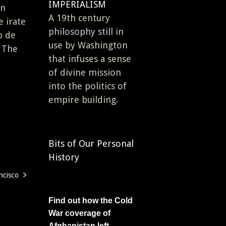
IMPERIALISM
en
A 19th century
e irate
philosophy still in
p de
use by Washington
n The
that infuses a sense
of divine mission
into the politics of
empire building.
Bits of Our Personal
History
ncisco
Find out how the Cold
War coverage of
Afghanistan left