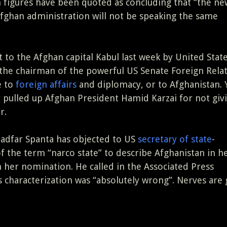
 figures have been quoted as concluding that “the n
fghan administration will not be speaking the same
t to the Afghan capital Kabul last week by United State
 the chairman of the powerful US Senate Foreign Rela
e to
foreign affairs
and diplomacy, or to Afghanistan. 
y pulled up Afghan President Hamid Karzai for not giv
r.
Dadfar Spanta has objected to US
secretary of state
-
 of the term “narco state” to describe Afghanistan in h
 her nomination. He called in the Associated Press
n’s characterization was “absolutely wrong”. Nerves are 