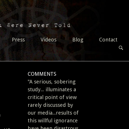
Press
Videos
Blog
Contact
OPEN
SEAR
BAR
COMMENTS
"A serious, sobering
study... illuminates a
critical point of view
rarely discussed by
our media...results of
n
this willful ignorance
have been disastrous