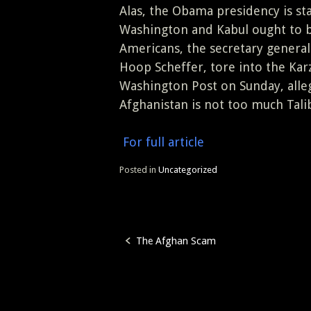
Alas, the Obama presidency is st
Washington and Kabul ought to be 
Americans, the secretary general
Hoop Scheffer, tore into the Ka
Washington Post on Sunday, alle
Afghanistan is not too much Talib
For full article
Posted in
Uncategorized
The Afghan Scam
Post
navigation