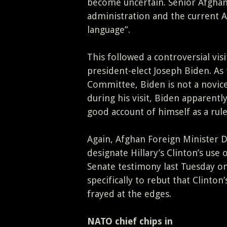
become uncertain. Senior Afghan
administration and the current A
language”.
This followed a controversial visi
president-elect Joseph Biden. As
Committee, Biden is not a novic
during his visit, Biden apparentl
good account of himself as a rule
Again, Afghan Foreign Minister 
designate Hillary’s Clinton’s use
Senate testimony last Tuesday on
specifically to rebut that Clinto
frayed at the edges.
NATO chief chips in