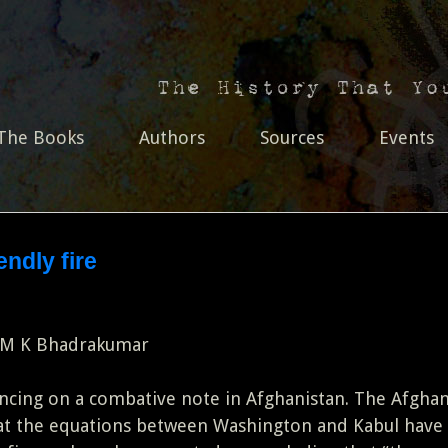
The Books
Authors
Sources
Events
endly fire
 M K Bhadrakumar
cing on a combative note in Afghanistan. The Afgha
hat the equations between Washington and Kabul have