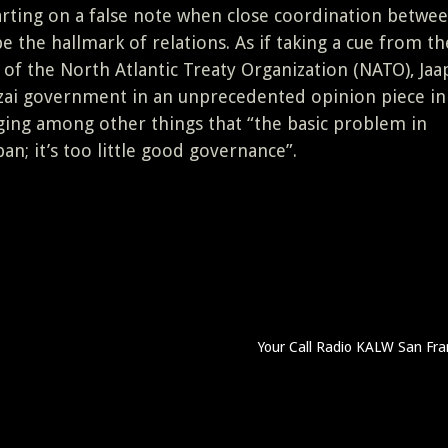
arting on a false note when close coordination betwe
the hallmark of relations. As if taking a cue from th
 of the North Atlantic Treaty Organization (NATO), Jaa
rzai government in an unprecedented opinion piece i
ging among other things that “the basic problem in
an; it’s too little good governance”.
Your Call Radio KALW San Fra