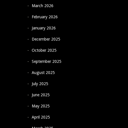
March 2026
February 2026
January 2026
December 2025
October 2025
September 2025
August 2025
July 2025
June 2025
May 2025
April 2025