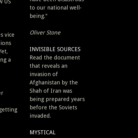
ew US
to our national well-
being."
Oliver Stone
s vice
tions
INVISIBLE SOURCES
Yet,
Read the document
ing a
that reveals an
invasion of
Afghanistan by the
Shah of Iran was
er
being prepared years
before the Soviets
getting
invaded.
MYSTICAL