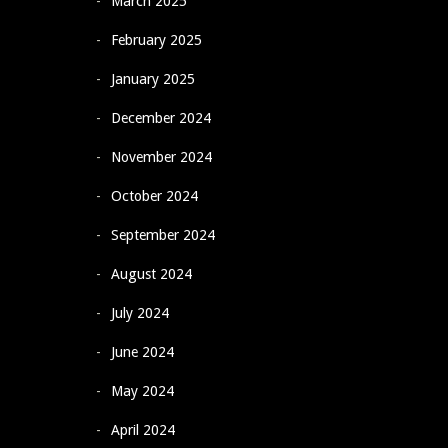
March 2025
February 2025
January 2025
December 2024
November 2024
October 2024
September 2024
August 2024
July 2024
June 2024
May 2024
April 2024