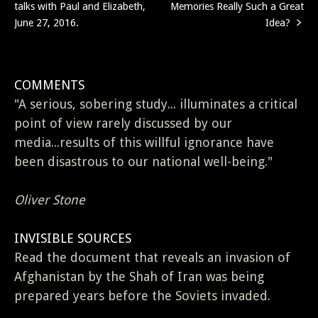
talks with Paul and Elizabeth,
Memories Really Such a Great
navigation
June 27, 2016.
Idea?
COMMENTS
"A serious, sobering study... illuminates a critical
point of view rarely discussed by our
media...results of this willful ignorance have
been disastrous to our national well-being."
Oliver Stone
INVISIBLE SOURCES
Read the document that reveals an invasion of
Afghanistan by the Shah of Iran was being
prepared years before the Soviets invaded.