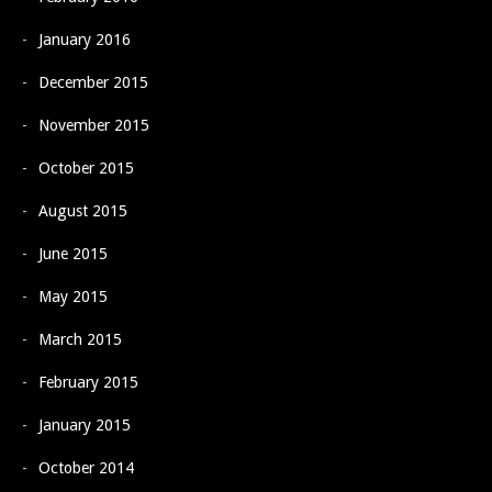
January 2016
December 2015
November 2015
October 2015
August 2015
June 2015
May 2015
March 2015
February 2015
January 2015
October 2014