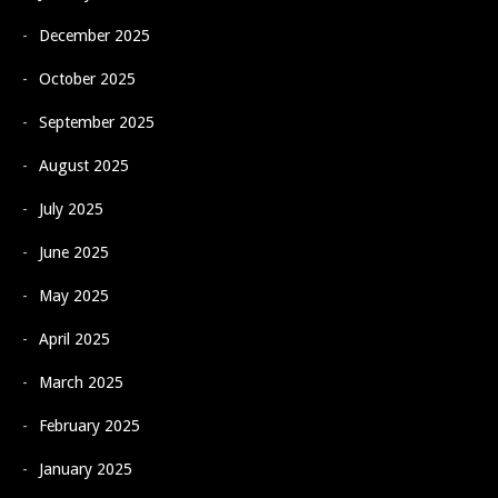
December 2025
October 2025
September 2025
August 2025
July 2025
June 2025
May 2025
April 2025
March 2025
February 2025
January 2025