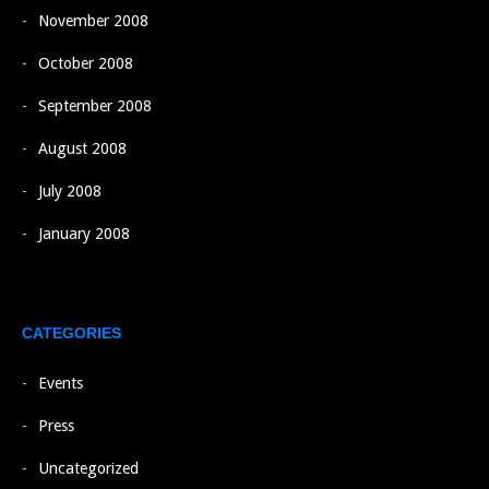
November 2008
October 2008
September 2008
August 2008
July 2008
January 2008
CATEGORIES
Events
Press
Uncategorized