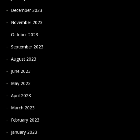
December 2023
November 2023
October 2023
September 2023
August 2023
June 2023
May 2023
April 2023
March 2023
February 2023
January 2023