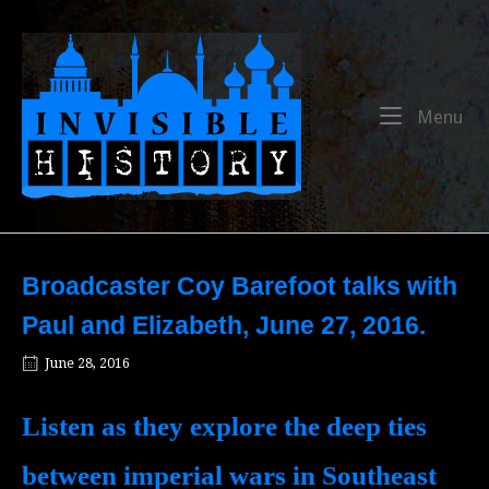
Skip
to
Home
content
Me
Menu
Broadcaster Coy Barefoot talks with
Paul and Elizabeth, June 27, 2016.
June 28, 2016
Listen as they explore the deep ties
between imperial wars in Southeast