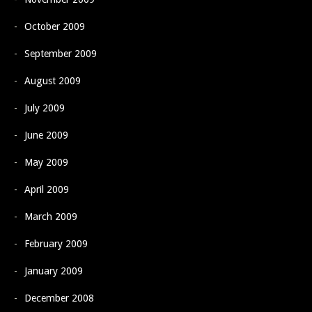
October 2009
September 2009
August 2009
July 2009
June 2009
May 2009
April 2009
March 2009
February 2009
January 2009
December 2008