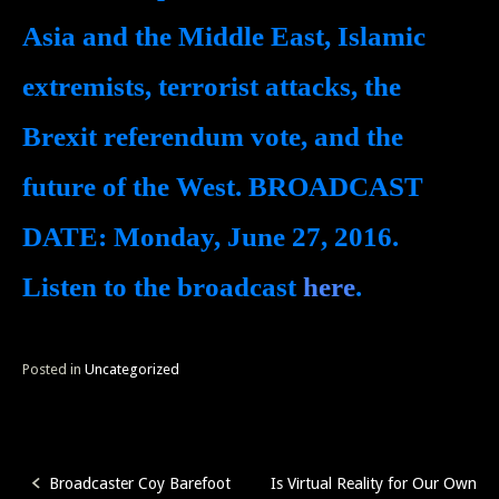
Asia and the Middle East, Islamic
extremists, terrorist attacks, the
Brexit referendum vote, and the
future of the West.
BROADCAST
DATE:
Monday, June 27, 2016.
Listen to the broadcast
here
.
Posted in
Uncategorized
Broadcaster Coy Barefoot
Is Virtual Reality for Our Own
Post