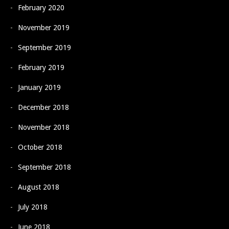
February 2020
November 2019
September 2019
February 2019
January 2019
December 2018
November 2018
October 2018
September 2018
August 2018
July 2018
June 2018