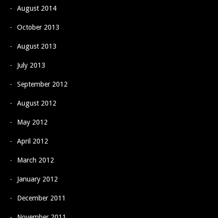
August 2014
October 2013
August 2013
July 2013
September 2012
August 2012
May 2012
April 2012
March 2012
January 2012
December 2011
November 2011