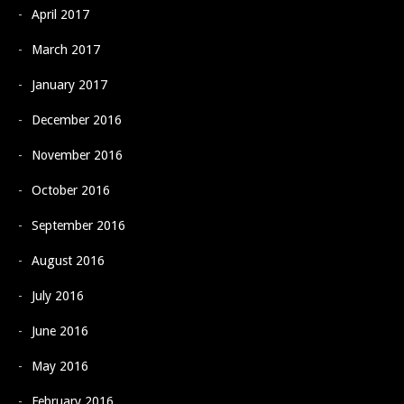
April 2017
March 2017
January 2017
December 2016
November 2016
October 2016
September 2016
August 2016
July 2016
June 2016
May 2016
February 2016