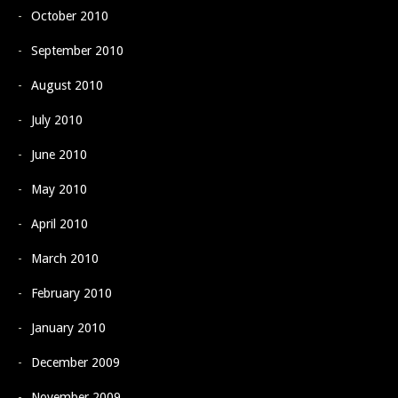
October 2010
September 2010
August 2010
July 2010
June 2010
May 2010
April 2010
March 2010
February 2010
January 2010
December 2009
November 2009