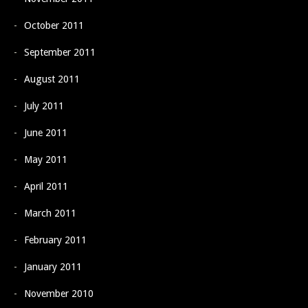
October 2011
September 2011
August 2011
July 2011
June 2011
May 2011
April 2011
March 2011
February 2011
January 2011
November 2010