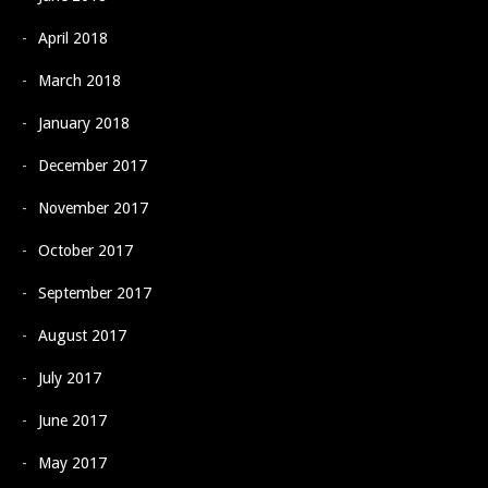
April 2018
March 2018
January 2018
December 2017
November 2017
October 2017
September 2017
August 2017
July 2017
June 2017
May 2017