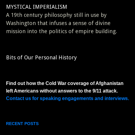
MYSTICAL IMPERIALISM
A 19th century philosophy still in use by
Washington that infuses a sense of divine
mission into the politics of empire building.
Bits of Our Personal History
Find out how the Cold War coverage of Afghanistan
left Americans without answers to the 9/11 attack.
Contact us for speaking engagements and interviews.
RECENT POSTS