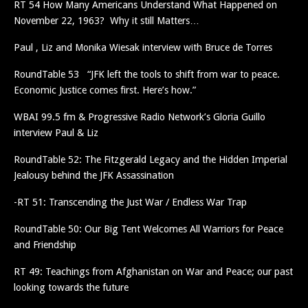
RT 54 How Many Americans Understand What Happened on
November 22, 1963? Why it still Matters…
Paul , Liz and Monika Wiesak interview with Bruce de Torres
RoundTable 53 “JFK left the tools to shift from war to peace.
Economic Justice comes first. Here’s how.”
WBAI 99.5 fm & Progressive Radio Network’s Gloria Guillo
interview Paul & Liz
RoundTable 52: The Fitzgerald Legacy and the Hidden Imperial
Jealousy behind the JFK Assassination
-RT 51: Transcending the Just War / Endless War Trap
RoundTable 50: Our Big Tent Welcomes All Warriors for Peace
and Friendship
RT 49: Teachings from Afghanistan on War and Peace; our past
looking towards the future