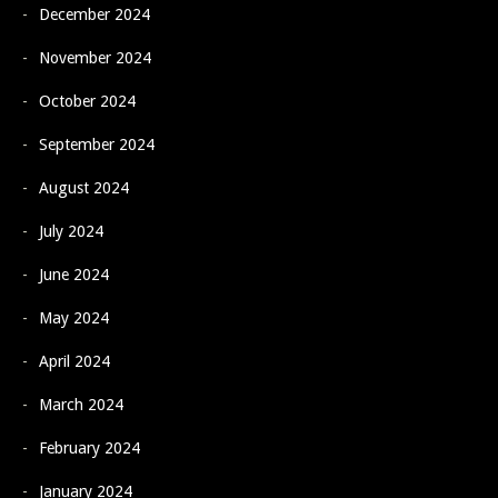
December 2024
November 2024
October 2024
September 2024
August 2024
July 2024
June 2024
May 2024
April 2024
March 2024
February 2024
January 2024