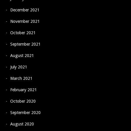
December 2021
November 2021
October 2021
September 2021
August 2021
July 2021
March 2021
February 2021
October 2020
September 2020
August 2020