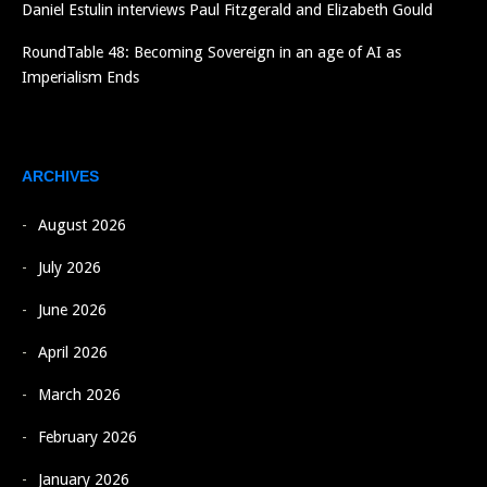
Daniel Estulin interviews Paul Fitzgerald and Elizabeth Gould
RoundTable 48: Becoming Sovereign in an age of AI as
Imperialism Ends
ARCHIVES
August 2026
July 2026
June 2026
April 2026
March 2026
February 2026
January 2026