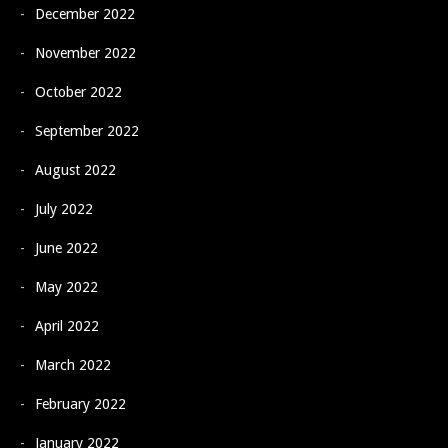
December 2022
November 2022
October 2022
September 2022
August 2022
July 2022
June 2022
May 2022
April 2022
March 2022
February 2022
January 2022