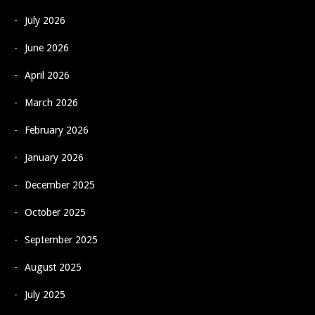
July 2026
June 2026
April 2026
March 2026
February 2026
January 2026
December 2025
October 2025
September 2025
August 2025
July 2025