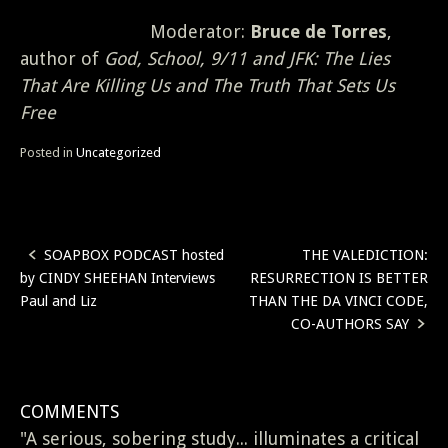
Moderator:
Bruce de Torres
,
author of
God, School, 9/11 and JFK: The Lies
That Are Killing Us and The Truth That Sets Us
Free
Posted in
Uncategorized
SOAPBOX PODCAST hosted
THE VALEDICTION:
Post
by CINDY SHEEHAN Interviews
RESURRECTION IS BETTER
navigation
Paul and Liz
THAN THE DA VINCI CODE,
CO-AUTHORS SAY
COMMENTS
"A serious, sobering study... illuminates a critical