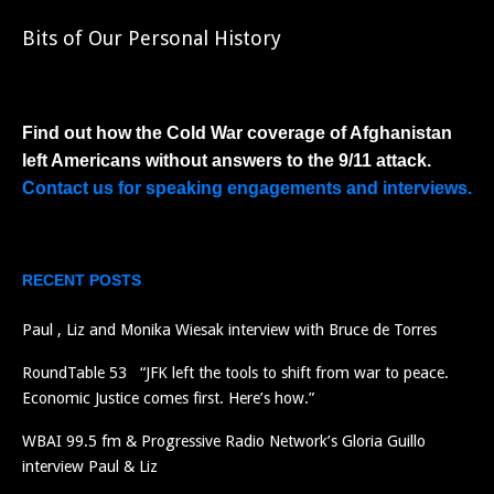
Bits of Our Personal History
Find out how the Cold War coverage of Afghanistan
left Americans without answers to the 9/11 attack.
Contact us for speaking engagements and interviews.
RECENT POSTS
Paul , Liz and Monika Wiesak interview with Bruce de Torres
RoundTable 53 “JFK left the tools to shift from war to peace.
Economic Justice comes first. Here’s how.”
WBAI 99.5 fm & Progressive Radio Network’s Gloria Guillo
interview Paul & Liz