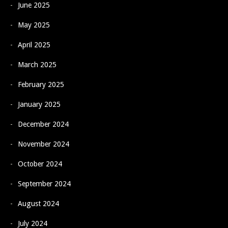
June 2025
May 2025
April 2025
March 2025
February 2025
January 2025
December 2024
November 2024
October 2024
September 2024
August 2024
July 2024