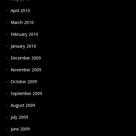
April 2010
March 2010
February 2010
January 2010
December 2009
November 2009
October 2009
September 2009
August 2009
July 2009
June 2009