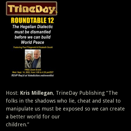
Host:
Kris Millegan
, TrineDay Publishing “The
folks in the shadows who lie, cheat and steal to
manipulate us must be exposed so we can create
a better world for our
children.”