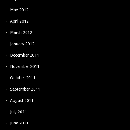
May 2012
April 2012
March 2012
January 2012
December 2011
November 2011
October 2011
September 2011
August 2011
July 2011
June 2011