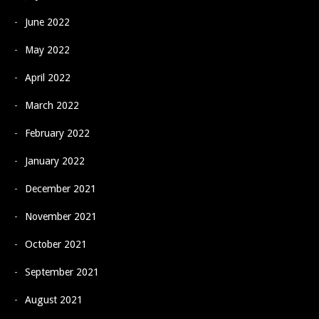
June 2022
May 2022
April 2022
March 2022
February 2022
January 2022
December 2021
November 2021
October 2021
September 2021
August 2021