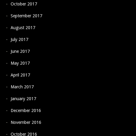
October 2017
September 2017
August 2017
July 2017
June 2017
May 2017
April 2017
March 2017
January 2017
December 2016
November 2016
October 2016