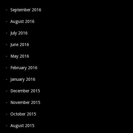
September 2016
August 2016
July 2016
June 2016
May 2016
February 2016
January 2016
December 2015
November 2015
October 2015
August 2015