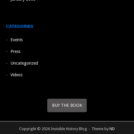
CATEGORIES
Events
Press
Uncategorized
Videos
BUY THE BOOK
Copyright © 2026 Invisible History Blog
Theme by
ND