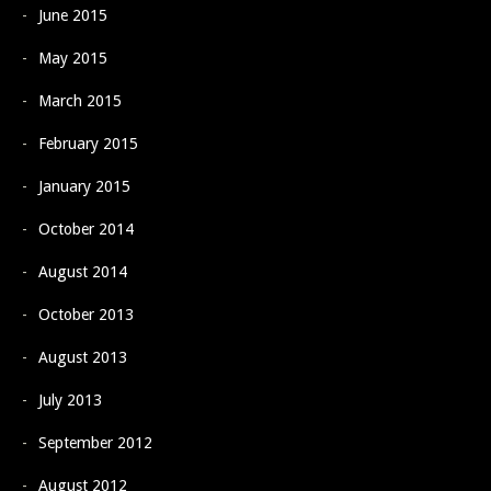
June 2015
May 2015
March 2015
February 2015
January 2015
October 2014
August 2014
October 2013
August 2013
July 2013
September 2012
August 2012