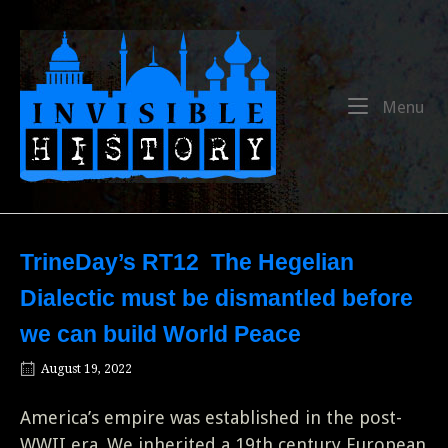
Skip
to
Home
content
Me
Menu
TrineDay’s RT12 The Hegelian
Dialectic must be dismantled before
we can build World Peace
August 19, 2022
America’s empire was established in the post-
WWII era. We inherited a 19th century European