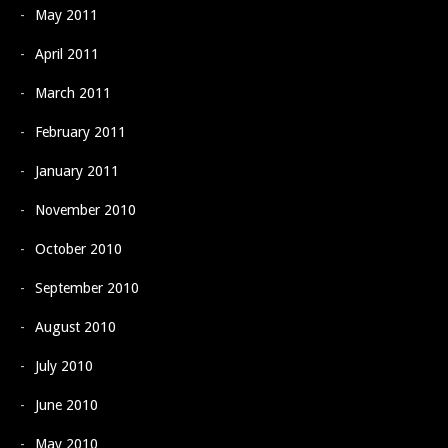
May 2011
April 2011
March 2011
February 2011
January 2011
November 2010
October 2010
September 2010
August 2010
July 2010
June 2010
May 2010