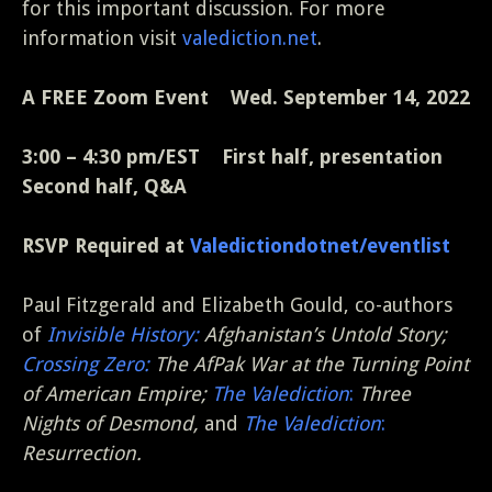
for this important discussion. For more
information visit
valediction.net
.
A FREE Zoom Event
Wed. September 14, 2022
3:00 – 4:30 pm/EST First half, presentation
Second half, Q&A
RSVP Required at
Valedictiondotnet/eventlist
Paul Fitzgerald and Elizabeth Gould, co-authors
of
Invisible History:
Afghanistan’s Untold Story;
Crossing Zero:
The AfPak War at the Turning Point
of American Empire;
The Valediction
:
Three
Nights of Desmond,
and
The Valediction
:
Resurrection.