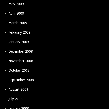
May 2009
April 2009
March 2009
February 2009
January 2009
December 2008
November 2008
October 2008
September 2008
August 2008
July 2008
January 2008