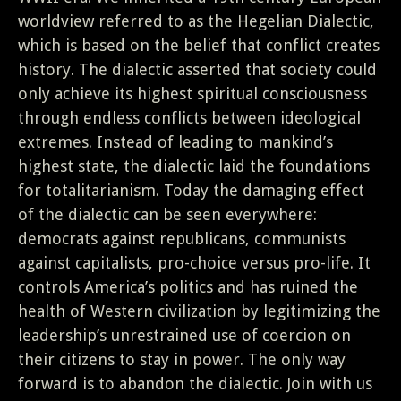
worldview referred to as the Hegelian Dialectic,
which is based on the belief that conflict creates
history. The dialectic asserted that society could
only achieve its highest spiritual consciousness
through endless conflicts between ideological
extremes. Instead of leading to mankind’s
highest state, the dialectic laid the foundations
for totalitarianism. Today the damaging effect
of the dialectic can be seen everywhere:
democrats against republicans, communists
against capitalists, pro-choice versus pro-life. It
controls America’s politics and has ruined the
health of Western civilization by legitimizing the
leadership’s unrestrained use of coercion on
their citizens to stay in power. The only way
forward is to abandon the dialectic. Join with us