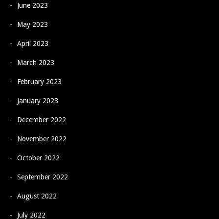
June 2023
May 2023
April 2023
March 2023
February 2023
January 2023
December 2022
November 2022
October 2022
September 2022
August 2022
July 2022