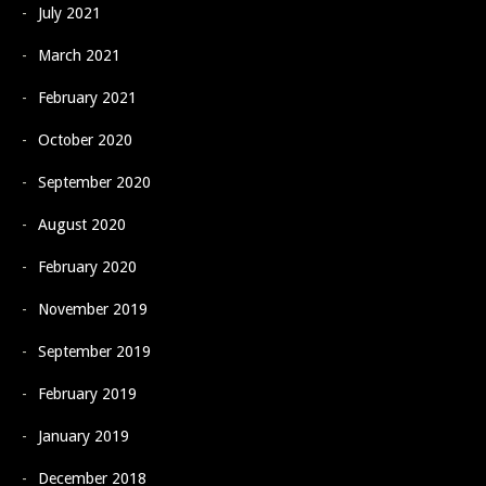
July 2021
March 2021
February 2021
October 2020
September 2020
August 2020
February 2020
November 2019
September 2019
February 2019
January 2019
December 2018