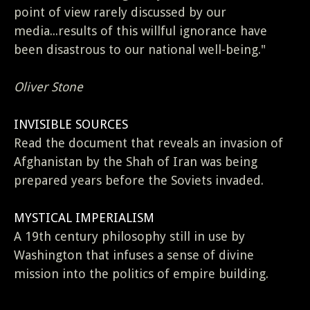
point of view rarely discussed by our
media...results of this willful ignorance have
been disastrous to our national well-being."
Oliver Stone
INVISIBLE SOURCES
Read the document that reveals an invasion of
Afghanistan by the Shah of Iran was being
prepared years before the Soviets invaded.
MYSTICAL IMPERIALISM
A 19th century philosophy still in use by
Washington that infuses a sense of divine
mission into the politics of empire building.