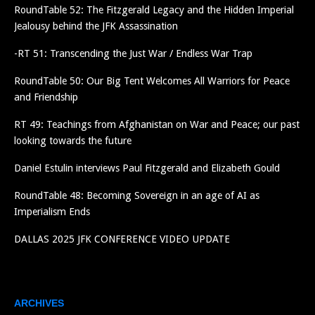
RoundTable 52: The Fitzgerald Legacy and the Hidden Imperial
Jealousy behind the JFK Assassination
-RT 51: Transcending the Just War / Endless War Trap
RoundTable 50: Our Big Tent Welcomes All Warriors for Peace
and Friendship
RT 49: Teachings from Afghanistan on War and Peace; our past
looking towards the future
Daniel Estulin interviews Paul Fitzgerald and Elizabeth Gould
RoundTable 48: Becoming Sovereign in an age of AI as
Imperialism Ends
DALLAS 2025 JFK CONFERENCE VIDEO UPDATE
ARCHIVES