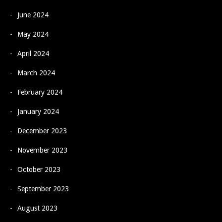
June 2024
May 2024
April 2024
March 2024
February 2024
January 2024
December 2023
November 2023
October 2023
September 2023
August 2023