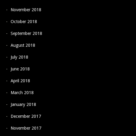
November 2018
October 2018
September 2018
August 2018
July 2018
June 2018
April 2018
March 2018
January 2018
December 2017
November 2017